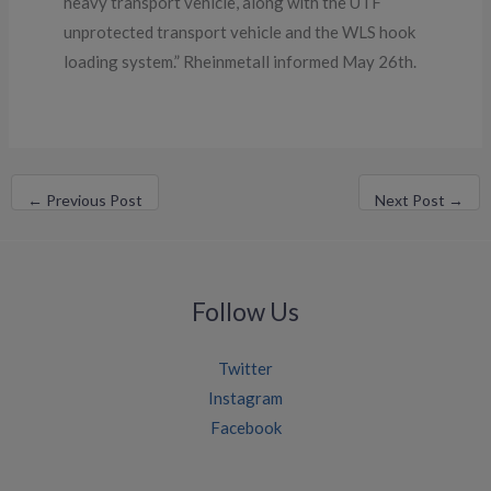
heavy transport vehicle, along with the UTF
unprotected transport vehicle and the WLS hook
loading system.” Rheinmetall informed May 26th.
←
Previous Post
Next Post
→
Follow Us
Twitter
Instagram
Facebook