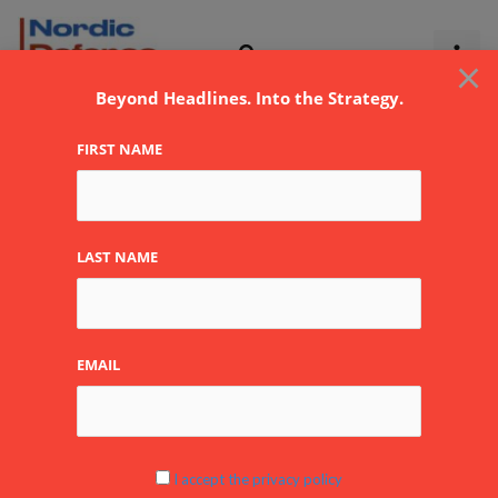
Skip
to
×
content
Beyond Headlines. Into the Strategy.
FIRST NAME
LAST NAME
EMAIL
Quiet signals: Return of
I accept the privacy policy
large-scale mechanized