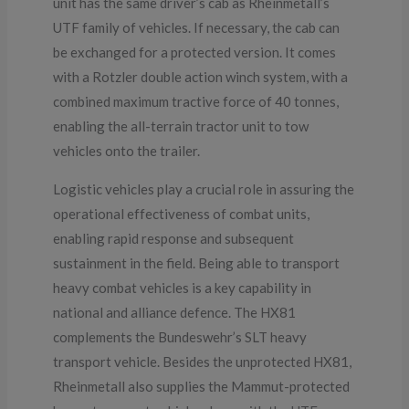
unit has the same driver’s cab as Rheinmetall’s
UTF family of vehicles. If necessary, the cab can
be exchanged for a protected version. It comes
with a Rotzler double action winch system, with a
combined maximum tractive force of 40 tonnes,
enabling the all-terrain tractor unit to tow
vehicles onto the trailer.
Logistic vehicles play a crucial role in assuring the
operational effectiveness of combat units,
enabling rapid response and subsequent
sustainment in the field. Being able to transport
heavy combat vehicles is a key capability in
national and alliance defence. The HX81
complements the Bundeswehr’s SLT heavy
transport vehicle. Besides the unprotected HX81,
Rheinmetall also supplies the Mammut-protected