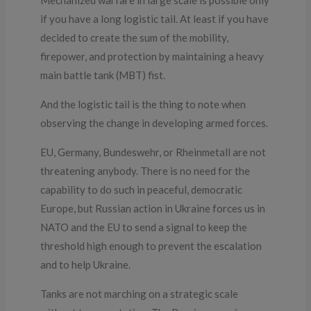
if you have a long logistic tail. At least if you have
decided to create the sum of the mobility,
firepower, and protection by maintaining a heavy
main battle tank (MBT) fist.
And the logistic tail is the thing to note when
observing the change in developing armed forces.
EU, Germany, Bundeswehr, or Rheinmetall are not
threatening anybody. There is no need for the
capability to do such in peaceful, democratic
Europe, but Russian action in Ukraine forces us in
NATO and the EU to send a signal to keep the
threshold high enough to prevent the escalation
and to help Ukraine.
Tanks are not marching on a strategic scale