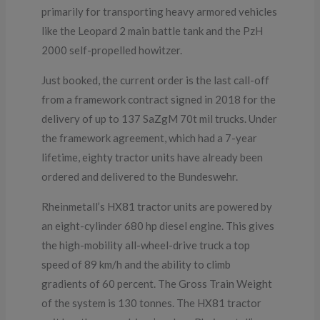
primarily for transporting heavy armored vehicles
like the Leopard 2 main battle tank and the PzH
2000 self-propelled howitzer.
Just booked, the current order is the last call-off
from a framework contract signed in 2018 for the
delivery of up to 137 SaZgM 70t mil trucks. Under
the framework agreement, which had a 7-year
lifetime, eighty tractor units have already been
ordered and delivered to the Bundeswehr.
Rheinmetall’s HX81 tractor units are powered by
an eight-cylinder 680 hp diesel engine. This gives
the high-mobility all-wheel-drive truck a top
speed of 89 km/h and the ability to climb
gradients of 60 percent. The Gross Train Weight
of the system is 130 tonnes. The HX81 tractor