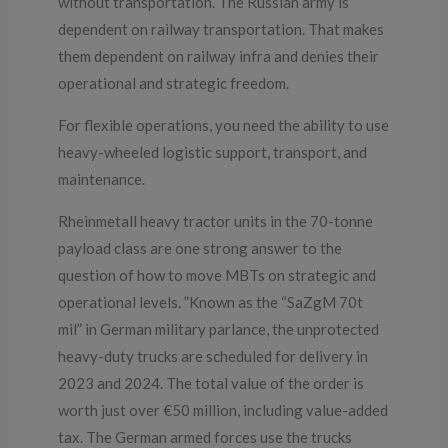
without transportation. The Russian army is
dependent on railway transportation. That makes
them dependent on railway infra and denies their
operational and strategic freedom.
For flexible operations, you need the ability to use
heavy-wheeled logistic support, transport, and
maintenance.
Rheinmetall heavy tractor units in the 70-tonne
payload class are one strong answer to the
question of how to move MBTs on strategic and
operational levels. ”Known as the “SaZgM 70t
mil” in German military parlance, the unprotected
heavy-duty trucks are scheduled for delivery in
2023 and 2024. The total value of the order is
worth just over €50 million, including value-added
tax. The German armed forces use the trucks