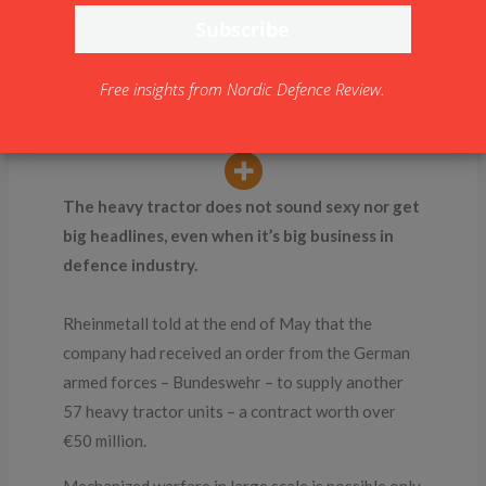
warfare
By
NDR
Free insights from Nordic Defence Review.
The heavy tractor does not sound sexy nor get
big headlines, even when it’s big business in
defence industry.
Rheinmetall told at the end of May that the
company had received an order from the German
armed forces – Bundeswehr – to supply another
57 heavy tractor units – a contract worth over
€50 million.
Mechanized warfare in large scale is possible only