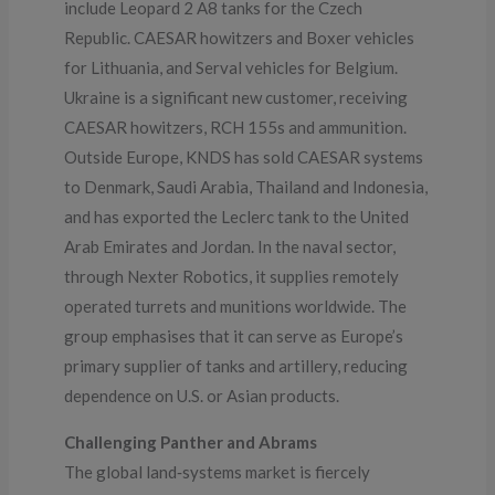
include Leopard 2 A8 tanks for the Czech
Republic. CAESAR howitzers and Boxer vehicles
for Lithuania, and Serval vehicles for Belgium.
Ukraine is a significant new customer, receiving
CAESAR howitzers, RCH 155s and ammunition.
Outside Europe, KNDS has sold CAESAR systems
to Denmark, Saudi Arabia, Thailand and Indonesia,
and has exported the Leclerc tank to the United
Arab Emirates and Jordan. In the naval sector,
through Nexter Robotics, it supplies remotely
operated turrets and munitions worldwide. The
group emphasises that it can serve as Europe’s
primary supplier of tanks and artillery, reducing
dependence on U.S. or Asian products.
Challenging Panther and Abrams
The global land‑systems market is fiercely