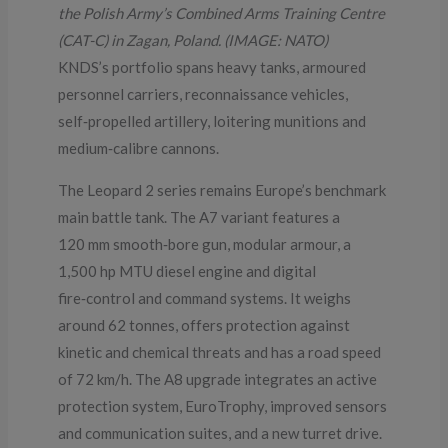
the Polish Army’s Combined Arms Training Centre
(CAT-C) in Zagan, Poland. (IMAGE: NATO)
KNDS’s portfolio spans heavy tanks, armoured
personnel carriers, reconnaissance vehicles,
self‑propelled artillery, loitering munitions and
medium‑calibre cannons.
The Leopard 2 series remains Europe’s benchmark
main battle tank. The A7 variant features a
120 mm smooth‑bore gun, modular armour, a
1,500 hp MTU diesel engine and digital
fire‑control and command systems. It weighs
around 62 tonnes, offers protection against
kinetic and chemical threats and has a road speed
of 72 km/h. The A8 upgrade integrates an active
protection system, EuroTrophy, improved sensors
and communication suites, and a new turret drive.