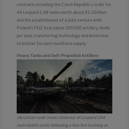
contracts including the Czech Republic’s order for
44 Leopard 2 A8 tanks worth about €1.3 billion
and the establishment of a joint venture with
Poland’s PGZ to produce 200,000 artillery shells
per year, transferring technology and know‑how
to bolster Europe’s munitions supply.
Heavy Tanks and Self-Propelled Artillery
Ukrainian tank crews climb out of Leopard 2A4
main battle tanks following a live-fire training at