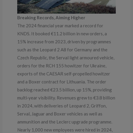
Breaking Records, Aiming Higher
The 2024 financial year marked a record for
KNDS. It booked €11.2 billion in new orders, a
15% increase from 2023, driven by programmes
such as the Leopard 2 A8 for Germany and the
Czech Republic, the Serval light armoured vehicle,
orders for the RCH 155 howitzer for Ukraine,
exports of the CAESAR self‑propelled howitzer
and a Boxer contract for Lithuania. The order
backlog reached €23.5 billion, up 15%, providing
multi‑year visibility. Revenues grew to €3.8 billion
in 2024, with deliveries of Leopard 2, Griffon,
Serval, Jaguar and Boxer vehicles as well as
ammunition and the Leclerc upgrade programme.
Nearly 1,000 new employees were hired in 2024,