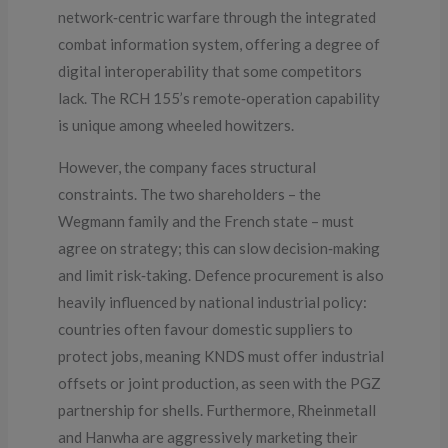
network‑centric warfare through the integrated
combat information system, offering a degree of
digital interoperability that some competitors
lack. The RCH 155’s remote‑operation capability
is unique among wheeled howitzers.
However, the company faces structural
constraints. The two shareholders – the
Wegmann family and the French state – must
agree on strategy; this can slow decision‑making
and limit risk‑taking. Defence procurement is also
heavily influenced by national industrial policy:
countries often favour domestic suppliers to
protect jobs, meaning KNDS must offer industrial
offsets or joint production, as seen with the PGZ
partnership for shells. Furthermore, Rheinmetall
and Hanwha are aggressively marketing their