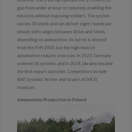
gun from under armour or remotely, enabling fire
missions without exposing soldiers. The system
carries 30 shells and can deliver eight rounds per
minute with ranges between 40 km and 54 km,
depending on ammunition. Its turret is derived
from the PzH 2000, but the high level of
automation reduces crew size. In 2023, Germany
ordered 18 systems, and in 2024, Ukraine became
the first export customer. Competitors include
BAE Systems’ Archer and Israel’s ATMOS
howitzer.
Ammunition Production in Poland