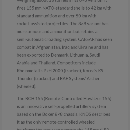
Weighing about 18 tonnes in its 6×6 version, it
fires 155 mm NATO‑standard shells to 42 km with
standard ammunition and over 50 km with
rocket‑assisted projectiles. The 8×8 variant has
more armour and ammunition but retains a
semi‑automatic loading system. CAESAR has seen
combat in Afghanistan, Iraq and Ukraine and has
been exported to Denmark, Lithuania, Saudi
Arabia and Thailand. Competitors include
Rheinmetall’s PzH 2000 (tracked), Korea’s K9
Thunder (tracked) and BAE Systems’ Archer
(wheeled).
The RCH 155 (Remote‑Controlled Howitzer 155)
is an innovative self‑propelled artillery system
based on the Boxer 8×8 chassis. KNDS describes
it as the only remote‑controlled wheeled
howitzer: the crew can operate the 155 mm/L52