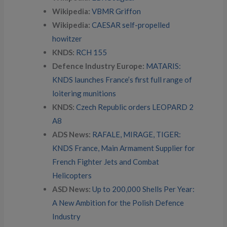
Wikipedia:
VBMR Griffon
Wikipedia:
CAESAR self-propelled
howitzer
KNDS:
RCH 155
Defence Industry Europe:
MATARIS:
KNDS launches France’s first full range of
loitering munitions
KNDS:
Czech Republic orders LEOPARD 2
A8
ADS News:
RAFALE, MIRAGE, TIGER:
KNDS France, Main Armament Supplier for
French Fighter Jets and Combat
Helicopters
ASD News:
Up to 200,000 Shells Per Year:
A New Ambition for the Polish Defence
Industry