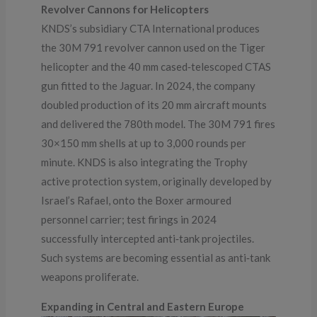
Revolver Cannons for Helicopters
KNDS’s subsidiary CTA International produces
the 30M 791 revolver cannon used on the Tiger
helicopter and the 40 mm cased‑telescoped CTAS
gun fitted to the Jaguar. In 2024, the company
doubled production of its 20 mm aircraft mounts
and delivered the 780th model. The 30M 791 fires
30×150 mm shells at up to 3,000 rounds per
minute. KNDS is also integrating the Trophy
active protection system, originally developed by
Israel’s Rafael, onto the Boxer armoured
personnel carrier; test firings in 2024
successfully intercepted anti‑tank projectiles.
Such systems are becoming essential as anti‑tank
weapons proliferate.
Expanding in Central and Eastern Europe