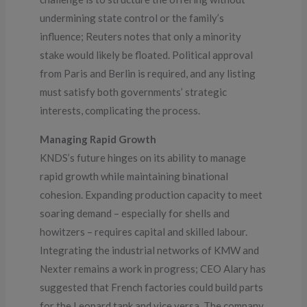
undermining state control or the family’s
influence; Reuters notes that only a minority
stake would likely be floated. Political approval
from Paris and Berlin is required, and any listing
must satisfy both governments’ strategic
interests, complicating the process.
Managing Rapid Growth
KNDS’s future hinges on its ability to manage
rapid growth while maintaining binational
cohesion. Expanding production capacity to meet
soaring demand – especially for shells and
howitzers – requires capital and skilled labour.
Integrating the industrial networks of KMW and
Nexter remains a work in progress; CEO Alary has
suggested that French factories could build parts
for the Leopard tank and vice versa. The company