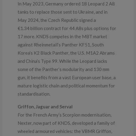
In May 2023, Germany ordered 18 Leopard 2 A8
tanks to replace those sent to Ukraine, and in
May 2024, the Czech Republic signed a
€1.34 billion contract for 44 A8s plus options for
17 more. KNDS competes in the MBT market
against Rheinmetall’s Panther KF51, South
Korea’s K2 Black Panther, the U.S. M1A2 Abrams
and China’s Type 99. While the Leopard lacks
some of the Panther’s modularity and 130 mm
gun, it benefits from a vast European user base, a
mature logistic chain and political momentum for
standardisation.
Griffon, Jaguar and Serval
For the French Army’s Scorpion modernisation,
Nexter, now part of KNDS, developed a family of
wheeled armoured vehicles: the VBMR Griffon,