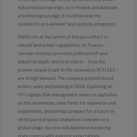
industrial partnerships, as in Poland, and maintain
a technological edge, it could become the
continent’s pre‑eminent land‑systems integrator.
KNDS sits at the centre of Europe’s effort to
rebuild land‑power capabilities. Its Franco–
German structure provides political heft and
industrial depth, and its products – from the
proven Leopard tank to the innovative RCH 155 –
are in high demand. The company posted record
orders, sales and backlog in 2024. Exploring an
IPO signals that management wants to capitalise
on this momentum, raise funds for expansion and
acquisitions, and perhaps prepare for a future in
which pan‑European champions compete on a
global stage. Success will depend on balancing
state control with investor expectations,