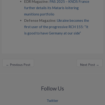
EDR Magazine:
PAS 2025 – KNDS France
further details its Mataris loitering
munitions portfolio
Defense Magazine:
Ukraine becomes the
first user of the progressive RCH 155: “It
is good to have Germany at our side”
←
Previous Post
Next Post
→
Follow Us
Twitter