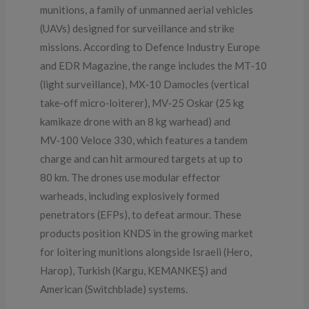
munitions, a family of unmanned aerial vehicles
(UAVs) designed for surveillance and strike
missions. According to Defence Industry Europe
and EDR Magazine, the range includes the MT‑10
(light surveillance), MX‑10 Damocles (vertical
take‑off micro‑loiterer), MV‑25 Oskar (25 kg
kamikaze drone with an 8 kg warhead) and
MV‑100 Veloce 330, which features a tandem
charge and can hit armoured targets at up to
80 km. The drones use modular effector
warheads, including explosively formed
penetrators (EFPs), to defeat armour. These
products position KNDS in the growing market
for loitering munitions alongside Israeli (Hero,
Harop), Turkish (Kargu, KEMANKEŞ) and
American (Switchblade) systems.