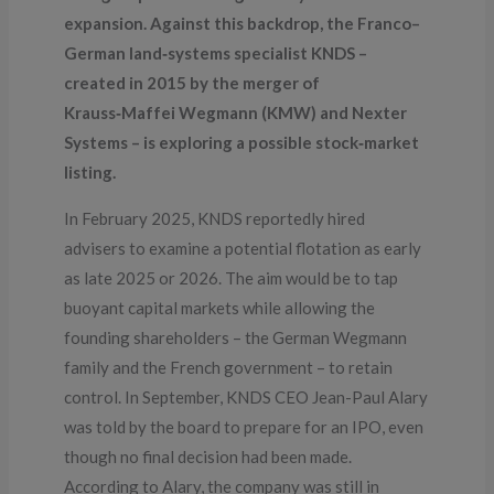
expansion. Against this backdrop, the Franco–
German land‑systems specialist KNDS –
created in 2015 by the merger of
Krauss‑Maffei Wegmann (KMW) and Nexter
Systems – is exploring a possible stock‑market
listing.
In February 2025, KNDS reportedly hired
advisers to examine a potential flotation as early
as late 2025 or 2026. The aim would be to tap
buoyant capital markets while allowing the
founding shareholders – the German Wegmann
family and the French government – to retain
control. In September, KNDS CEO Jean-Paul Alary
was told by the board to prepare for an IPO, even
though no final decision had been made.
According to Alary, the company was still in