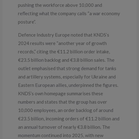
pushing the workforce above 10,000 and
reflecting what the company calls “a war economy
posture”.
Defence Industry Europe noted that KNDS’s
2024 results were “another year of growth
records,” citing the €11.2 billion order intake,
€23.5 billion backlog and €3.8 billion sales. The
outlet emphasised that strong demand for tanks
and artillery systems, especially for Ukraine and
Eastern European allies, underpinned the figures.
KNDS’s own homepage summarises these
numbers and states that the group has over
10,000 employees, an order backlog of around
€23.5 billion, incoming orders of €11.2 billion and
an annual turnover of nearly €3.8 billion. The
momentum continued into 2025, with new