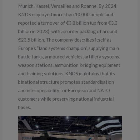
Munich, Kassel, Versailles and Roanne. By 2024,
KNDS employed more than 10,000 people and
reported a turnover of €3.8 billion (up from €3.3
billion in 2023), with an order backlog of around
€23.5 billion. The company describes itself as
Europe’s “land systems champion”, supplying main
battle tanks, armoured vehicles, artillery systems,
weapon stations, ammunition, bridging equipment
and training solutions. KNDS maintains that its
binational structure promotes standardisation
and interoperability for European and NATO
customers while preserving national industrial
bases.