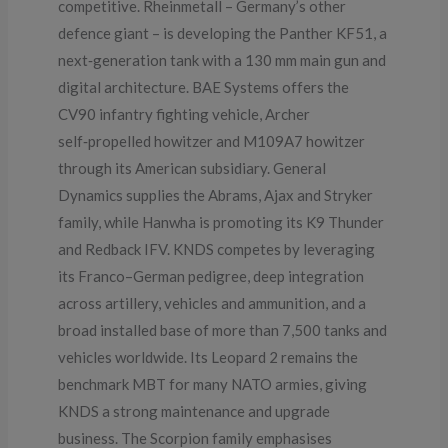
competitive. Rheinmetall – Germany’s other
defence giant – is developing the Panther KF51, a
next‑generation tank with a 130 mm main gun and
digital architecture. BAE Systems offers the
CV90 infantry fighting vehicle, Archer
self‑propelled howitzer and M109A7 howitzer
through its American subsidiary. General
Dynamics supplies the Abrams, Ajax and Stryker
family, while Hanwha is promoting its K9 Thunder
and Redback IFV. KNDS competes by leveraging
its Franco–German pedigree, deep integration
across artillery, vehicles and ammunition, and a
broad installed base of more than 7,500 tanks and
vehicles worldwide. Its Leopard 2 remains the
benchmark MBT for many NATO armies, giving
KNDS a strong maintenance and upgrade
business. The Scorpion family emphasises