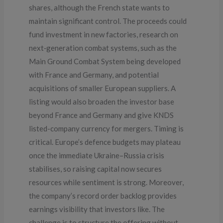
shares, although the French state wants to
maintain significant control. The proceeds could
fund investment in new factories, research on
next‑generation combat systems, such as the
Main Ground Combat System being developed
with France and Germany, and potential
acquisitions of smaller European suppliers. A
listing would also broaden the investor base
beyond France and Germany and give KNDS
listed-company currency for mergers. Timing is
critical. Europe’s defence budgets may plateau
once the immediate Ukraine–Russia crisis
stabilises, so raising capital now secures
resources while sentiment is strong. Moreover,
the company’s record order backlog provides
earnings visibility that investors like. The
challenge is to structure the offering without