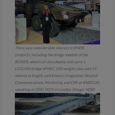
There was considerable interest in KNDS
products, including the bridge module of the
BOXER, which can also deploy and carry a
LEGUAN bridge of MLC 100 weight class and 14
metres in length, said Emma Livingstone, Head of
Communications, Marketing and CSR at KNDS UK,
speaking at DSEI 2025 in London.
(Image: NDR)