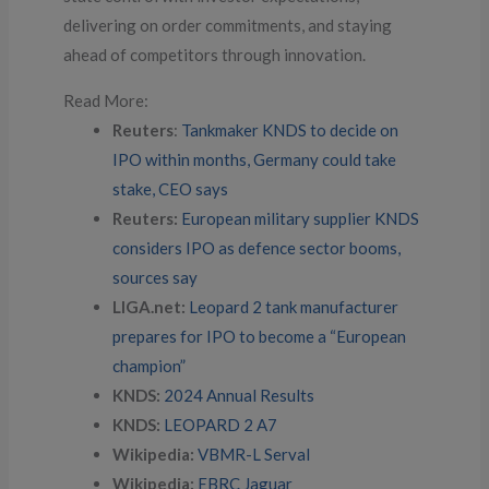
delivering on order commitments, and staying
ahead of competitors through innovation.
Read More:
Reuters
:
Tankmaker KNDS to decide on
IPO within months, Germany could take
stake, CEO says
Reuters:
European military supplier KNDS
considers IPO as defence sector booms,
sources say
LIGA.net:
Leopard 2 tank manufacturer
prepares for IPO to become a “European
champion”
KNDS:
2024 Annual Results
KNDS:
LEOPARD 2 A7
Wikipedia:
VBMR-L Serval
Wikipedia:
EBRC Jaguar