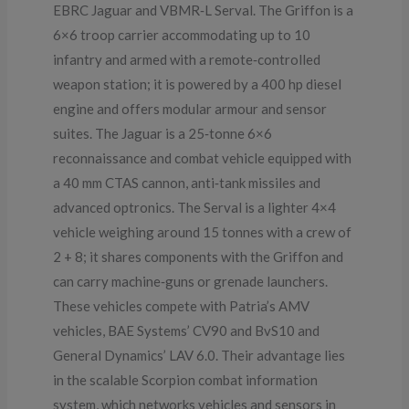
EBRC Jaguar and VBMR‑L Serval. The Griffon is a
6×6 troop carrier accommodating up to 10
infantry and armed with a remote‑controlled
weapon station; it is powered by a 400 hp diesel
engine and offers modular armour and sensor
suites. The Jaguar is a 25‑tonne 6×6
reconnaissance and combat vehicle equipped with
a 40 mm CTAS cannon, anti‑tank missiles and
advanced optronics. The Serval is a lighter 4×4
vehicle weighing around 15 tonnes with a crew of
2 + 8; it shares components with the Griffon and
can carry machine‑guns or grenade launchers.
These vehicles compete with Patria’s AMV
vehicles, BAE Systems’ CV90 and BvS10 and
General Dynamics’ LAV 6.0. Their advantage lies
in the scalable Scorpion combat information
system, which networks vehicles and sensors in