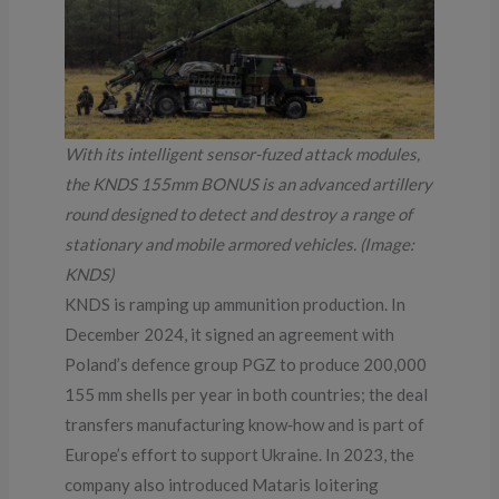
With its intelligent sensor-fuzed attack modules,
the KNDS 155mm BONUS is an advanced artillery
round designed to detect and destroy a range of
stationary and mobile armored vehicles. (Image:
KNDS)
KNDS is ramping up ammunition production. In
December 2024, it signed an agreement with
Poland’s defence group PGZ to produce 200,000
155 mm shells per year in both countries; the deal
transfers manufacturing know‑how and is part of
Europe’s effort to support Ukraine. In 2023, the
company also introduced Mataris loitering