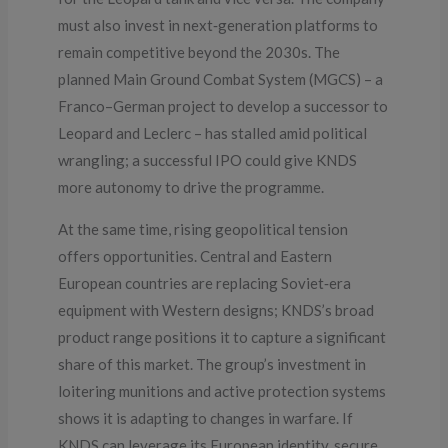
must also invest in next‑generation platforms to
remain competitive beyond the 2030s. The
planned Main Ground Combat System (MGCS) – a
Franco–German project to develop a successor to
Leopard and Leclerc – has stalled amid political
wrangling; a successful IPO could give KNDS
more autonomy to drive the programme.
At the same time, rising geopolitical tension
offers opportunities. Central and Eastern
European countries are replacing Soviet‑era
equipment with Western designs; KNDS’s broad
product range positions it to capture a significant
share of this market. The group’s investment in
loitering munitions and active protection systems
shows it is adapting to changes in warfare. If
KNDS can leverage its European identity, secure