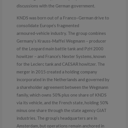
discussions with the German government.
KNDS was born out of a Franco–German drive to
consolidate Europe’s fragmented
armoured‑vehicle industry. The group combines
Germany’s Krauss‑Maffei Wegmann – producer
of the Leopard main battle tank and PzH 2000
howitzer – and France’s Nexter Systems, known
for the Leclerc tank and CAESAR howitzer. The
merger in 2015 created a holding company
incorporated in the Netherlands and governed by
a shareholder agreement between the Wegmann
family, which owns 50% plus one share of KNDS
via its vehicle, and the French state, holding 50%
minus one share through the state agency GIAT
industries. The group’s headquarters are in
Amsterdam, but operations remain anchored in