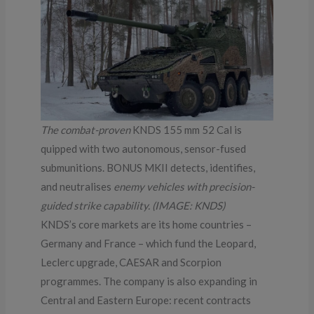
The combat-proven
KNDS 155 mm 52 Cal is
quipped with two autonomous, sensor-fused
submunitions. BONUS MKII detects, identifies,
and neutralises
enemy vehicles with precision-
guided strike capability. (IMAGE: KNDS)
KNDS’s core markets are its home countries –
Germany and France – which fund the Leopard,
Leclerc upgrade, CAESAR and Scorpion
programmes. The company is also expanding in
Central and Eastern Europe: recent contracts