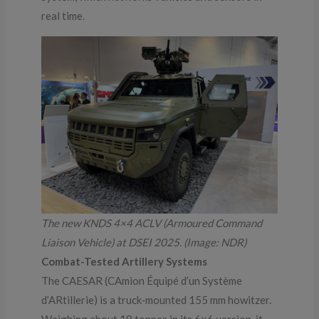
real time.
The new KNDS 4×4 ACLV (Armoured Command
Liaison Vehicle) at DSEI 2025. (Image: NDR)
Combat-Tested Artillery Systems
The CAESAR (CAmion Équipé d’un Système
d’ARtillerie) is a truck‑mounted 155 mm howitzer.