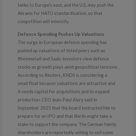
tanks to Europe’s east, and the U.S. may push the
Abrams for NATO standardisation, so that
competition will intensify.
Defence Spending Pushes Up Valuations
The surge in European defence spending has
pushed up valuations of listed peers such as
Rheinmetall and Saab; investors view defence
stocks as growth plays amid geopolitical tensions.
According to Reuters, KNDS is considering a
small float because valuations are attractive and
it needs capital for acquisitions and to expand
production. CEO Jean‑Paul Alary said in
September 2025 that the board instructed him to
prepare for an IPO and that Berlin might take a
stake to support the company. The German family
shareholders are reportedly willing to sell some