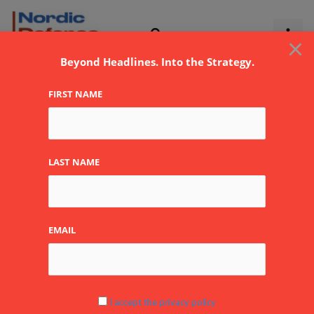
Skip
to
×
content
Beyond Headlines. Into the Strategy.
FIRST NAME
LAST NAME
EMAIL
I accept the privacy policy