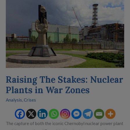
The
Stakes:
Nuclear
Plants
in
War
Zones
Raising The Stakes: Nuclear
Plants in War Zones
Analysis
,
Crises
The capture of both the iconic Chernobyl nuclear power plant