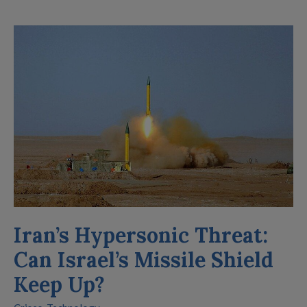
Iran’s
Hypersonic
Threat:
Can
Israel’s
Missile
Shield
Keep
Up?
Iran’s Hypersonic Threat:
Can Israel’s Missile Shield
Keep Up?