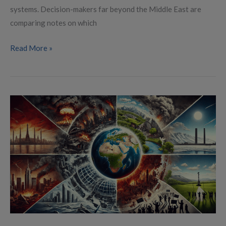
systems. Decision-makers far beyond the Middle East are
comparing notes on which
Read More »
Global
Conflict
Landscape
in
2025:
Local
Wars
and
Uprisings