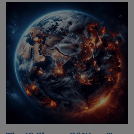
The
18
Shapes
Of
Wars
To
Come
in
2024