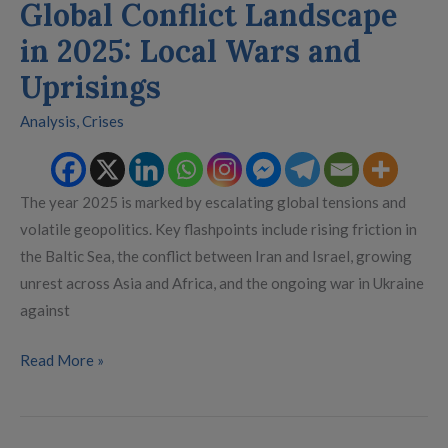
Global Conflict Landscape
in 2025: Local Wars and
Uprisings
Analysis
,
Crises
The year 2025 is marked by escalating global tensions and
volatile geopolitics. Key flashpoints include rising friction in
the Baltic Sea, the conflict between Iran and Israel, growing
unrest across Asia and Africa, and the ongoing war in Ukraine
against
Read More »