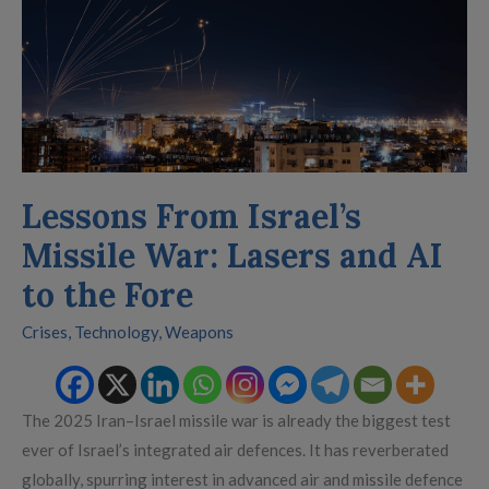
War:
Lasers
and
AI
to
the
Fore
Lessons From Israel’s
Missile War: Lasers and AI
to the Fore
Crises
,
Technology
,
Weapons
The 2025 Iran–Israel missile war is already the biggest test
ever of Israel’s integrated air defences. It has reverberated
globally, spurring interest in advanced air and missile defence