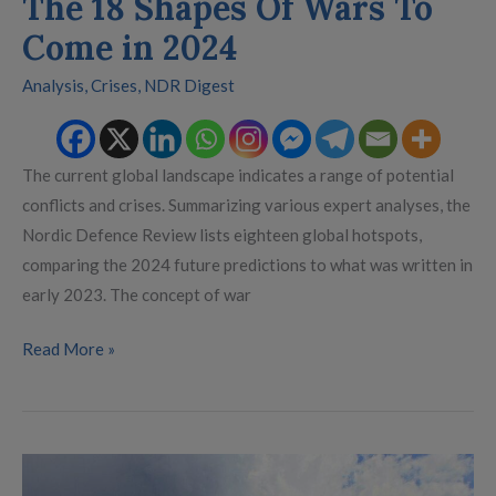
The 18 Shapes Of Wars To
Come in 2024
Analysis
,
Crises
,
NDR Digest
The current global landscape indicates a range of potential
conflicts and crises. Summarizing various expert analyses, the
Nordic Defence Review lists eighteen global hotspots,
comparing the 2024 future predictions to what was written in
early 2023. The concept of war
Read More »
Raising