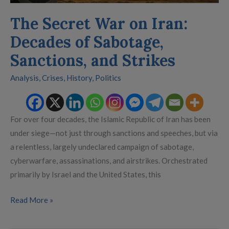
Strikes
The Secret War on Iran:
Decades of Sabotage,
Sanctions, and Strikes
Analysis
,
Crises
,
History
,
Politics
For over four decades, the Islamic Republic of Iran has been
under siege—not just through sanctions and speeches, but via
a relentless, largely undeclared campaign of sabotage,
cyberwarfare, assassinations, and airstrikes. Orchestrated
primarily by Israel and the United States, this
Read More »