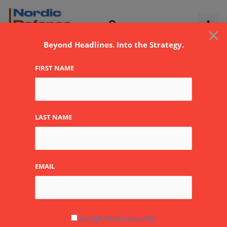
Skip
to
×
content
Beyond Headlines. Into the Strategy.
FIRST NAME
Crises
LAST NAME
EMAIL
Global
Crisis
Hotspots
in
I accept the privacy policy
2026: