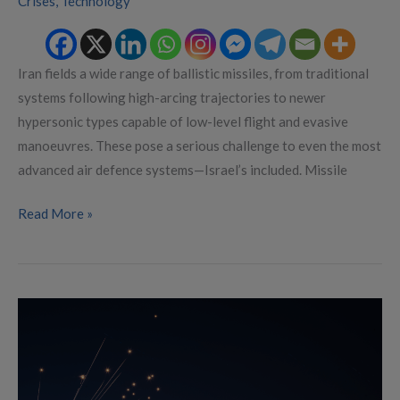
Crises
,
Technology
Iran fields a wide range of ballistic missiles, from traditional
systems following high-arcing trajectories to newer
hypersonic types capable of low-level flight and evasive
manoeuvres. These pose a serious challenge to even the most
advanced air defence systems—Israel’s included. Missile
Read More »
Lessons
From
Israel’s
Missile