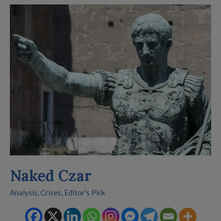
Naked
Czar
Naked Czar
Analysis
,
Crises
,
Editor's Pick