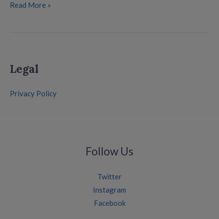
Read More »
Legal
Privacy Policy
Follow Us
Twitter
Instagram
Facebook