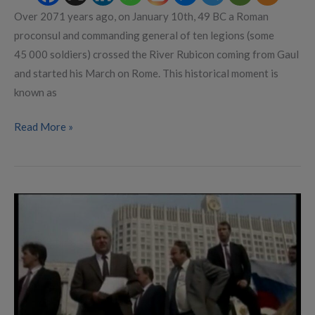
Over 2071 years ago, on January 10th, 49 BC a Roman
proconsul and commanding general of ten legions (some
45 000 soldiers) crossed the River Rubicon coming from Gaul
and started his March on Rome. This historical moment is
known as
Read More »
Prigozhin’s
Rubicon
Moment?