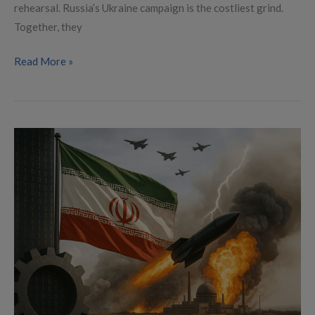
rehearsal. Russia’s Ukraine campaign is the costliest grind.
Together, they
Read More »
The
Secret
War
on
Iran:
Decades
of
Sabotage,
Sanctions,
and