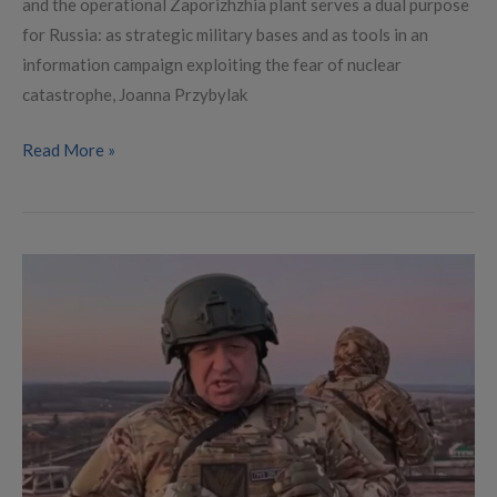
and the operational Zaporizhzhia plant serves a dual purpose
for Russia: as strategic military bases and as tools in an
information campaign exploiting the fear of nuclear
catastrophe, Joanna Przybylak
Read More »
Making
Sense
of
Prigozhin
Midsummer
March