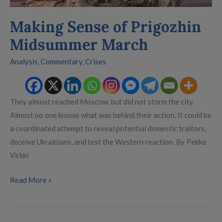
Making Sense of Prigozhin
Midsummer March
Analysis
,
Commentary
,
Crises
They almost reached Moscow, but did not storm the city.
Almost no one knows what was behind their action. It could be
a coordinated attempt to reveal potential domestic traitors,
deceive Ukrainians, and test the Western reaction. By Pekka
Virkki
Read More »