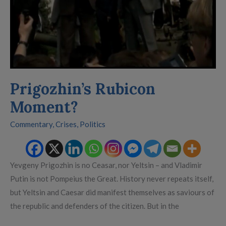
Prigozhin’s Rubicon
Moment?
Commentary
,
Crises
,
Politics
Yevgeny Prigozhin is no Ceasar, nor Yeltsin – and Vladimir
Putin is not Pompeius the Great. History never repeats itself,
but Yeltsin and Caesar did manifest themselves as saviours of
the republic and defenders of the citizen. But in the