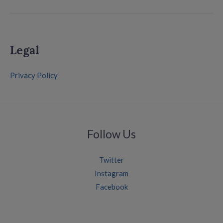
Legal
Privacy Policy
Follow Us
Twitter
Instagram
Facebook