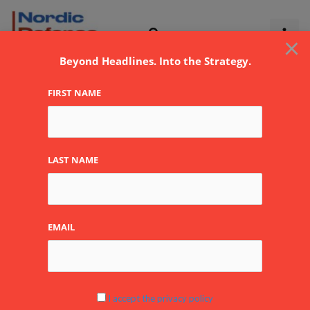
Skip
to
×
content
Beyond Headlines. Into the Strategy.
FIRST NAME
AEW&C
LAST NAME
EMAIL
Airborne
Early
Warning
in
I accept the privacy policy
the