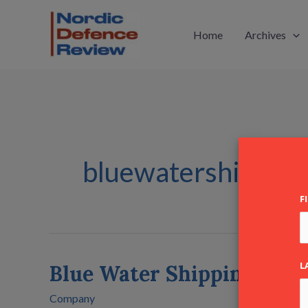
Skip
to
Home
Archives
content
bluewatershipping
F
L
Blue Water Shipping A/S
Blue
Water
Company