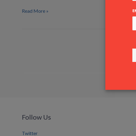
Shipping
A/S
Read More »
E
Follow Us
Twitter