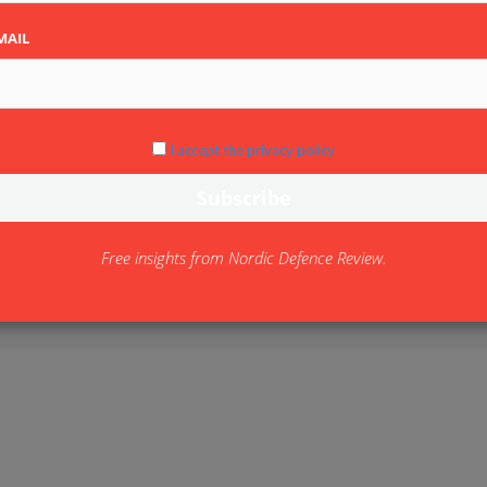
MAIL
I accept the privacy policy
Free insights from Nordic Defence Review.