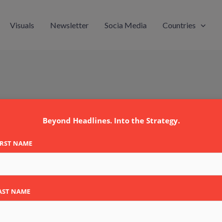
Visuals
Newsletter
Socia Media
Countries
Beyond Headlines. Into the Strategy.
IRST NAME
AST NAME