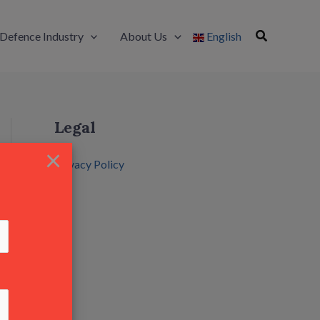
Defence Industry
About Us
English
Legal
×
Privacy Policy