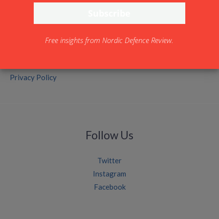
Free insights from Nordic Defence Review.
Legal
Privacy Policy
Follow Us
Twitter
Instagram
Facebook