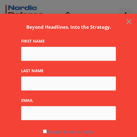
Skip
to
×
content
Beyond Headlines. Into the Strategy.
FIRST NAME
elomatic
LAST NAME
EMAIL
Elomatic Oy
Elomatic
Oy
Company
Read More »
I accept the privacy policy