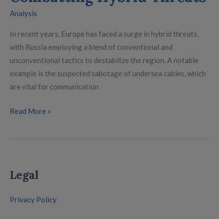
Analysis
In recent years, Europe has faced a surge in hybrid threats,
with Russia employing a blend of conventional and
unconventional tactics to destabilize the region. A notable
example is the suspected sabotage of undersea cables, which
are vital for communication
Read More »
Legal
Privacy Policy