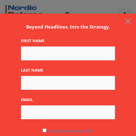
Skip
to
×
content
Beyond Headlines. Into the Strategy.
FIRST NAME
hybrid
LAST NAME
EMAIL
Russian
Orthodox
Churches
in
I accept the privacy policy
Europe: