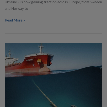
Ukraine – is now gaining traction across Europe, from Sweden
and Norway to
Read More »
Sabotage
on
Estlink
2:
Swift
Response
to
a
Strategic
Threat