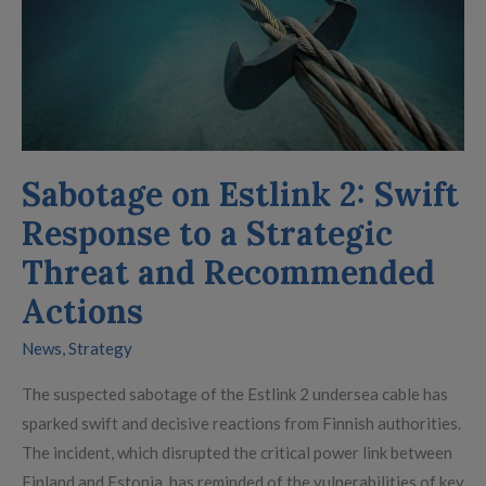
and
Recommended
Actions
Sabotage on Estlink 2: Swift
Response to a Strategic
Threat and Recommended
Actions
News
,
Strategy
The suspected sabotage of the Estlink 2 undersea cable has
sparked swift and decisive reactions from Finnish authorities.
The incident, which disrupted the critical power link between
Finland and Estonia, has reminded of the vulnerabilities of key