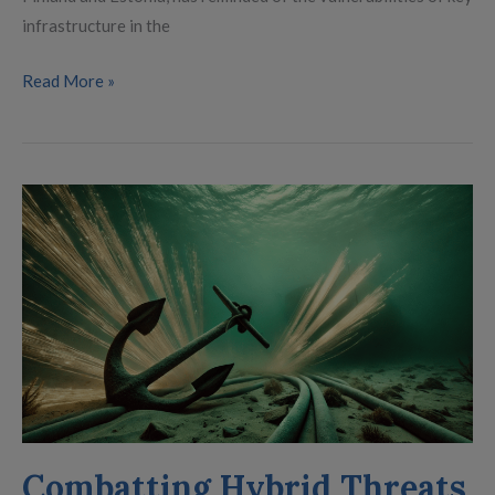
infrastructure in the
Read More »
Combatting
Hybrid
Threats
Combatting Hybrid Threats