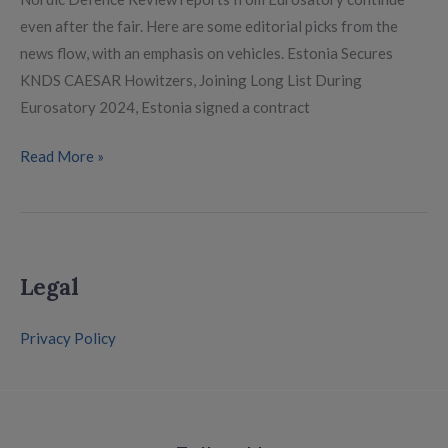
even after the fair. Here are some editorial picks from the
news flow, with an emphasis on vehicles. Estonia Secures
KNDS CAESAR Howitzers, Joining Long List During
Eurosatory 2024, Estonia signed a contract
Read More »
Legal
Privacy Policy