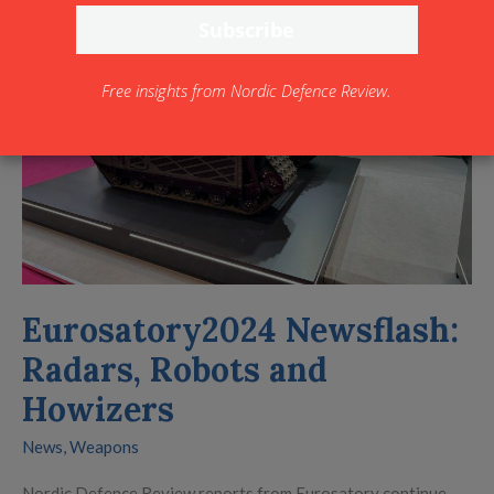
Radars,
Robots
and
Free insights from Nordic Defence Review.
Howizers
Eurosatory2024 Newsflash:
Radars, Robots and
Howizers
News
,
Weapons
Nordic Defence Review reports from Eurosatory continue