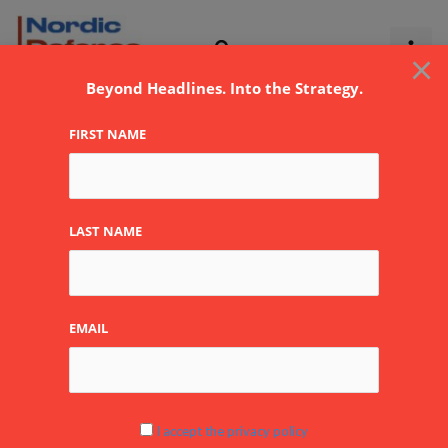
Skip
to
×
content
Beyond Headlines. Into the Strategy.
FIRST NAME
John Cockerill
LAST NAME
Defense
EMAIL
Eurosatory2024
I accept the privacy policy
Newsflash: