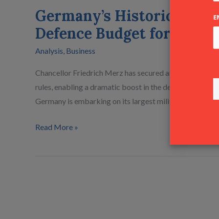
Military
Germany’s Historic Milita
Expansion
E
Defence Budget for 2026
€83 Billion
Defence
Analysis
,
Business
Budget
for
Chancellor Friedrich Merz has secured an exemption fo
2026
rules, enabling a dramatic boost in the defence budget 
Germany is embarking on its largest military buildup in
Read More »