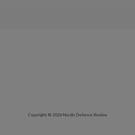
Copyright © 2026 Nordic Defence Review