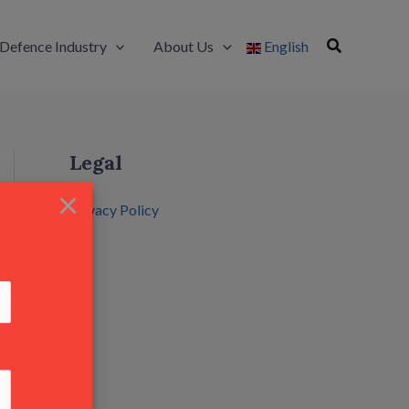
Defence Industry
About Us
English
Legal
×
Privacy Policy