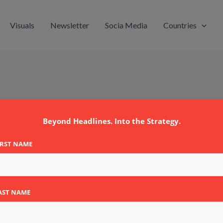
Visuals
Newsletter
Socia Media
Countries
egmann
Beyond Headlines. Into the Strategy.
IRST NAME
AST NAME