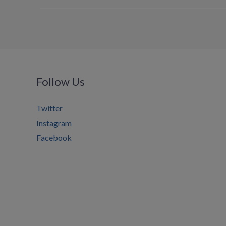
Follow Us
Twitter
Instagram
Facebook