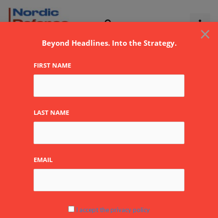
Skip
to
×
content
Beyond Headlines. Into the Strategy.
FIRST NAME
oil
LAST NAME
EMAIL
After
Khamenei:
Escalation
Scenarios
I accept the privacy policy
and