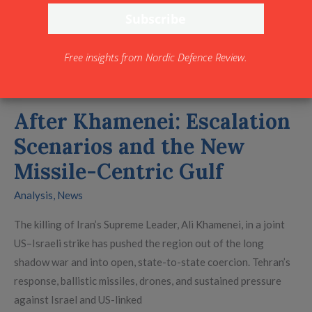
the
New
Missile-
Free insights from Nordic Defence Review.
Centric
Gulf
After Khamenei: Escalation
Scenarios and the New
Missile-Centric Gulf
Analysis
,
News
The killing of Iran’s Supreme Leader, Ali Khamenei, in a joint
US–Israeli strike has pushed the region out of the long
shadow war and into open, state-to-state coercion. Tehran’s
response, ballistic missiles, drones, and sustained pressure
against Israel and US-linked