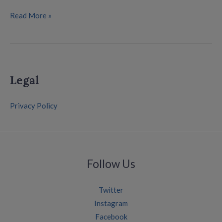
Read More »
Legal
Privacy Policy
Follow Us
Twitter
Instagram
Facebook