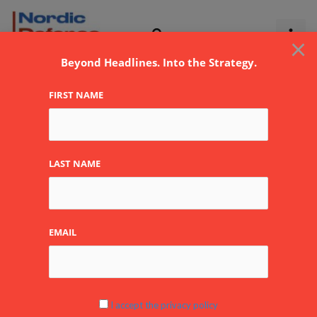
Skip
to
×
content
Beyond Headlines. Into the Strategy.
FIRST NAME
Wärsilä
LAST NAME
EMAIL
Hormuz
Tensions
Renew
Focus
I accept the privacy policy
on