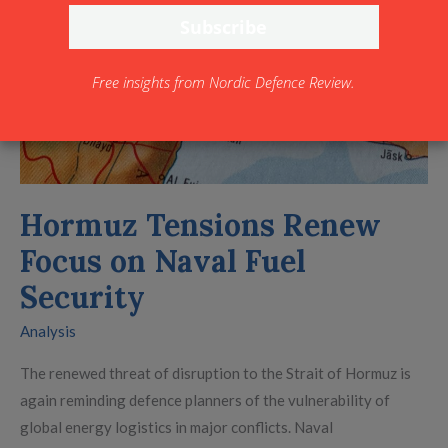
Naval
Fuel
Security
Free insights from Nordic Defence Review.
Hormuz Tensions Renew
Focus on Naval Fuel
Security
Analysis
The renewed threat of disruption to the Strait of Hormuz is
again reminding defence planners of the vulnerability of
global energy logistics in major conflicts. Naval