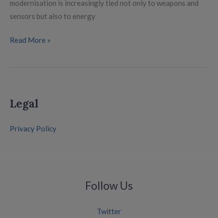
modernisation is increasingly tied not only to weapons and
sensors but also to energy
Read More »
Legal
Privacy Policy
Follow Us
Twitter