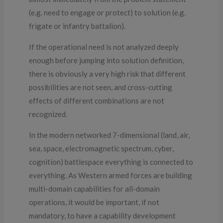
(e.g. need to engage or protect) to solution (e.g.
frigate or infantry battalion).
If the operational need is not analyzed deeply
enough before jumping into solution definition,
there is obviously a very high risk that different
possibilities are not seen, and cross-cutting
effects of different combinations are not
recognized.
In the modern networked 7-dimensional (land, air,
sea, space, electromagnetic spectrum, cyber,
cognition) battlespace everything is connected to
everything. As Western armed forces are building
multi-domain capabilities for all-domain
operations, it would be important, if not
mandatory, to have a capability development