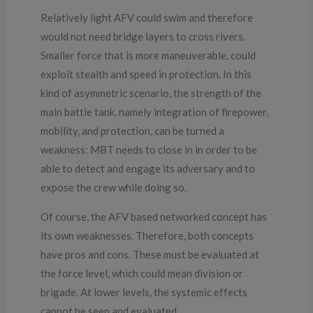
Relatively light AFV could swim and therefore
would not need bridge layers to cross rivers.
Smaller force that is more maneuverable, could
exploit stealth and speed in protection. In this
kind of asymmetric scenario, the strength of the
main battle tank, namely integration of firepower,
mobility, and protection, can be turned a
weakness: MBT needs to close in in order to be
able to detect and engage its adversary and to
expose the crew while doing so.
Of course, the AFV based networked concept has
its own weaknesses. Therefore, both concepts
have pros and cons. These must be evaluated at
the force level, which could mean division or
brigade. At lower levels, the systemic effects
cannot be seen and evaluated.