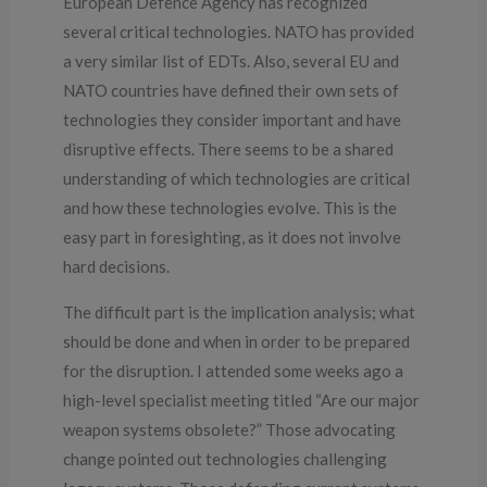
European Defence Agency has recognized
several critical technologies. NATO has provided
a very similar list of EDTs. Also, several EU and
NATO countries have defined their own sets of
technologies they consider important and have
disruptive effects. There seems to be a shared
understanding of which technologies are critical
and how these technologies evolve. This is the
easy part in foresighting, as it does not involve
hard decisions.
The difficult part is the implication analysis; what
should be done and when in order to be prepared
for the disruption. I attended some weeks ago a
high-level specialist meeting titled “Are our major
weapon systems obsolete?” Those advocating
change pointed out technologies challenging