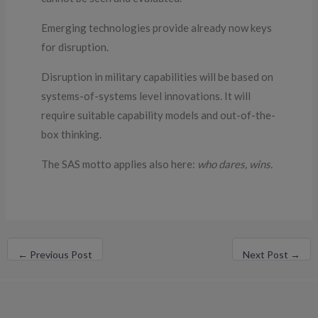
Emerging technologies provide already now keys
for disruption.
Disruption in military capabilities will be based on
systems-of-systems level innovations. It will
require suitable capability models and out-of-the-
box thinking.
The SAS motto applies also here:
who dares, wins.
←
Previous Post
Next Post
→