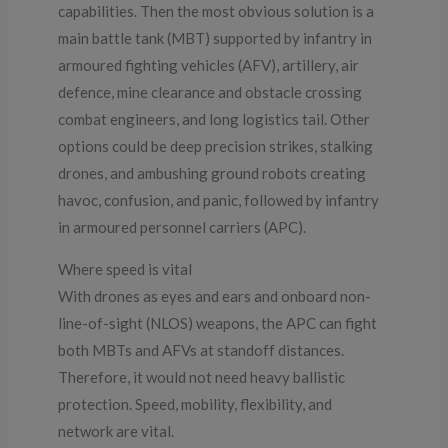
capabilities. Then the most obvious solution is a
main battle tank (MBT) supported by infantry in
armoured fighting vehicles (AFV), artillery, air
defence, mine clearance and obstacle crossing
combat engineers, and long logistics tail. Other
options could be deep precision strikes, stalking
drones, and ambushing ground robots creating
havoc, confusion, and panic, followed by infantry
in armoured personnel carriers (APC).
Where speed is vital
With drones as eyes and ears and onboard non-
line-of-sight (NLOS) weapons, the APC can fight
both MBTs and AFVs at standoff distances.
Therefore, it would not need heavy ballistic
protection. Speed, mobility, flexibility, and
network are vital.