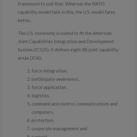
framework to suit that. Whereas the NATO
capability model fails in this, the U.S. model fares
better.
The U.S. taxonomy is suited to fit the American
Joint Capabilities Integration and Development
System (JCIDS). It defines eight (8) joint capability
areas (JCA);
force integration,
battlespace awareness,
force application,
logistics,
command and control, communications and
computers,
protection,
corporate management and
support.