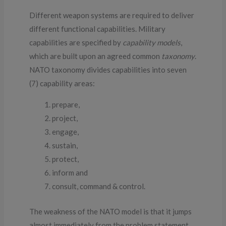
Different weapon systems are required to deliver
different functional capabilities. Military
capabilities are specified by
capability models
,
which are built upon an agreed common
taxonomy
.
NATO taxonomy divides capabilities into seven
(7) capability areas:
prepare,
project,
engage,
sustain,
protect,
inform and
consult, command & control.
The weakness of the NATO model is that it jumps
almost immediately from the problem statement