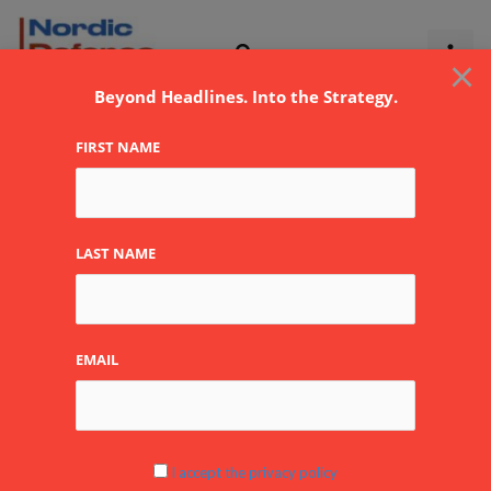
Skip
to
×
content
Beyond Headlines. Into the Strategy.
FIRST NAME
LAST NAME
EMAIL
I accept the privacy policy
Are our major weapon