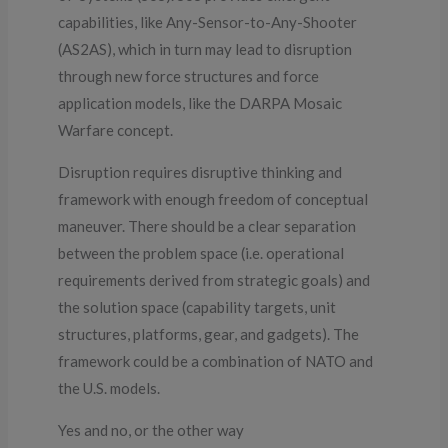
capabilities, like Any-Sensor-to-Any-Shooter
(AS2AS), which in turn may lead to disruption
through new force structures and force
application models, like the DARPA Mosaic
Warfare concept.
Disruption requires disruptive thinking and
framework with enough freedom of conceptual
maneuver. There should be a clear separation
between the problem space (i.e. operational
requirements derived from strategic goals) and
the solution space (capability targets, unit
structures, platforms, gear, and gadgets). The
framework could be a combination of NATO and
the U.S. models.
Yes and no, or the other way