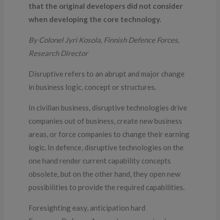
that the original developers did not consider
when developing the core technology.
By Colonel Jyri Kosola, Finnish Defence Forces,
Research Director
Disruptive refers to an abrupt and major change
in business logic, concept or structures.
In civilian business, disruptive technologies drive
companies out of business, create new business
areas, or force companies to change their earning
logic. In defence, disruptive technologies on the
one hand render current capability concepts
obsolete, but on the other hand, they open new
possibilities to provide the required capabilities.
Foresighting easy, anticipation hard