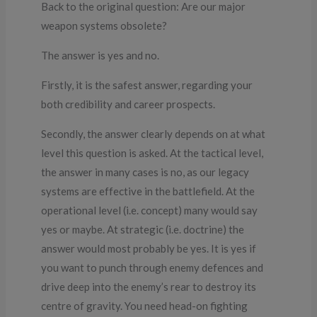
Back to the original question: Are our major
weapon systems obsolete?
The answer is yes and no.
Firstly, it is the safest answer, regarding your
both credibility and career prospects.
Secondly, the answer clearly depends on at what
level this question is asked. At the tactical level,
the answer in many cases is no, as our legacy
systems are effective in the battlefield. At the
operational level (i.e. concept) many would say
yes or maybe. At strategic (i.e. doctrine) the
answer would most probably be yes. It is yes if
you want to punch through enemy defences and
drive deep into the enemy’s rear to destroy its
centre of gravity. You need head-on fighting