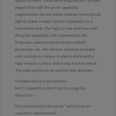
legacy systems. Those defending current systems
argued that with the given capability
requirements, the inevitable solution is a multirole
fighter plane, a major surface combatant, or a
main battle tank. The logic is clear and true: with
the given capability, and requirements, like
firepower, speed on harsh terrain, ballistic
protection, etc., the obvious and most probably
only solution is a heavy-tracked vehicle with a
high-velocity cannon and strong frontal armour.
The same applies to air and maritime domains.
Problem stated is not solution
NATO capability model fails to recognize
disruption.
One should notice the words “
with the given
capability requirements
“.