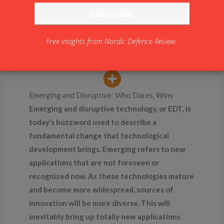
systems obsolete?
By
Jyri Kosola
Free insights from Nordic Defence Review.
Emerging and Disruptive: Who Dares, Wins
Emerging and disruptive technology, or EDT, is
today’s buzzword used to describe a
fundamental change that technological
development brings. Emerging refers to new
applications that are not foreseen or
recognized now. As these technologies mature
and become more widespread, sources of
innovation will be more diverse. This will
inevitably bring up totally new applications