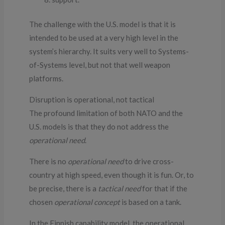
The challenge with the U.S. model is that it is
intended to be used at a very high level in the
system’s hierarchy. It suits very well to Systems-
of-Systems level, but not that well weapon
platforms.
Disruption is operational, not tactical
The profound limitation of both NATO and the
U.S. models is that they do not address the
operational need
.
There is no
operational need
to drive cross-
country at high speed, even though it is fun. Or, to
be precise, there is a
tactical need
for that if the
chosen
operational concept
is based on a tank.
In the Finnish capability model, the operational