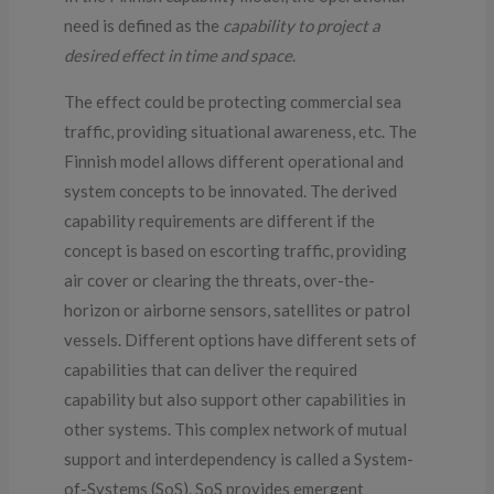
need is defined as the
capability to project a
desired effect in time and space
.
The effect could be protecting commercial sea
traffic, providing situational awareness, etc. The
Finnish model allows different operational and
system concepts to be innovated. The derived
capability requirements are different if the
concept is based on escorting traffic, providing
air cover or clearing the threats, over-the-
horizon or airborne sensors, satellites or patrol
vessels. Different options have different sets of
capabilities that can deliver the required
capability but also support other capabilities in
other systems. This complex network of mutual
support and interdependency is called a System-
of-Systems (SoS). SoS provides emergent