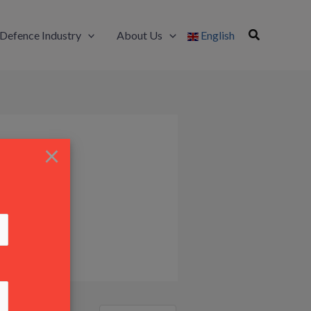
Defence Industry
About Us
English
×