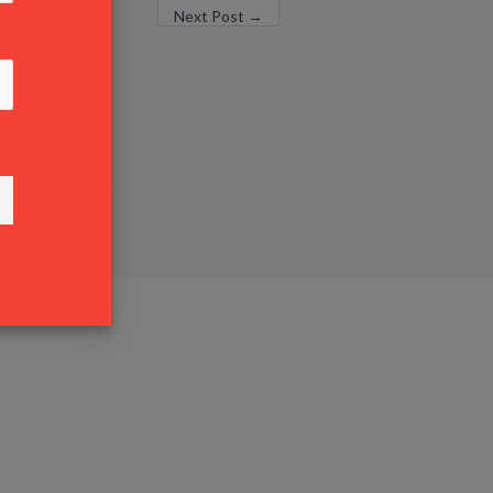
Next Post
→