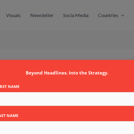
Visuals
Newsletter
Socia Media
Countries
 A/S
Beyond Headlines. Into the Strategy.
IRST NAME
AST NAME