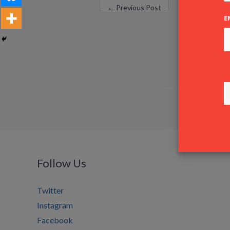
←
Previous Post
E
Follow Us
Twitter
Instagram
Facebook