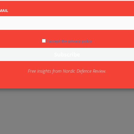
MAIL
I accept the privacy policy
Free insights from Nordic Defence Review.