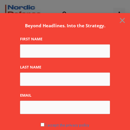
Skip
to
×
content
Beyond Headlines. Into the Strategy.
FIRST NAME
LAST NAME
BSS ApS
EMAIL
By
NDR
I accept the privacy policy