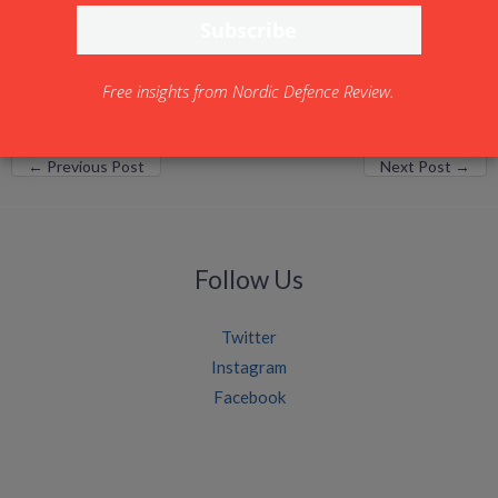
www.bionicsystemsolutions.com
Free insights from Nordic Defence Review.
←
Previous Post
Next Post
→
Follow Us
Twitter
Instagram
Facebook