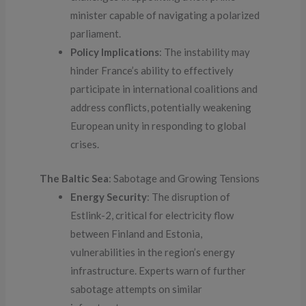
minister capable of navigating a polarized
parliament.
Policy Implications
: The instability may
hinder France’s ability to effectively
participate in international coalitions and
address conflicts, potentially weakening
European unity in responding to global
crises.
The Baltic Sea
: Sabotage and Growing Tensions
Energy Security
: The disruption of
Estlink-2, critical for electricity flow
between Finland and Estonia,
vulnerabilities in the region’s energy
infrastructure. Experts warn of further
sabotage attempts on similar