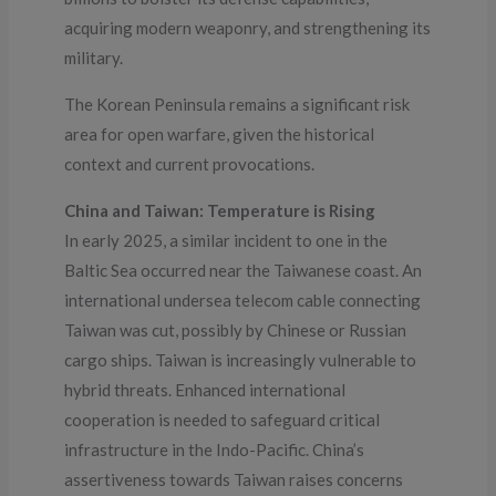
acquiring modern weaponry, and strengthening its
military.
The Korean Peninsula remains a significant risk
area for open warfare, given the historical
context and current provocations.
China and Taiwan: Temperature is Rising
In early 2025, a similar incident to one in the
Baltic Sea occurred near the Taiwanese coast. An
international undersea telecom cable connecting
Taiwan was cut, possibly by Chinese or Russian
cargo ships. Taiwan is increasingly vulnerable to
hybrid threats. Enhanced international
cooperation is needed to safeguard critical
infrastructure in the Indo-Pacific. China’s
assertiveness towards Taiwan raises concerns