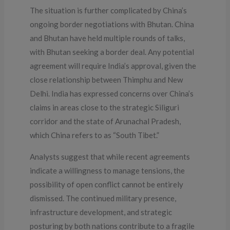
The situation is further complicated by China’s
ongoing border negotiations with Bhutan. China
and Bhutan have held multiple rounds of talks,
with Bhutan seeking a border deal. Any potential
agreement will require India’s approval, given the
close relationship between Thimphu and New
Delhi. India has expressed concerns over China’s
claims in areas close to the strategic Siliguri
corridor and the state of Arunachal Pradesh,
which China refers to as “South Tibet.”
Analysts suggest that while recent agreements
indicate a willingness to manage tensions, the
possibility of open conflict cannot be entirely
dismissed. The continued military presence,
infrastructure development, and strategic
posturing by both nations contribute to a fragile