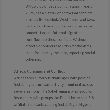
BRICS bloc of developing nations in early
2025, has a history of communal conflicts
in areas like Lombok, West Timor, and Java.
Factors such as ethnic tensions, resource
competition, and internal migration
contribute to these conflicts. Without
effective conflict resolution mechanisms,
these issues may escalate, impacting social
cohesion.
Africa: Uprisings and Conflict
Africa faces numerous challenges, with political
instability and militant activity prominent across
several regions. The Sahel remains a hotspot for
insurgency, with groups like Boko Haram and ISIS-
affiliated militants causing instability in Nigeria,