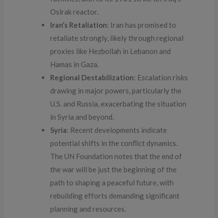
Osirak reactor.
Iran’s Retaliation
: Iran has promised to
retaliate strongly, likely through regional
proxies like Hezbollah in Lebanon and
Hamas in Gaza.
Regional Destabilization
: Escalation risks
drawing in major powers, particularly the
U.S. and Russia, exacerbating the situation
in Syria and beyond.
Syria
: Recent developments indicate
potential shifts in the conflict dynamics.
The UN Foundation notes that the end of
the war will be just the beginning of the
path to shaping a peaceful future, with
rebuilding efforts demanding significant
planning and resources.