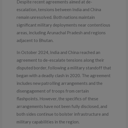
Despite recent agreements aimed at de-
escalation, tensions between India and China
remain unresolved. Both nations maintain
significant military deployments near contentious
areas, including Arunachal Pradesh and regions
adjacent to Bhutan.
In October 2024, India and China reached an
agreement to de-escalate tensions along their
disputed border, following a military standoff that
began with a deadly clash in 2020. The agreement
includes new patrolling arrangements and the
disengagement of troops from certain
flashpoints. However, the specifics of these
arrangements have not been fully disclosed, and
both sides continue to bolster infrastructure and
military capabilities in the region.