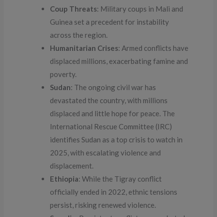
Coup Threats
: Military coups in Mali and
Guinea set a precedent for instability
across the region.
Humanitarian Crises
: Armed conflicts have
displaced millions, exacerbating famine and
poverty.
Sudan
: The ongoing civil war has
devastated the country, with millions
displaced and little hope for peace. The
International Rescue Committee (IRC)
identifies Sudan as a top crisis to watch in
2025, with escalating violence and
displacement.
Ethiopia
: While the Tigray conflict
officially ended in 2022, ethnic tensions
persist, risking renewed violence.