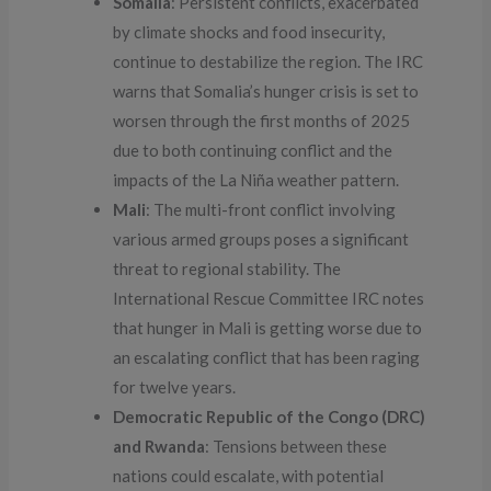
Somalia
: Persistent conflicts, exacerbated
by climate shocks and food insecurity,
continue to destabilize the region. The IRC
warns that Somalia’s hunger crisis is set to
worsen through the first months of 2025
due to both continuing conflict and the
impacts of the La Niña weather pattern.
Mali
: The multi-front conflict involving
various armed groups poses a significant
threat to regional stability. The
International Rescue Committee IRC notes
that hunger in Mali is getting worse due to
an escalating conflict that has been raging
for twelve years.
Democratic Republic of the Congo (DRC)
and Rwanda
: Tensions between these
nations could escalate, with potential