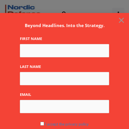
Skip
to
×
content
Beyond Headlines. Into the Strategy.
FIRST NAME
LAST NAME
EMAIL
Global Conflict
I accept the privacy policy