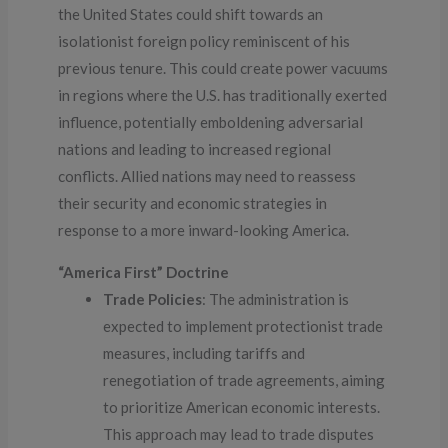
the United States could shift towards an
isolationist foreign policy reminiscent of his
previous tenure. This could create power vacuums
in regions where the U.S. has traditionally exerted
influence, potentially emboldening adversarial
nations and leading to increased regional
conflicts. Allied nations may need to reassess
their security and economic strategies in
response to a more inward-looking America.
“America First” Doctrine
Trade Policies
: The administration is
expected to implement protectionist trade
measures, including tariffs and
renegotiation of trade agreements, aiming
to prioritize American economic interests.
This approach may lead to trade disputes