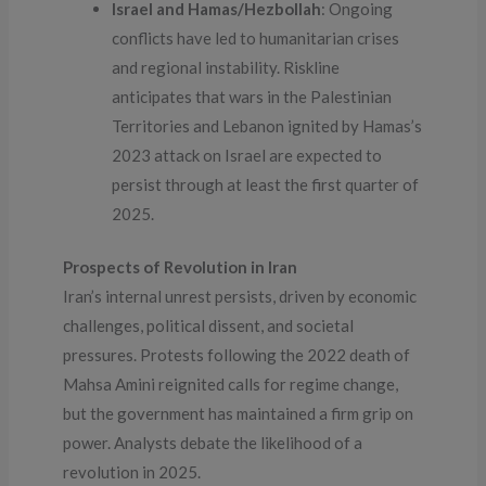
Israel and Hamas/Hezbollah
: Ongoing
conflicts have led to humanitarian crises
and regional instability. Riskline
anticipates that wars in the Palestinian
Territories and Lebanon ignited by Hamas’s
2023 attack on Israel are expected to
persist through at least the first quarter of
2025.
Prospects of Revolution in Iran
Iran’s internal unrest persists, driven by economic
challenges, political dissent, and societal
pressures. Protests following the 2022 death of
Mahsa Amini reignited calls for regime change,
but the government has maintained a firm grip on
power. Analysts debate the likelihood of a
revolution in 2025.