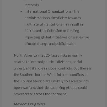
interests.
International Organizations
: The
administration’s skepticism towards
multilateral institutions may result in
decreased participation or funding,
impacting global initiatives on issues like
climate change and public health.
North America in 2025 faces risks primarily
related to internal political divisions, social
unrest, and its role in global conflicts. But there is
the Southern border. While internal conflicts in
the U.S. and Mexico are unlikely to escalate into
open warfare, their destabilizing effects could
reverberate across the continent.
Mexico
: Drug Wars