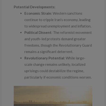
Potential Developments
:
Economic Strain
: Western sanctions
continue to cripple Iran’s economy, leading
to widespread unemployment and inflation.
Political Dissent
: The reformist movement
and youth-led protests demand greater
freedoms, though the Revolutionary Guard
remains a significant deterrent.
Revolutionary Potential
: While large-
scale change remains unlikely, localized
uprisings could destabilize the regime,
particularly if economic conditions worsen.