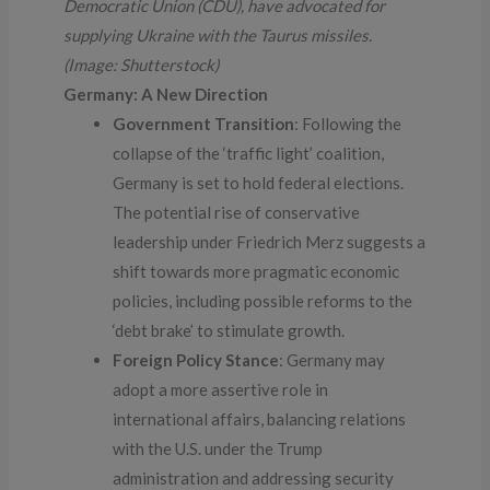
Democratic Union (CDU), have advocated for
supplying Ukraine with the Taurus missiles.
(Image: Shutterstock)
Germany: A New Direction
Government Transition
: Following the
collapse of the ‘traffic light’ coalition,
Germany is set to hold federal elections.
The potential rise of conservative
leadership under Friedrich Merz suggests a
shift towards more pragmatic economic
policies, including possible reforms to the
‘debt brake’ to stimulate growth.
Foreign Policy Stance
: Germany may
adopt a more assertive role in
international affairs, balancing relations
with the U.S. under the Trump
administration and addressing security