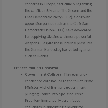
concerns in Europe, particularly regarding
the conflict in Ukraine. The Greens and the
Free Democratic Party (FDP), along with
opposition parties such as the Christian
Democratic Union (CDU), have advocated
for supplying Ukraine with more powerful
weapons. Despite these internal pressures,
the German Bundestag has voted against
such deliveries.
France: Political Upheaval
Government Collapse
: The recent no-
confidence vote has led to the fall of Prime
Minister Michel Barnier’s government,
plunging France into a political crisis.
President Emmanuel Macron faces
challenges in appointing a new prime