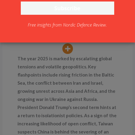
Landscape in 2025: Local
Wars and Uprisings
By
NDR
Free insights from Nordic Defence Review.
The year 2025 is marked by escalating global
tensions and volatile geopolitics. Key
flashpoints include rising friction in the Baltic
Sea, the conflict between Iran and Israel,
growing unrest across Asia and Africa, and the
ongoing war in Ukraine against Russia.
President Donald Trump’s second term hints at
a return to isolationist policies. As a sign of the
increasing likelihood of open conflict, Taiwan
suspects China is behind the severing of an