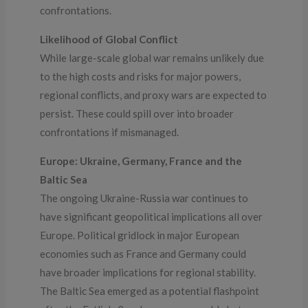
confrontations.
Likelihood of Global Conflict
While large-scale global war remains unlikely due
to the high costs and risks for major powers,
regional conflicts, and proxy wars are expected to
persist. These could spill over into broader
confrontations if mismanaged.
Europe: Ukraine, Germany, France and the
Baltic Sea
The ongoing Ukraine-Russia war continues to
have significant geopolitical implications all over
Europe. Political gridlock in major European
economies such as France and Germany could
have broader implications for regional stability.
The Baltic Sea emerged as a potential flashpoint