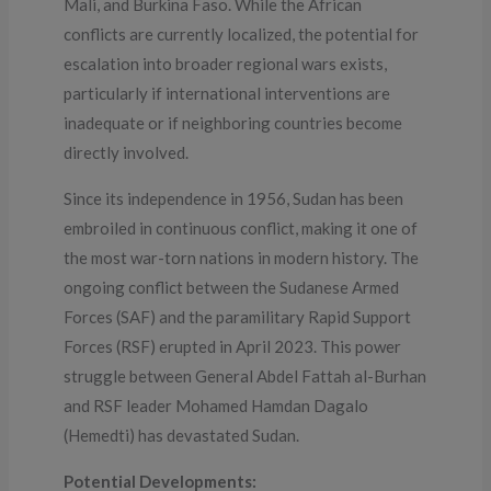
Mali, and Burkina Faso. While the African
conflicts are currently localized, the potential for
escalation into broader regional wars exists,
particularly if international interventions are
inadequate or if neighboring countries become
directly involved.
Since its independence in 1956, Sudan has been
embroiled in continuous conflict, making it one of
the most war-torn nations in modern history. The
ongoing conflict between the Sudanese Armed
Forces (SAF) and the paramilitary Rapid Support
Forces (RSF) erupted in April 2023. This power
struggle between General Abdel Fattah al-Burhan
and RSF leader Mohamed Hamdan Dagalo
(Hemedti) has devastated Sudan.
Potential Developments: