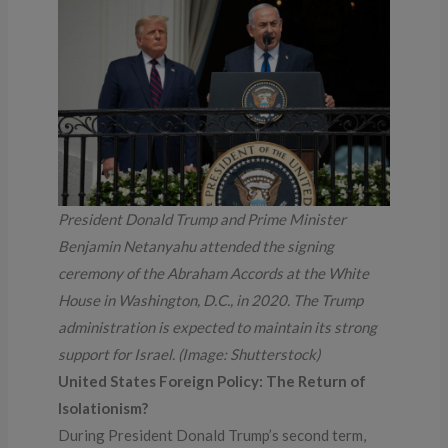
President Donald Trump and Prime Minister
Benjamin Netanyahu attended the signing
ceremony of the Abraham Accords at the White
House in Washington, D.C., in 2020. The Trump
administration is expected to maintain its strong
support for Israel. (Image: Shutterstock)
United States Foreign Policy: The Return of
Isolationism?
During President Donald Trump’s second term,