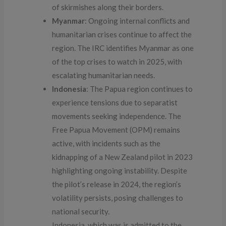
of skirmishes along their borders.
Myanmar
: Ongoing internal conflicts and
humanitarian crises continue to affect the
region. The IRC identifies Myanmar as one
of the top crises to watch in 2025, with
escalating humanitarian needs.
Indonesia
: The Papua region continues to
experience tensions due to separatist
movements seeking independence. The
Free Papua Movement (OPM) remains
active, with incidents such as the
kidnapping of a New Zealand pilot in 2023
highlighting ongoing instability. Despite
the pilot’s release in 2024, the region’s
volatility persists, posing challenges to
national security.
Indonesia, which was is admitted to the