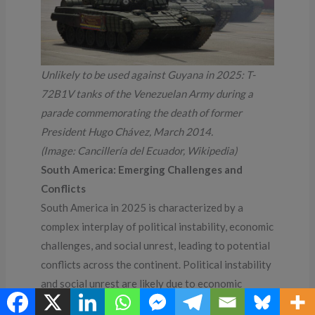
Unlikely to be used against Guyana in 2025: T-
72B1V tanks of the Venezuelan Army during a
parade commemorating the death of former
President Hugo Chávez, March 2014.
(Image: Cancillería del Ecuador, Wikipedia)
South America: Emerging Challenges and
Conflicts
South America in 2025 is characterized by a
complex interplay of political instability, economic
challenges, and social unrest, leading to potential
conflicts across the continent. Political instability
and social unrest are likely due to economic
hardships.