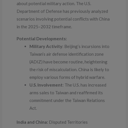
about potential military action. The U.S.
Department of Defense has previously analyzed
scenarios involving potential conflicts with China
in the 2025–2032 timeframe.
Potential Developments:
Military Activity
: Beijing’s incursions into
Taiwan’s air defense identification zone
(ADIZ) have become routine, heightening
the risk of miscalculation. China is likely to
employ various forms of hybrid warfare.
U.S. Involvement
: The U.S. has increased
arms sales to Taiwan and reaffirmed its
commitment under the Taiwan Relations
Act.
India and China:
Disputed Territories