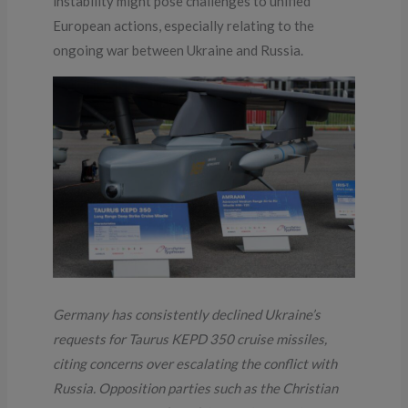
instability might pose challenges to unified
European actions, especially relating to the
ongoing war between Ukraine and Russia.
Germany has consistently declined Ukraine’s
requests for Taurus KEPD 350 cruise missiles,
citing concerns over escalating the conflict with
Russia. Opposition parties such as the Christian