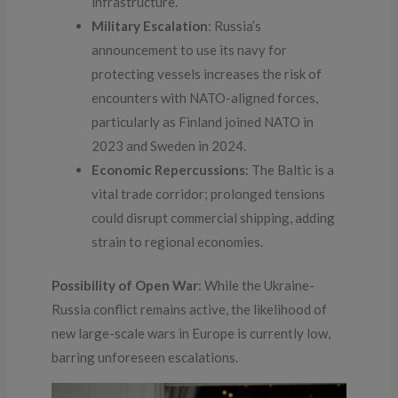
infrastructure.
Military Escalation
: Russia’s
announcement to use its navy for
protecting vessels increases the risk of
encounters with NATO-aligned forces,
particularly as Finland joined NATO in
2023 and Sweden in 2024.
Economic Repercussions
: The Baltic is a
vital trade corridor; prolonged tensions
could disrupt commercial shipping, adding
strain to regional economies.
Possibility of Open War
: While the Ukraine-
Russia conflict remains active, the likelihood of
new large-scale wars in Europe is currently low,
barring unforeseen escalations.