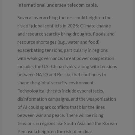
international undersea telecom cable.
Several overarching factors could heighten the
risk of global conflicts in 2025: Climate change
and resource scarcity bring droughts, floods, and
resource shortages (e.g., water and food)
exacerbating tensions, particularly in regions
with weak governance. Great power competition
includes the U.S.-China rivalry, along with tensions
between NATO and Russia, that continues to
shape the global security environment.
Technological threats include cyberattacks,
disinformation campaigns, and the weaponization
of AI could spark conflicts that blur the lines
between war and peace. There will be rising
tensions in regions like South Asia and the Korean
Peninsula heighten the risk of nuclear