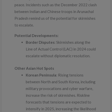
peace. Incidents such as the December 2022 clash
between Indian and Chinese troops in Arunachal
Pradesh remind us of the potential for skirmishes
to escalate.
Potential Developments:
Border Disputes
: Skirmishes along the
Line of Actual Control (LAC) in 2024 could
escalate without diplomatic resolution.
Other Asian Hot Spots
Korean Peninsula
: Rising tensions
between North and South Korea, including
military provocations and cyber warfare,
increase the risk of skirmishes. Riskline
forecasts that tensions are expected to
intensify in 2025, increasing the likelihood