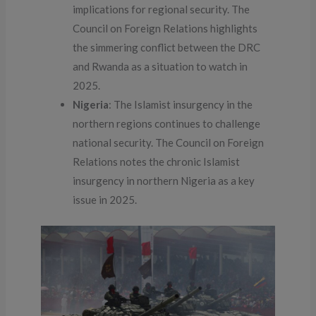
implications for regional security. The
Council on Foreign Relations highlights
the simmering conflict between the DRC
and Rwanda as a situation to watch in
2025.
Nigeria
: The Islamist insurgency in the
northern regions continues to challenge
national security. The Council on Foreign
Relations notes the chronic Islamist
insurgency in northern Nigeria as a key
issue in 2025.