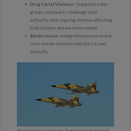
Drug Cartel Violence
: Organized crime
groups continue to challenge state
authority, with ongoing violence affecting
both civilians and law enforcement.
Border Issues
: Immigration pressures and
cross-border tensions with the U.S. may
intensify.
Securing Iran’s airspace. Two Iranian Air Force F-