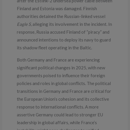
after the Estlink-2 undersea power cable between
Finland and Estonia was damaged. Finnish
authorities detained the Russian-linked vessel
Eagle S
, alleging its involvement in the incident. In
response, Russia accused Finland of “piracy” and
announced intentions to deploy its navy to guard
its shadow fleet operating in the Baltic.
Both Germany and France are experiencing
significant political changes in 2025, with new
governments poised to influence their foreign
policies and roles in global conflicts. The political
transitions in Germany and France are critical for
the European Union’s cohesion and its collective
response to international conflicts. A more
assertive Germany could lead to stronger EU
leadership in global affairs, while France’s