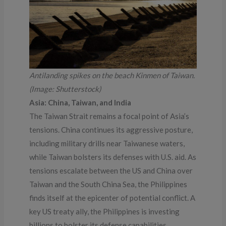
Antilanding spikes on the beach Kinmen of Taiwan.
(Image: Shutterstock)
Asia: China, Taiwan, and India
The Taiwan Strait remains a focal point of Asia’s
tensions. China continues its aggressive posture,
including military drills near Taiwanese waters,
while Taiwan bolsters its defenses with U.S. aid. As
tensions escalate between the US and China over
Taiwan and the South China Sea, the Philippines
finds itself at the epicenter of potential conflict. A
key US treaty ally, the Philippines is investing
billions to bolster its defense capabilities,