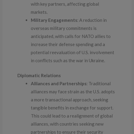
with key partners, affecting global
markets.
Military Engagements
: A reduction in
overseas military commitments is
anticipated, with calls for NATO allies to
increase their defense spending and a
potential reevaluation of U.S. involvement
in conflicts such as the war in Ukraine.
Diplomatic Relations
Alliances and Partnerships
: Traditional
alliances may face strain as the U.S. adopts
a more transactional approach, seeking
tangible benefits in exchange for support.
This could lead to a realignment of global
alliances, with countries seeking new
partnerships to ensure their security