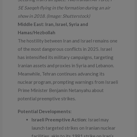
5E Saeqeh flying in the formation during an air
show in 2018. (Image: Shutterstock)
Middle East: Iran, Israel, Syria and
Hamas/Hezbollah
The hostility between Iran and Israel remains one
of the most dangerous conflicts in 2025. Israel
has intensified its military campaigns, targeting
Iranian assets and proxies in Syria and Lebanon.
Meanwhile, Tehran continues advancing its
nuclear program, prompting warnings from Israeli
Prime Minister Benjamin Netanyahu about
potential preemptive strikes.
Potential Developments:
Israeli Preemptive Action
: Israel may
launch targeted strikes on Iranian nuclear
facilities, akin to its 1981 strike on Iraq’s