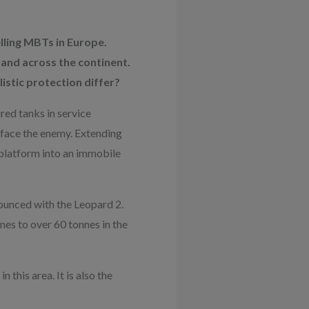
ling MBTs in Europe.
and across the continent.
istic protection differ?
ed tanks in service
 face the enemy. Extending
 platform into an immobile
nounced with the Leopard 2.
nes to over 60 tonnes in the
this area. It is also the