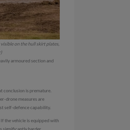
visible on the hull skirt plates,
)
heavily armoured section and
at conclusion is premature.
nter-drone measures are
t self-defence capability.
If the vehicle is equipped with
significantly harder.