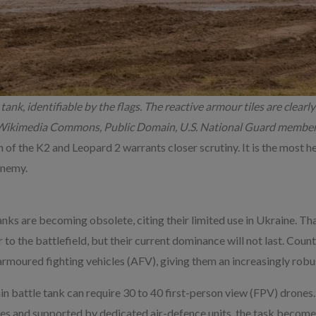
tank, identifiable by the flags. The reactive armour tiles are clearly 
e: Wikimedia Commons, Public Domain, U.S. National Guard member
on of the K2 and Leopard 2 warrants closer scrutiny. It is the most 
enemy.
nks are becoming obsolete, citing their limited use in Ukraine. Th
to the battlefield, but their current dominance will not last. Cou
armoured fighting vehicles (AFV), giving them an increasingly robus
n battle tank can require 30 to 40 first-person view (FPV) drones. 
s and supported by dedicated air-defence units, the task becomes 