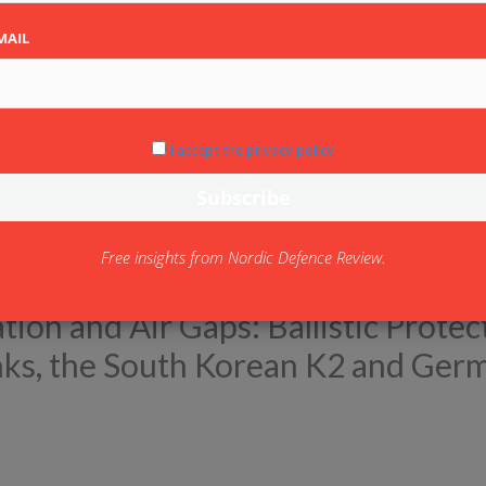
MAIL
I accept the privacy policy
Free insights from Nordic Defence Review.
ion and Air Gaps: Ballistic Protec
anks, the South Korean K2 and Ger