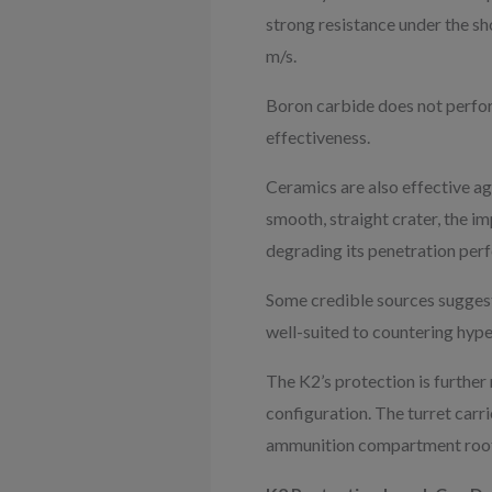
strong resistance under the sh
m/s.
Boron carbide does not perform
effectiveness.
Ceramics are also effective ag
smooth, straight crater, the im
degrading its penetration per
Some credible sources suggest 
well-suited to countering hype
The K2’s protection is further 
configuration. The turret carri
ammunition compartment roof