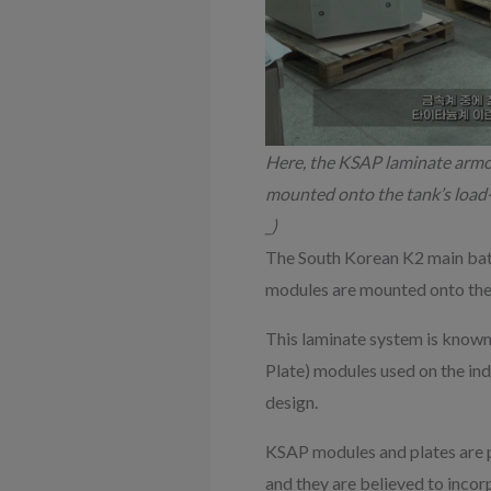
Here, the KSAP laminate armour
mounted onto the tank’s load-
_)
The South Korean K2 main bat
modules are mounted onto the 
This laminate system is known 
Plate) modules used on the in
design.
KSAP modules and plates are 
and they are believed to incor