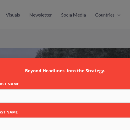
Visuals
Newsletter
Socia Media
Countries
Beyond Headlines. Into the Strategy.
IRST NAME
AST NAME