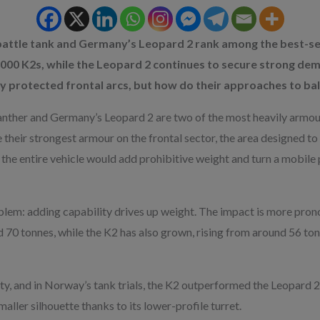
attle tank and Germany’s Leopard 2 rank among the best-sel
000 K2s, while the Leopard 2 continues to secure strong dem
y protected frontal arcs, but how do their approaches to ball
ther and Germany’s Leopard 2 are two of the most heavily armour
heir strongest armour on the frontal sector, the area designed to
s the entire vehicle would add prohibitive weight and turn a mobile
oblem: adding capability drives up weight. The impact is more pro
 70 tonnes, while the K2 has also grown, rising from around 56 ton
y, and in Norway’s tank trials, the K2 outperformed the Leopard 2 in 
aller silhouette thanks to its lower-profile turret.