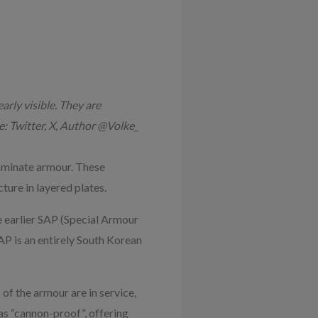
arly visible. They are
: Twitter, X, Author @Volke_
aminate armour. These
ure in layered plates.
e earlier SAP (Special Armour
P is an entirely South Korean
f the armour are in service,
 as “cannon-proof”, offering