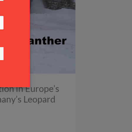
tion in Europe’s
many’s Leopard