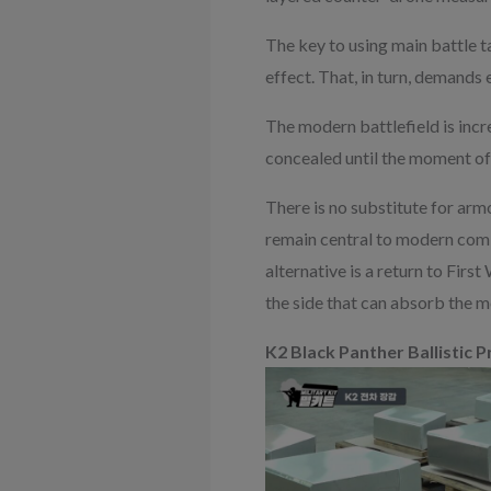
The key to using main battle ta
effect. That, in turn, demands
The modern battlefield is incr
concealed until the moment of
There is no substitute for ar
remain central to modern comb
alternative is a return to Firs
the side that can absorb the m
K2 Black Panther Ballistic