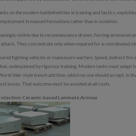
nks on the modern battlefield lies in training and tactics, exploiti
 employment in massed formations rather than in isolation.
easingly visible due to reconnaissance drones, forcing armoured un
 attack. They concentrate only when required for a coordinated str
moured fighting vehicles or manoeuvre warfare. Speed, indirect fir
at, underpinned by rigorous training. Modern tanks must adapt to
t World War-style trench attrition, which no one should accept. In th
ost losses. That outcome must be avoided at all costs.
 Protection: Ceramic-based Laminate Armour