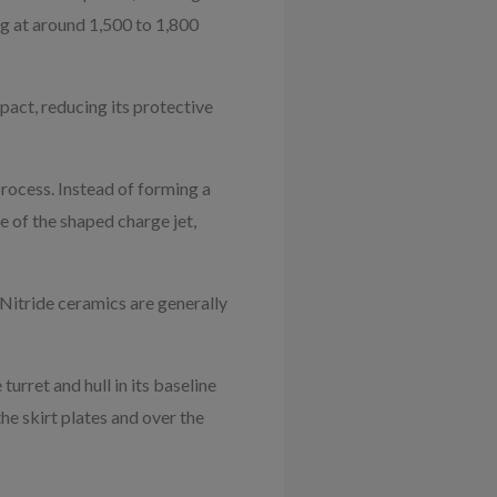
ng at around 1,500 to 1,800
pact, reducing its protective
rocess. Instead of forming a
e of the shaped charge jet,
 Nitride ceramics are generally
urret and hull in its baseline
the skirt plates and over the