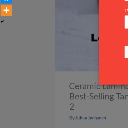
E
Ceramic Laminat
Best-Selling T
2
By
Jukka Janhunen