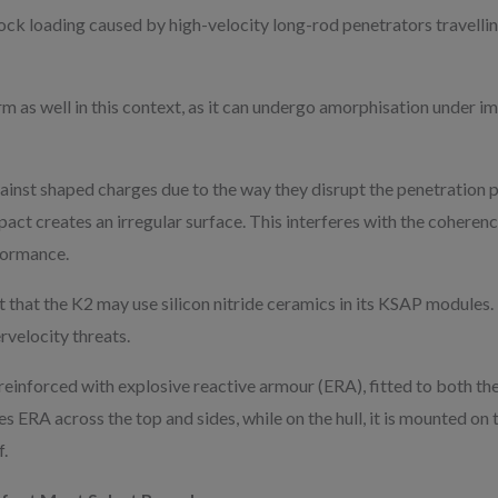
ock loading caused by high-velocity long-rod penetrators travelli
 as well in this context, as it can undergo amorphisation under im
ainst shaped charges due to the way they disrupt the penetration p
pact creates an irregular surface. This interferes with the coherenc
formance.
that the K2 may use silicon nitride ceramics in its KSAP modules.
rvelocity threats.
reinforced with explosive reactive armour (ERA), fitted to both the t
es ERA across the top and sides, while on the hull, it is mounted on 
.