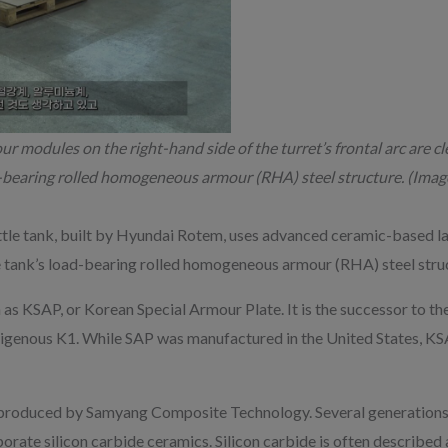
 modules on the right-hand side of the turret’s frontal arc are cle
bearing rolled homogeneous armour (RHA) steel structure. (Image
tle tank, built by Hyundai Rotem, uses advanced ceramic-based l
tank’s load-bearing rolled homogeneous armour (RHA) steel struct
as KSAP, or Korean Special Armour Plate. It is the successor to th
digenous K1. While SAP was manufactured in the United States, KSA
produced by Samyang Composite Technology. Several generations o
porate silicon carbide ceramics. Silicon carbide is often described