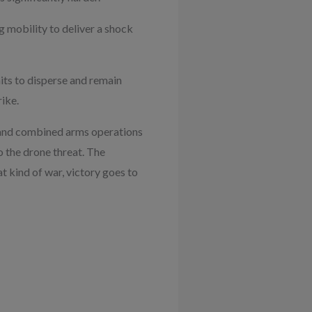
ng mobility to deliver a shock
its to disperse and remain
ike.
e and combined arms operations
 the drone threat. The
at kind of war, victory goes to