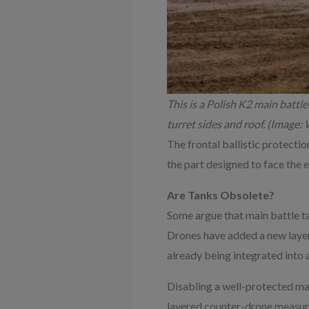
This is a Polish K2 main battle 
turret sides and roof. (Imag
The frontal ballistic protecti
the part designed to face the 
Are Tanks Obsolete?
Some argue that main battle ta
Drones have added a new layer 
already being integrated into 
Disabling a well-protected mai
layered counter-drone measure