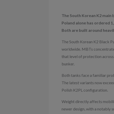
The South Korean K2 main b
Poland alone has ordered 1,
Both are built around heavil
The South Korean K2 Black Pan
worldwide. MBTs concentrate t
that level of protection acros
bunker.
Both tanks face a familiar pr
The latest variants now exceed
Polish K2PL configuration.
Weight directly affects mobilit
newer design, with a notably sm