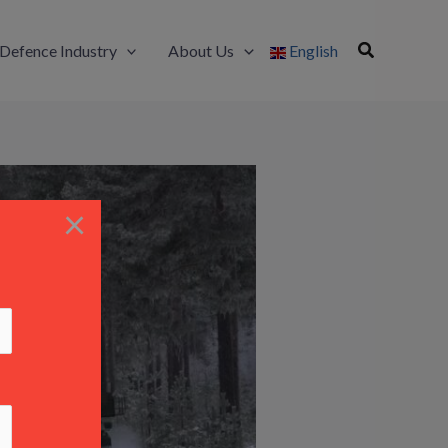
Defence Industry
About Us
English
×