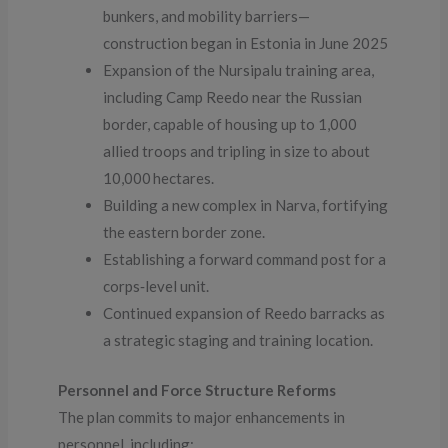
bunkers, and mobility barriers—
construction began in Estonia in June 2025
Expansion of the Nursipalu training area,
including Camp Reedo near the Russian
border, capable of housing up to 1,000
allied troops and tripling in size to about
10,000 hectares.
Building a new complex in Narva, fortifying
the eastern border zone.
Establishing a forward command post for a
corps‑level unit.
Continued expansion of Reedo barracks as
a strategic staging and training location.
Personnel and Force Structure Reforms
The plan commits to major enhancements in
personnel, including: