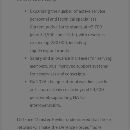
Expanding the number of active service
personnel and technical specialists.
Current active force stands at ≈7,700
(about 3,500 conscripts), with reserves
exceeding 230,000, including
rapid‑response units.
Salary and allowance increases for serving
members, plus improved support systems
for reservists and conscripts.
By 2026, the operational wartime size is
anticipated to increase beyond 24,400
personnel, supporting NATO
interoperability.
Defence Minister Pevkur underscored that these
reforms will make the Defence Forces “more