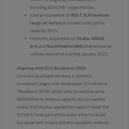
including ATACMS-range missiles.
Joint procurement of
IRIS‑T SLM medium-
range air defence
systems with Latvia,
ready by 2025.
Domestic acquisition of
Otokar ARMA
6×6
and
Nurol Makina NMS 4×4
armoured
vehicles delivered starting January 2025.
Aligning with EU’s Readiness 2030
Estonia’s quadruple increase in defence
investment aligns with the broader EU initiative
“Readiness 2030”, which aims to mobilize up to
€800 billion in defence capacity across member
states. Estonia has applied for support under the
EU SAFE fund, part of this wider effort to build
European self-reliant military capability without