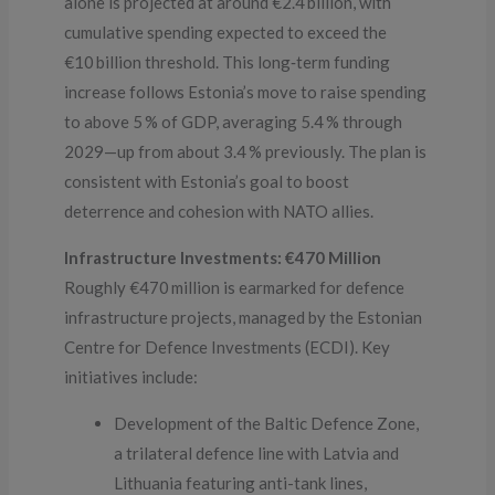
alone is projected at around €2.4 billion, with
cumulative spending expected to exceed the
€10 billion threshold. This long‑term funding
increase follows Estonia’s move to raise spending
to above 5 % of GDP, averaging 5.4 % through
2029—up from about 3.4 % previously. The plan is
consistent with Estonia’s goal to boost
deterrence and cohesion with NATO allies.
Infrastructure Investments: €470 Million
Roughly €470 million is earmarked for defence
infrastructure projects, managed by the Estonian
Centre for Defence Investments (ECDI). Key
initiatives include:
Development of the Baltic Defence Zone,
a trilateral defence line with Latvia and
Lithuania featuring anti-tank lines,