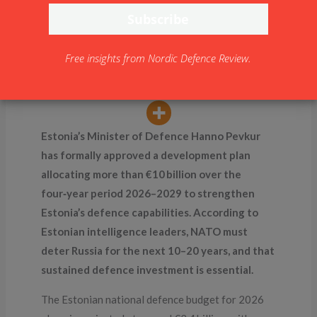
Commitment: €10 Billion
by 2029
By
NDR
Free insights from Nordic Defence Review.
Estonia’s Minister of Defence Hanno Pevkur
has formally approved a development plan
allocating more than €10 billion over the
four‑year period 2026–2029 to strengthen
Estonia’s defence capabilities. According to
Estonian intelligence leaders, NATO must
deter Russia for the next 10–20 years, and that
sustained defence investment is essential.
The Estonian national defence budget for 2026