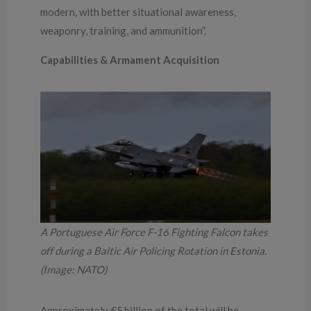
modern, with better situational awareness,
weaponry, training, and ammunition”.
Capabilities & Armament Acquisition
A Portuguese Air Force F-16 Fighting Falcon takes
off during a Baltic Air Policing Rotation in Estonia.
(Image: NATO)
Approximately €5 billion of the total will be