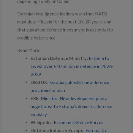
depending solely on US aid.
Estonian intelligence leaders warn that NATO
must deter Russia for the next 10–20 years, and
that sustained defence investment is essential to
credible deterrence.
Read More:
Estonian Defence Ministry:
Estonia to
invest over €10 billion in defence in 2026-
2029
DSEI UK:
Estonia publishes new defence
procurement plan
ERR:
Minister: New development plan a
huge boost to Estonia’s domestic defense
industry
Wikipedia:
Estonian Defence Forces
Defence Industry Europe:
Estonia to