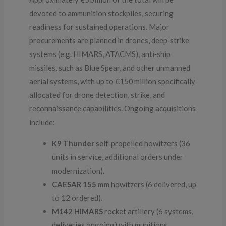
devoted to ammunition stockpiles, securing
readiness for sustained operations. Major
procurements are planned in drones, deep‑strike
systems (e.g. HIMARS, ATACMS), anti‑ship
missiles, such as Blue Spear, and other unmanned
aerial systems, with up to €150 million specifically
allocated for drone detection, strike, and
reconnaissance capabilities. Ongoing acquisitions
include:
K9 Thunder
self‑propelled howitzers (36
units in service, additional orders under
modernization).
CAESAR 155 mm
howitzers (6 delivered, up
to 12 ordered).
M142 HIMARS
rocket artillery (6 systems,
deliveries ongoing) with munitions