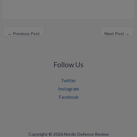
←
Previous Post
Next Post
→
Follow Us
Twitter
Instagram
Facebook
Copyright © 2026 Nordic Defence Review