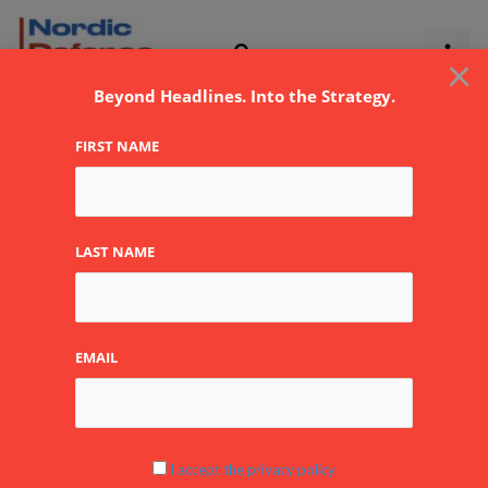
Skip
to
×
content
Beyond Headlines. Into the Strategy.
FIRST NAME
LAST NAME
EMAIL
Estonia’s Defence
I accept the privacy policy