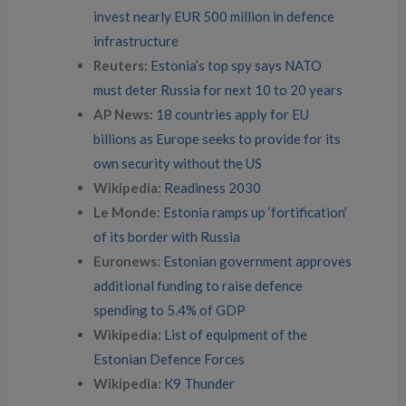
invest nearly EUR 500 million in defence
infrastructure
Reuters:
Estonia’s top spy says NATO
must deter Russia for next 10 to 20 years
AP News:
18 countries apply for EU
billions as Europe seeks to provide for its
own security without the US
Wikipedia:
Readiness 2030
Le Monde:
Estonia ramps up ‘fortification’
of its border with Russia
Euronews:
Estonian government approves
additional funding to raise defence
spending to 5.4% of GDP
Wikipedia:
List of equipment of the
Estonian Defence Forces
Wikipedia:
K9 Thunder