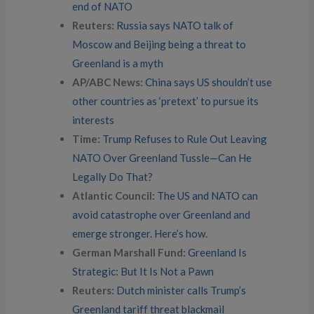
end of NATO
Reuters:
Russia says NATO talk of
Moscow and Beijing being a threat to
Greenland is a myth
AP/ABC News:
China says US shouldn’t use
other countries as ‘pretext’ to pursue its
interests
Time:
Trump Refuses to Rule Out Leaving
NATO Over Greenland Tussle—Can He
Legally Do That?
Atlantic Council:
The US and NATO can
avoid catastrophe over Greenland and
emerge stronger. Here’s how
.
German Marshall Fund:
Greenland Is
Strategic: But It Is Not a Pawn
Reuters:
Dutch minister calls Trump’s
Greenland tariff threat blackmail