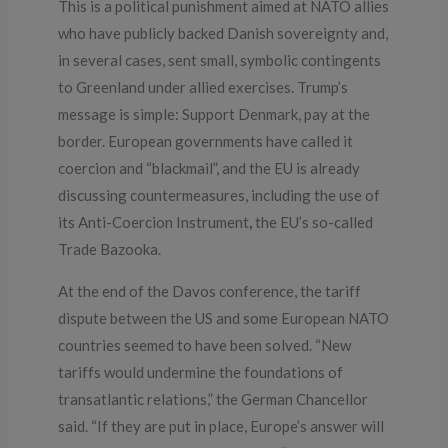
This is a political punishment aimed at NATO allies
who have publicly backed Danish sovereignty and,
in several cases, sent small, symbolic contingents
to Greenland under allied exercises. Trump’s
message is simple: Support Denmark, pay at the
border. European governments have called it
coercion and “blackmail”, and the EU is already
discussing countermeasures, including the use of
its Anti-Coercion Instrument
,
the EU’s so-called
Trade Bazooka.
At the end of the Davos conference, the tariff
dispute between the US and some European NATO
countries seemed to have been solved. “New
tariffs would undermine the foundations of
transatlantic relations,” the German Chancellor
said. “If they are put in place, Europe’s answer will