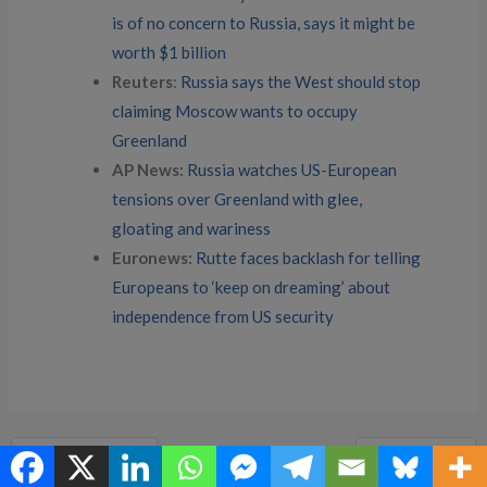
is of no concern to Russia, says it might be
worth $1 billion
Reuters
:
Russia says the West should stop
claiming Moscow wants to occupy
Greenland
AP News:
Russia watches US-European
tensions over Greenland with glee,
gloating and wariness
Euronews:
Rutte faces backlash for telling
Europeans to ‘keep on dreaming’ about
independence from US security
←
Previous Post
Next Post
→