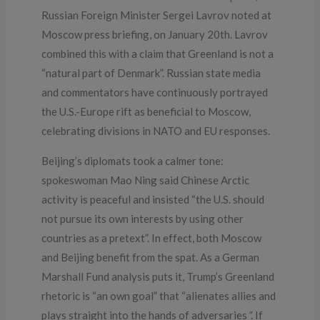
Russian Foreign Minister Sergei Lavrov noted at
Moscow press briefing, on January 20th. Lavrov
combined this with a claim that Greenland is not a
“natural part of Denmark”. Russian state media
and commentators have continuously portrayed
the U.S.-Europe rift as beneficial to Moscow,
celebrating divisions in NATO and EU responses.
Beijing’s diplomats took a calmer tone:
spokeswoman Mao Ning said Chinese Arctic
activity is peaceful and insisted “the U.S. should
not pursue its own interests by using other
countries as a pretext”. In effect, both Moscow
and Beijing benefit from the spat. As a German
Marshall Fund analysis puts it, Trump’s Greenland
rhetoric is “an own goal” that “alienates allies and
plays straight into the hands of adversaries
”
. If