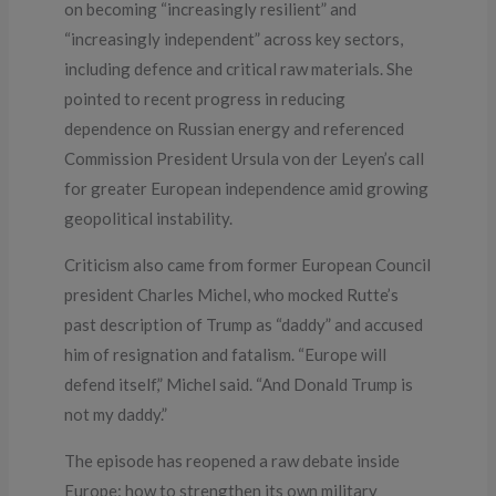
on becoming “increasingly resilient” and
“increasingly independent” across key sectors,
including defence and critical raw materials. She
pointed to recent progress in reducing
dependence on Russian energy and referenced
Commission President Ursula von der Leyen’s call
for greater European independence amid growing
geopolitical instability.
Criticism also came from former European Council
president Charles Michel, who mocked Rutte’s
past description of Trump as “daddy” and accused
him of resignation and fatalism. “Europe will
defend itself,” Michel said. “And Donald Trump is
not my daddy.”
The episode has reopened a raw debate inside
Europe: how to strengthen its own military