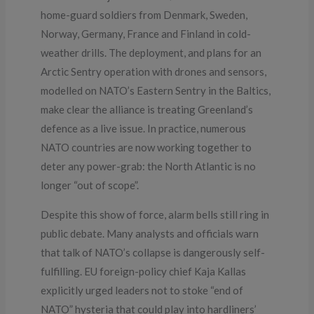
home-guard soldiers from Denmark, Sweden,
Norway, Germany, France and Finland in cold-
weather drills. The deployment, and plans for an
Arctic Sentry operation with drones and sensors,
modelled on NATO’s Eastern Sentry in the Baltics,
make clear the alliance is treating Greenland’s
defence as a live issue. In practice, numerous
NATO countries are now working together to
deter any power-grab: the North Atlantic is no
longer “out of scope”.
Despite this show of force, alarm bells still ring in
public debate. Many analysts and officials warn
that talk of NATO’s collapse is dangerously self-
fulfilling. EU foreign-policy chief Kaja Kallas
explicitly urged leaders not to stoke “end of
NATO” hysteria that could play into hardliners’