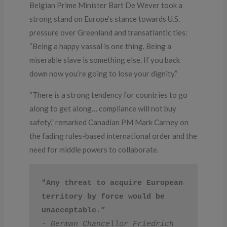
Belgian Prime Minister Bart De Wever took a
strong stand on Europe’s stance towards U.S.
pressure over Greenland and transatlantic ties:
“Being a happy vassal is one thing. Being a
miserable slave is something else. If you back
down now you’re going to lose your dignity.”
“There is a strong tendency for countries to go
along to get along… compliance will not buy
safety,” remarked Canadian PM Mark Carney on
the fading rules-based international order and the
need for middle powers to collaborate.
"Any threat to acquire European 
territory by force would be 
unacceptable.”
- 
German Chancellor Friedrich 