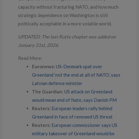
capacity without fracturing NATO, and how much
strategic dependence on Washington is still
politically acceptable in a more volatile world.
UPDATED: The last Rutte chapter was added on
January 31st, 2026.
Read More:
Euronews:
US-Denmark spat over
Greenland ‘not the end at all of NATO’, says
Latvian defence minister
The Guardian:
US attack on Greenland
would mean end of Nato, says Danish PM
Reuters:
European leaders rally behind
Greenland in face of renewed US threat
Reuters:
European commissioner says US
military takeover of Greenland would be