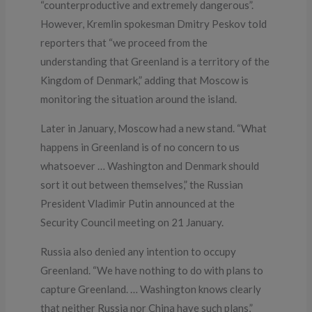
“counterproductive and extremely dangerous”.
However, Kremlin spokesman Dmitry Peskov told
reporters that “we proceed from the
understanding that Greenland is a territory of the
Kingdom of Denmark,” adding that Moscow is
monitoring the situation around the island.
Later in January, Moscow had a new stand. “What
happens in Greenland is of no concern to us
whatsoever … Washington and Denmark should
sort it out between themselves,” the Russian
President Vladimir Putin announced at the
Security Council meeting on 21 January.
Russia also denied any intention to occupy
Greenland. “We have nothing to do with plans to
capture Greenland. … Washington knows clearly
that neither Russia nor China have such plans,”