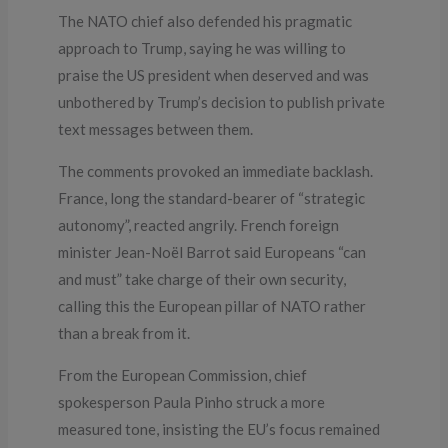
The NATO chief also defended his pragmatic
approach to Trump, saying he was willing to
praise the US president when deserved and was
unbothered by Trump’s decision to publish private
text messages between them.
The comments provoked an immediate backlash.
France, long the standard-bearer of “strategic
autonomy”, reacted angrily. French foreign
minister Jean-Noël Barrot said Europeans “can
and must” take charge of their own security,
calling this the European pillar of NATO rather
than a break from it.
From the European Commission, chief
spokesperson Paula Pinho struck a more
measured tone, insisting the EU’s focus remained