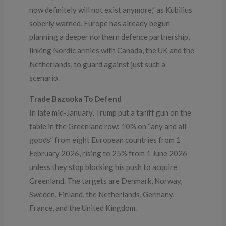
now definitely will not exist anymore,” as Kubilius
soberly warned. Europe has already begun
planning a deeper northern defence partnership,
linking Nordic armies with Canada, the UK and the
Netherlands, to guard against just such a
scenario.
Trade Bazooka To Defend
In late mid-January, Trump put a tariff gun on the
table in the Greenland row: 10% on “any and all
goods” from eight European countries from 1
February 2026, rising to 25% from 1 June 2026
unless they stop blocking his push to acquire
Greenland. The targets are Denmark, Norway,
Sweden, Finland, the Netherlands, Germany,
France, and the United Kingdom.