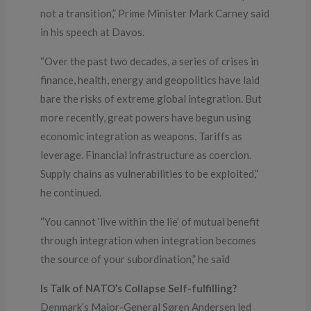
not a transition,” Prime Minister Mark Carney said
in his speech at Davos.
“Over the past two decades, a series of crises in
finance, health, energy and geopolitics have laid
bare the risks of extreme global integration. But
more recently, great powers have begun using
economic integration as weapons. Tariffs as
leverage. Financial infrastructure as coercion.
Supply chains as vulnerabilities to be exploited,”
he continued.
“You cannot ‘live within the lie’ of mutual benefit
through integration when integration becomes
the source of your subordination,” he said
Is Talk of NATO’s Collapse Self-fulfilling?
Denmark’s Major-General Søren Andersen led