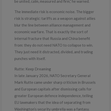
be united, calm, measured and firm,” he warned.
The immediate risk is economic noise. The bigger
risk is strategic: tariffs as a weapon against allies
blur the line between alliance management and
economic warfare. That is exactly the sort of
internal fracture that Russia and China benefit
from: they do not need NATO to collapse to win.
They just need it distracted, divided, and trading
punches with itself.
Rutte: Keep Dreaming
In late January 2026, NATO Secretary General
Mark Rutte came under sharp criticism in Brussels
and European capitals after dismissing calls for
greater European defence independence, telling
EU lawmakers that the idea of separating from
Washington’s security umbrella was a fantasy.