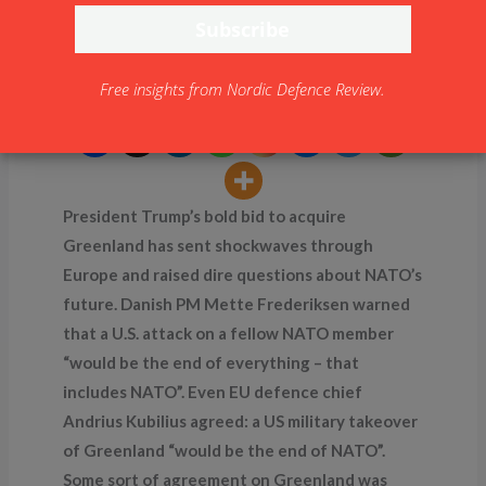
Greenland Crisis: NATO
at the Brink?
Free insights from Nordic Defence Review.
By
NDR
President Trump’s bold bid to acquire
Greenland has sent shockwaves through
Europe and raised dire questions about NATO’s
future. Danish PM Mette Frederiksen warned
that a U.S. attack on a fellow NATO member
“would be the end of everything – that
includes NATO”. Even EU defence chief
Andrius Kubilius agreed: a US military takeover
of Greenland “would be the end of NATO”.
Some sort of agreement on Greenland was