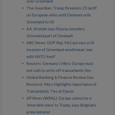
over Greenland
The Guardian:
Trump threatens 25 tariff
on European allies until Denmark sells
Greenland to US
AA
:
Kremlin says Russia considers
Greenland part of Denmark
ABC News
:
GOP Rep. McCaul says a US
invasion of Greenland would mean ‘war
with NATO itself’
Reuters
:
Germany’s Merz: Europe must
not rush to write off transatlantic ties
Global Banking & Finance Review (via
Reuters)
:
Merz Highlights Importance of
Transatlantic Ties at Davos
AP News (WRAL)
:
Europe cannot be a
‘miserable slave’ to Trump, says Belgium’s
prime minister