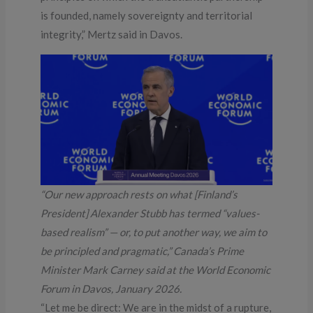
is founded, namely sovereignty and territorial
integrity,” Mertz said in Davos.
“Our new approach rests on what [Finland’s
President] Alexander Stubb has termed “values-
based realism” — or, to put another way, we aim to
be principled and pragmatic,” Canada’s Prime
Minister Mark Carney said at the World Economic
Forum in Davos, January 2026.
“Let me be direct: We are in the midst of a rupture,