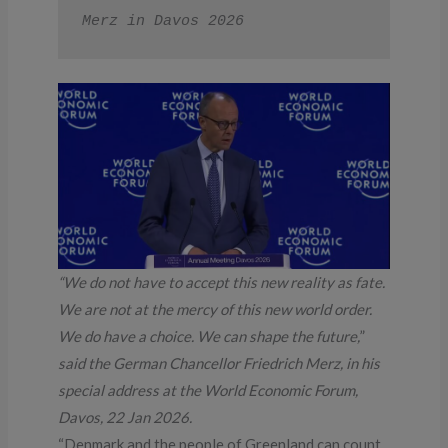
Merz in Davos 2026
“We do not have to accept this new reality as fate.
We are not at the mercy of this new world order.
We do have a choice. We can shape the future,
”
said the German Chancellor Friedrich Merz, in his
special address at the World Economic Forum,
Davos, 22 Jan 2026.
“Denmark and the people of Greenland can count