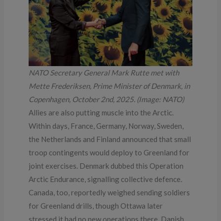
NATO Secretary General Mark Rutte met with
Mette Frederiksen, Prime Minister of Denmark, in
Copenhagen, October 2nd, 2025. (Image: NATO)
Allies are also putting muscle into the Arctic.
Within days, France, Germany, Norway, Sweden,
the Netherlands and Finland announced that small
troop contingents would deploy to Greenland for
joint exercises. Denmark dubbed this Operation
Arctic Endurance, signalling collective defence.
Canada, too, reportedly weighed sending soldiers
for Greenland drills, though Ottawa later
stressed it had no new operations there. Danish