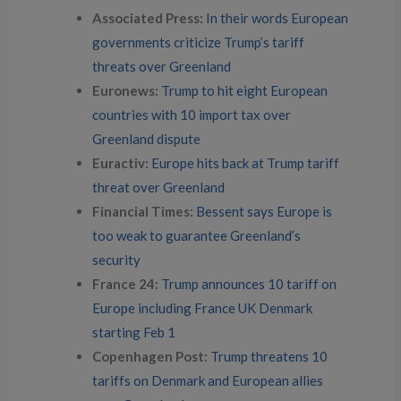
Associated Press:
In their words European
governments criticize Trump’s tariff
threats over Greenland
Euronews:
Trump to hit eight European
countries with 10 import tax over
Greenland dispute
Euractiv:
Europe hits back at Trump tariff
threat over Greenland
Financial Times:
Bessent says Europe is
too weak to guarantee Greenland’s
security
France 24:
Trump announces 10 tariff on
Europe including France UK Denmark
starting Feb 1
Copenhagen Post:
Trump threatens 10
tariffs on Denmark and European allies