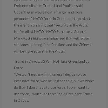
Defence Minister Troels Lund Poulsen said
Copenhagen would host a “larger and more
permanent” NATO force in Greenland to protect
the island, stressing that “security in the Arctic
is…for all of NATO”. NATO Secretary-General
Mark Rutte likewise emphasised that with polar
sea lanes opening, “the Russians and the Chinese
will be more active” in the Arctic.
Trump in Davos: US Will Not Take Greenland by
Force
“We won’t get anything unless I decide to use
excessive force, we’d be unstoppable, but we won’t
do that. I don’t have to use force, I don’t want to
use force, I won’t use force,” said President Trump
in Davos.