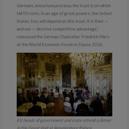
Germans, know how precious the trust is on which
NATO rests. In an age of great powers, the United
States, too, will depend on this trust. It is their —
and our — decisive competitive advantage,”
reassured the German Chancellor Friedrich Merz
at the World Economic Forum in Davos 2026.
EU heads of government and state attend a dinner
in the Great Hall at Amalienborg Palace,