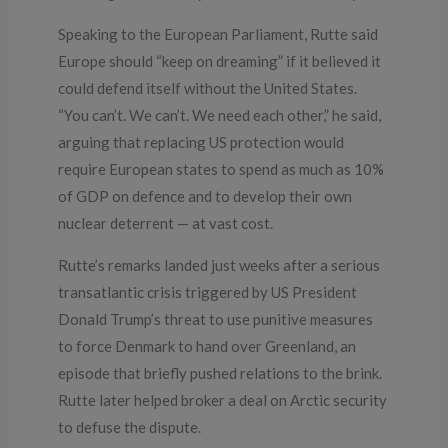
Speaking to the European Parliament, Rutte said
Europe should “keep on dreaming” if it believed it
could defend itself without the United States.
“You can’t. We can’t. We need each other,” he said,
arguing that replacing US protection would
require European states to spend as much as 10%
of GDP on defence and to develop their own
nuclear deterrent — at vast cost.
Rutte’s remarks landed just weeks after a serious
transatlantic crisis triggered by US President
Donald Trump’s threat to use punitive measures
to force Denmark to hand over Greenland, an
episode that briefly pushed relations to the brink.
Rutte later helped broker a deal on Arctic security
to defuse the dispute.