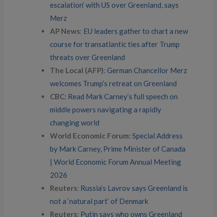
escalation’ with US over Greenland, says
Merz
AP News
:
EU leaders gather to chart a new
course for transatlantic ties after Trump
threats over Greenland
The Local (AFP)
:
German Chancellor Merz
welcomes Trump’s retreat on Greenland
CBC:
Read Mark Carney’s full speech on
middle powers navigating a rapidly
changing world
World Economic Forum:
Special Address
by Mark Carney, Prime Minister of Canada
| World Economic Forum Annual Meeting
2026
Reuters
:
Russia’s Lavrov says Greenland is
not a ‘natural part’ of Denmark
Reuters
:
Putin says who owns Greenland