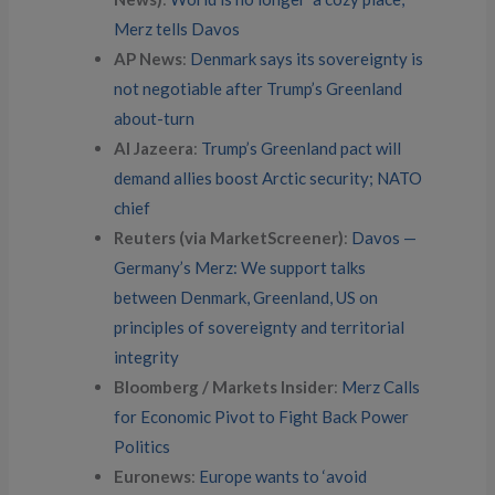
Merz tells Davos
AP News
:
Denmark says its sovereignty is
not negotiable after Trump’s Greenland
about-turn
Al Jazeera
:
Trump’s Greenland pact will
demand allies boost Arctic security; NATO
chief
Reuters (via MarketScreener)
:
Davos —
Germany’s Merz: We support talks
between Denmark, Greenland, US on
principles of sovereignty and territorial
integrity
Bloomberg / Markets Insider
:
Merz Calls
for Economic Pivot to Fight Back Power
Politics
Euronews
:
Europe wants to ‘avoid