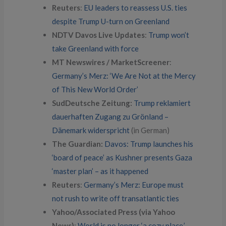
Reuters
:
EU leaders to reassess U.S. ties
despite Trump U-turn on Greenland
NDTV Davos Live Updates
:
Trump won’t
take Greenland with force
MT Newswires / MarketScreener
:
Germany’s Merz: ‘We Are Not at the Mercy
of This New World Order’
SudDeutsche Zeitung:
Trump reklamiert
dauerhaften Zugang zu Grönland –
Dänemark widerspricht
(in German)
The Guardian:
Davos: Trump launches his
‘board of peace’ as Kushner presents Gaza
‘master plan’ – as it happened
Reuters
:
Germany’s Merz: Europe must
not rush to write off transatlantic ties
Yahoo/Associated Press (via Yahoo
News)
:
World is no longer ‘a cozy place,’