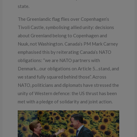
state.
The Greenlandic flag flies over Copenhagen’s
Tivoli Castle, symbolising allied unity: decisions
about Greenland belong to Copenhagen and
Nuuk, not Washington. Canada’s PM Mark Carney
emphasised this by reiterating Canada’s NATO
obligations: “we are NATO partners with
Denmark…our obligations on Article 5…stand, and
we stand fully squared behind those”. Across
NATO, politicians and diplomats have stressed the
unity of Western defence: the US thrust has been
met with a pledge of solidarity and joint action.