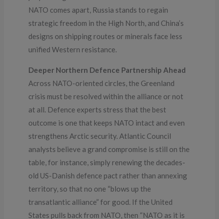
NATO comes apart, Russia stands to regain
strategic freedom in the High North, and China’s
designs on shipping routes or minerals face less
unified Western resistance.
Deeper Northern Defence Partnership Ahead
Across NATO-oriented circles, the Greenland
crisis must be resolved within the alliance or not
at all. Defence experts stress that the best
outcome is one that keeps NATO intact and even
strengthens Arctic security. Atlantic Council
analysts believe a grand compromise is still on the
table, for instance, simply renewing the decades-
old US-Danish defence pact rather than annexing
territory, so that no one “blows up the
transatlantic alliance” for good. If the United
States pulls back from NATO, then “NATO as it is