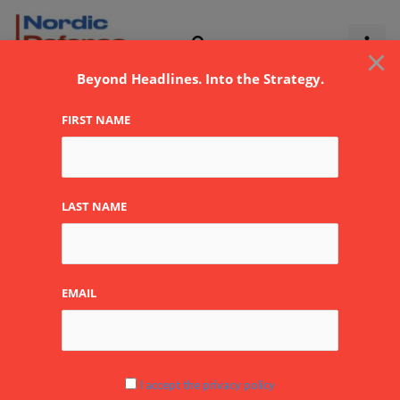
Skip
to
×
content
Beyond Headlines. Into the Strategy.
FIRST NAME
LAST NAME
EMAIL
I accept the privacy policy