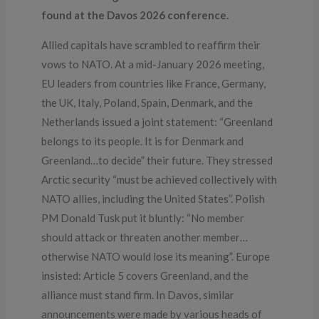
found at the Davos 2026 conference.
Allied capitals have scrambled to reaffirm their
vows to NATO. At a mid-January 2026 meeting,
EU leaders from countries like France, Germany,
the UK, Italy, Poland, Spain, Denmark, and the
Netherlands issued a joint statement: “Greenland
belongs to its people. It is for Denmark and
Greenland…to decide” their future. They stressed
Arctic security “must be achieved collectively with
NATO allies, including the United States”. Polish
PM Donald Tusk put it bluntly: “No member
should attack or threaten another member…
otherwise NATO would lose its meaning”. Europe
insisted: Article 5 covers Greenland, and the
alliance must stand firm. In Davos, similar
announcements were made by various heads of