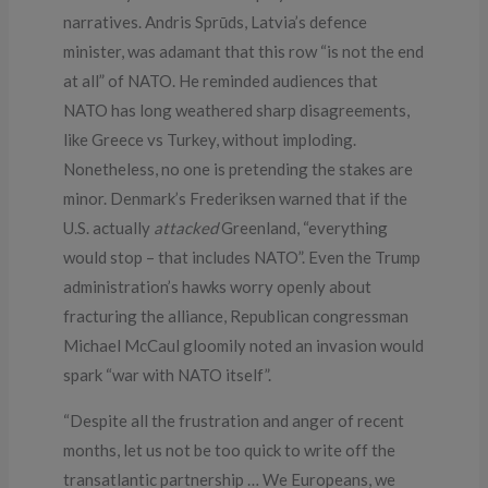
narratives. Andris Sprūds, Latvia’s defence
minister, was adamant that this row “is not the end
at all” of NATO. He reminded audiences that
NATO has long weathered sharp disagreements,
like Greece vs Turkey, without imploding.
Nonetheless, no one is pretending the stakes are
minor. Denmark’s Frederiksen warned that if the
U.S. actually
attacked
Greenland, “everything
would stop – that includes NATO”. Even the Trump
administration’s hawks worry openly about
fracturing the alliance, Republican congressman
Michael McCaul gloomily noted an invasion would
spark “war with NATO itself”.
“Despite all the frustration and anger of recent
months, let us not be too quick to write off the
transatlantic partnership … We Europeans, we