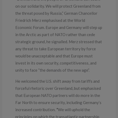
on our solidarity. We will protect Greenland from
the threat posed by Russia,” German Chancellor
Friedrich Merz emphasised at the World
Economic Forum. Europe and Germany will step up
in the Arctic as part of NATO rather than cede
strategic ground, he signalled. Merz stressed that
any threat to take European territory by force
would be unacceptable and that Europe must
invest in its own security, competitiveness, and
unity to face “the demands of the new age”.
He welcomed the U.S. shift away from tariffs and
forceful rhetoric over Greenland, but emphasised
that European NATO partners will do more in the
Far North to ensure security, including Germany’s
increased contribution.
“
We will uphold the
principles on which the transatlantic partnership