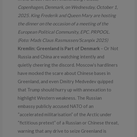
Copenhagen, Denmark, on Wednesday, October 1,
2025. King Frederik and Queen Mary are hosting
the dinner on the occasion of a meeting of the
European Political Community, EPC. PRPOOL.
(Foto: Mads Claus Rasmussen/Scanpix 2025)
Kremlin: Greenland is Part of Denmark
– Or Not
Russia and China are watching intently and
quietly cheering the discord. Moscow’s hardliners
have mocked the scare about Chinese bases in
Greenland, and even Dmitry Medvedev quipped
that Trump should hurry up with annexation to
highlight Western weakness. The Russian
embassy publicly accused NATO of an
“accelerated militarisation” of the Arctic under
“fictitious pretext” of a Russian or Chinese threat,
warning that any drive to seize Greenland is