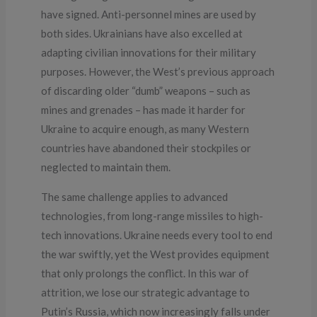
have signed. Anti-personnel mines are used by
both sides. Ukrainians have also excelled at
adapting civilian innovations for their military
purposes. However, the West’s previous approach
of discarding older “dumb” weapons – such as
mines and grenades – has made it harder for
Ukraine to acquire enough, as many Western
countries have abandoned their stockpiles or
neglected to maintain them.
The same challenge applies to advanced
technologies, from long-range missiles to high-
tech innovations. Ukraine needs every tool to end
the war swiftly, yet the West provides equipment
that only prolongs the conflict. In this war of
attrition, we lose our strategic advantage to
Putin’s Russia, which now increasingly falls under