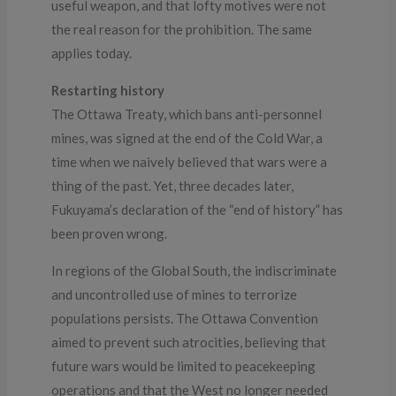
useful weapon, and that lofty motives were not
the real reason for the prohibition. The same
applies today.
Restarting history
The Ottawa Treaty, which bans anti-personnel
mines, was signed at the end of the Cold War, a
time when we naively believed that wars were a
thing of the past. Yet, three decades later,
Fukuyama’s declaration of the “end of history” has
been proven wrong.
In regions of the Global South, the indiscriminate
and uncontrolled use of mines to terrorize
populations persists. The Ottawa Convention
aimed to prevent such atrocities, believing that
future wars would be limited to peacekeeping
operations and that the West no longer needed