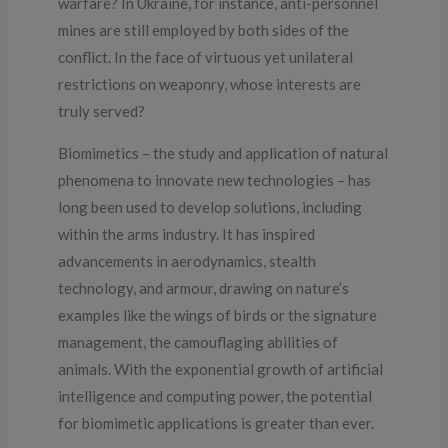
warfare? In Ukraine, for instance, anti-personnel
mines are still employed by both sides of the
conflict. In the face of virtuous yet unilateral
restrictions on weaponry, whose interests are
truly served?
Biomimetics – the study and application of natural
phenomena to innovate new technologies – has
long been used to develop solutions, including
within the arms industry. It has inspired
advancements in aerodynamics, stealth
technology, and armour, drawing on nature’s
examples like the wings of birds or the signature
management, the camouflaging abilities of
animals. With the exponential growth of artificial
intelligence and computing power, the potential
for biomimetic applications is greater than ever.