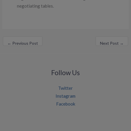
negotiating tables.
←
Previous Post
Next Post
→
Follow Us
Twitter
Instagram
Facebook