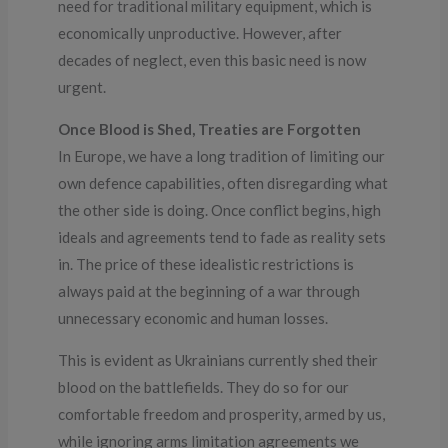
need for traditional military equipment, which is
economically unproductive. However, after
decades of neglect, even this basic need is now
urgent.
Once Blood is Shed, Treaties are Forgotten
In Europe, we have a long tradition of limiting our
own defence capabilities, often disregarding what
the other side is doing. Once conflict begins, high
ideals and agreements tend to fade as reality sets
in. The price of these idealistic restrictions is
always paid at the beginning of a war through
unnecessary economic and human losses.
This is evident as Ukrainians currently shed their
blood on the battlefields. They do so for our
comfortable freedom and prosperity, armed by us,
while ignoring arms limitation agreements we