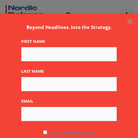
Skip
to
×
content
Beyond Headlines. Into the Strategy.
FIRST NAME
LAST NAME
EMAIL
I accept the privacy policy