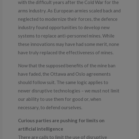
with the difficult years after the Cold War for the
arms industry. As European armies scaled back and
neglected to modernize their forces, the defence
industry found opportunities to develop new
systems to replace anti-personnel mines. While
these innovations may have had some merit, none
have truly replaced the effectiveness of mines.
Now that the supposed benefits of the mine ban
have faded, the Ottawa and Oslo agreements
should follow suit. The same logic applies to
newer disruptive technologies – we must not limit
our ability to use them for good or, when
necessary, to defend ourselves.
Curious parties are pushing for limits on
artificial intelligence
There are calls to limit the use of disruptive