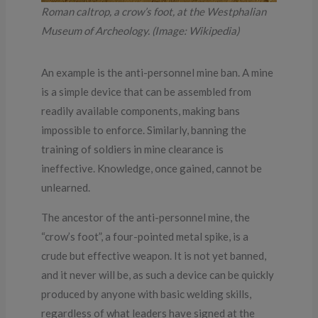
Roman caltrop, a crow’s foot, at the Westphalian
Museum of Archeology. (Image: Wikipedia)
An example is the anti-personnel mine ban. A mine
is a simple device that can be assembled from
readily available components, making bans
impossible to enforce. Similarly, banning the
training of soldiers in mine clearance is
ineffective. Knowledge, once gained, cannot be
unlearned.
The ancestor of the anti-personnel mine, the
“crow’s foot”, a four-pointed metal spike, is a
crude but effective weapon. It is not yet banned,
and it never will be, as such a device can be quickly
produced by anyone with basic welding skills,
regardless of what leaders have signed at the