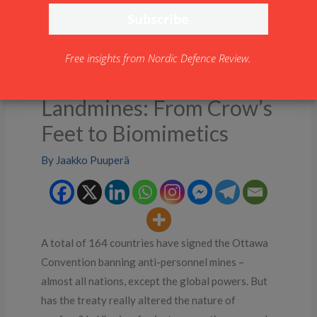
Free insights from Nordic Defence Review.
Landmines: From Crow’s
Feet to Biomimetics
By
Jaakko Puuperä
A total of 164 countries have signed the Ottawa
Convention banning anti-personnel mines –
almost all nations, except the global powers. But
has the treaty really altered the nature of