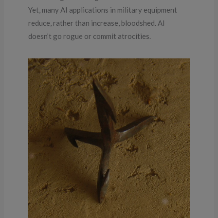
Yet, many AI applications in military equipment
reduce, rather than increase, bloodshed. AI
doesn’t go rogue or commit atrocities.