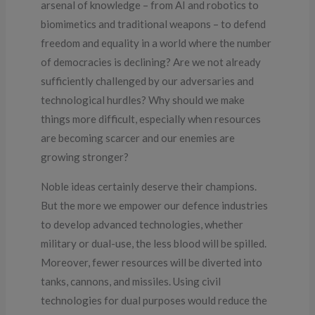
arsenal of knowledge – from AI and robotics to
biomimetics and traditional weapons – to defend
freedom and equality in a world where the number
of democracies is declining? Are we not already
sufficiently challenged by our adversaries and
technological hurdles? Why should we make
things more difficult, especially when resources
are becoming scarcer and our enemies are
growing stronger?
Noble ideas certainly deserve their champions.
But the more we empower our defence industries
to develop advanced technologies, whether
military or dual-use, the less blood will be spilled.
Moreover, fewer resources will be diverted into
tanks, cannons, and missiles. Using civil
technologies for dual purposes would reduce the