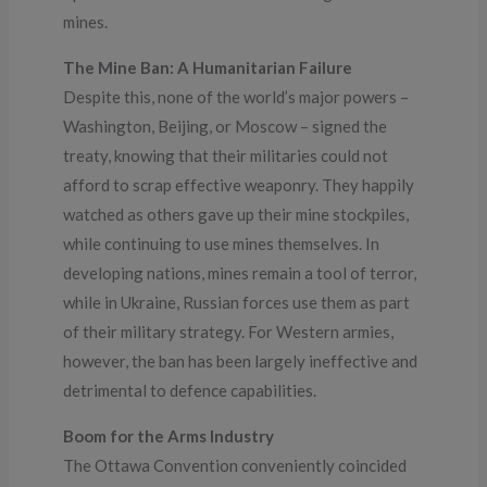
mines.
The Mine Ban: A Humanitarian Failure
Despite this, none of the world’s major powers –
Washington, Beijing, or Moscow – signed the
treaty, knowing that their militaries could not
afford to scrap effective weaponry. They happily
watched as others gave up their mine stockpiles,
while continuing to use mines themselves. In
developing nations, mines remain a tool of terror,
while in Ukraine, Russian forces use them as part
of their military strategy. For Western armies,
however, the ban has been largely ineffective and
detrimental to defence capabilities.
Boom for the Arms Industry
The Ottawa Convention conveniently coincided