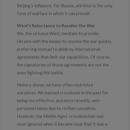
Beijing’s influence. For Russia, attrition is the only
form of warfare in which it can prevail.
West’s Reluctance to Resolve the War
We, the virtuous West, hesitate to provide
Ukraine with the means to resolve the war quickly,
preferring instead to abide by international
agreements that limit our capabilities. Of course,
the signatories of those agreements are not the
ones fighting this battle.
History shows we have often restricted
ourselves. We banned crossbows in the past for
being too effective, and more recently, anti-
personnel mines due to civilian casualties.
However, the Middle Ages’ crossbow ban was
soon ignored when it became clear that it was a