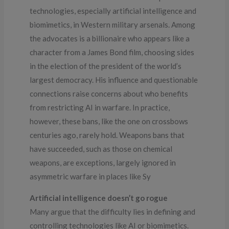
technologies, especially artificial intelligence and
biomimetics, in Western military arsenals. Among
the advocates is a billionaire who appears like a
character from a James Bond film, choosing sides
in the election of the president of the world’s
largest democracy. His influence and questionable
connections raise concerns about who benefits
from restricting AI in warfare. In practice,
however, these bans, like the one on crossbows
centuries ago, rarely hold. Weapons bans that
have succeeded, such as those on chemical
weapons, are exceptions, largely ignored in
asymmetric warfare in places like Sy
Artificial intelligence doesn’t go rogue
Many argue that the difficulty lies in defining and
controlling technologies like AI or biomimetics.