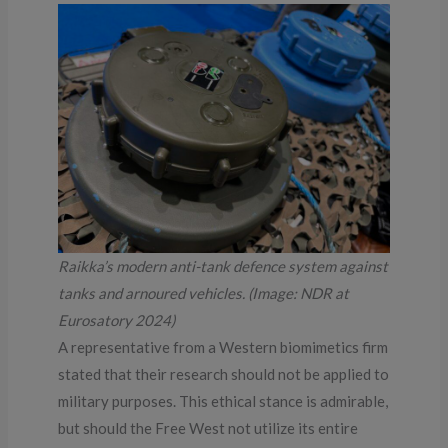
Raikka’s modern anti-tank defence system against
tanks and arnoured vehicles. (Image: NDR at
Eurosatory 2024)
A representative from a Western biomimetics firm
stated that their research should not be applied to
military purposes. This ethical stance is admirable,
but should the Free West not utilize its entire