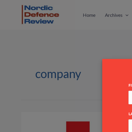
Skip
to
Home
Archives
content
company
F
L
Heckel
&