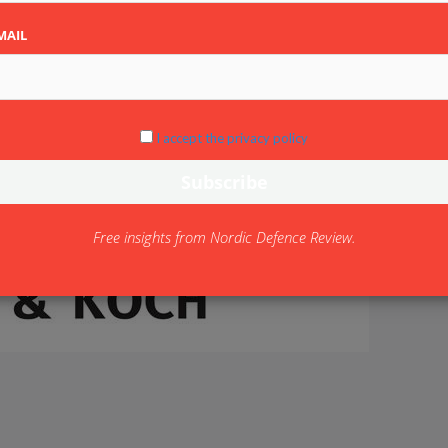
MAIL
I accept the privacy policy
Free insights from Nordic Defence Review.