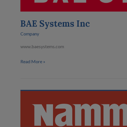
BAE Systems Inc
Company
www.baesystems.com
Read More »
Nammo
AS