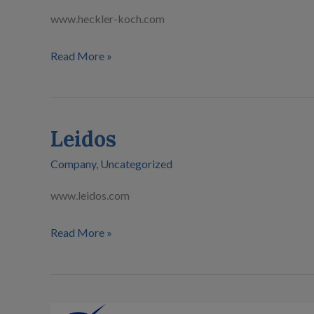
www.heckler-koch.com
Read More »
Leidos
Leidos
Company
,
Uncategorized
www.leidos.com
Read More »
Boeing