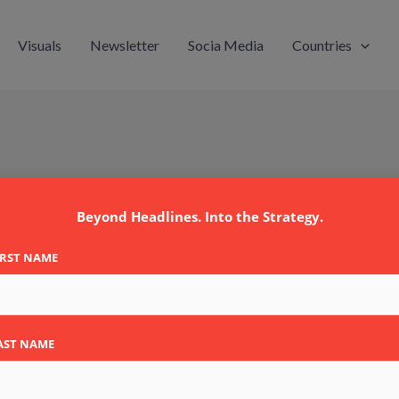
Visuals
Newsletter
Socia Media
Countries
Beyond Headlines. Into the Strategy.
IRST NAME
AST NAME