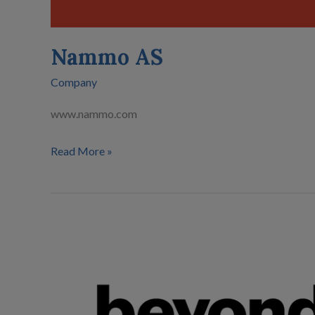
Nammo AS
Company
www.nammo.com
Read More »
Beyond
Gravity
Finland
Oy