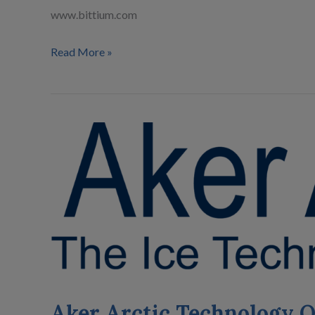
www.bittium.com
Read More »
Aker
Arctic
Technology
Oy
Aker Arctic Technology 