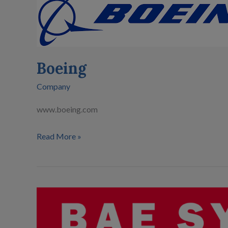
Boeing
Company
www.boeing.com
Read More »
BAE
Systems
Inc