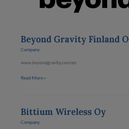
Beyond Gravity Finland 
Company
www.beyondgravity.com/en
Read More »
Bittium Wireless Oy
Bittium
Wireless
Company
Oy