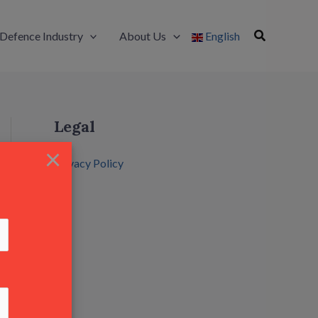
Defence Industry
About Us
English
Legal
×
Privacy Policy