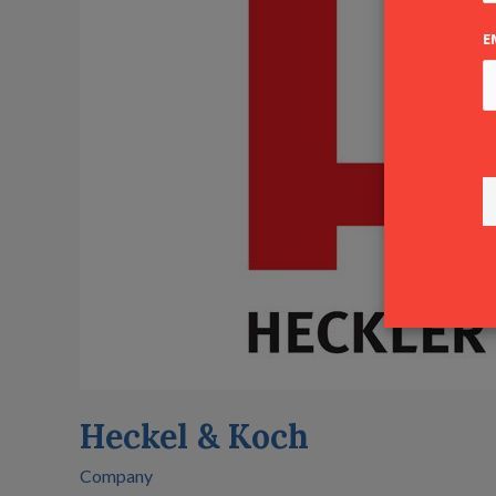
Koch
E
Heckel & Koch
Company