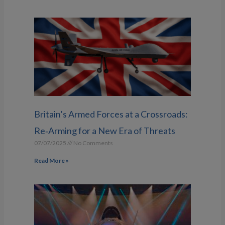
Britain’s Armed Forces at a Crossroads:
Re‑Arming for a New Era of Threats
07/07/2025
No Comments
Read More »