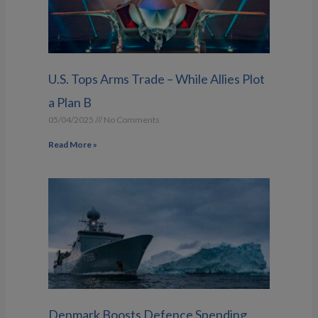
U.S. Tops Arms Trade – While Allies Plot
a Plan B
05/04/2025
No Comments
Read More »
Denmark Boosts Defence Spending