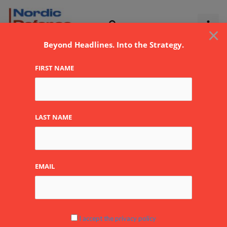
Skip
to
×
content
Beyond Headlines. Into the Strategy.
FIRST NAME
BAE Systems Inc
LAST NAME
By
NDR
EMAIL
www.baesystems.com
I accept the privacy policy