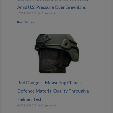
Amid U.S. Pressure Over Greenland
17/02/2025
No Comments
Read More »
Red Danger – Measuring China’s
Defence Material Quality Through a
Helmet Test
06/01/2025
No Comments