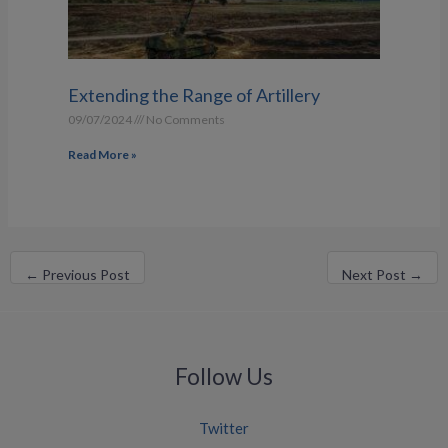
Extending the Range of Artillery
09/07/2024
No Comments
Read More »
←
Previous Post
Next Post
→
Follow Us
Twitter