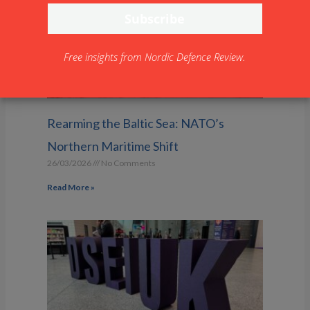
Free insights from Nordic Defence Review.
Rearming the Baltic Sea: NATO’s
Northern Maritime Shift
26/03/2026
No Comments
Read More »