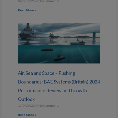
04/08/2025
No Comments
Read More »
Air, Sea and Space – Pushing
Boundaries: BAE Systems (Britain) 2024
Performance Review and Growth
Outlook
12/07/2025
No Comments
Read More »