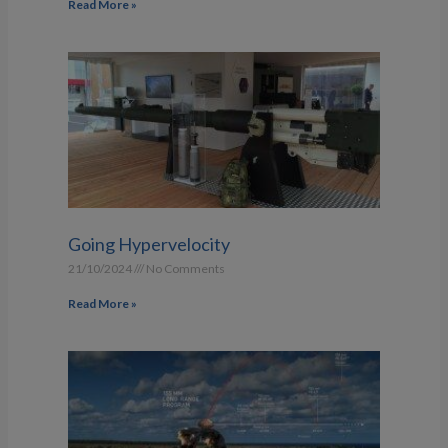
Read More »
Going Hypervelocity
21/10/2024
No Comments
Read More »