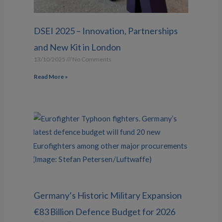
DSEI 2025 – Innovation, Partnerships
and New Kit in London
13/10/2025
No Comments
Read More »
Germany’s Historic Military Expansion
€83 Billion Defence Budget for 2026