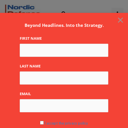
Skip
to
×
content
Beyond Headlines. Into the Strategy.
FIRST NAME
Feronyl
LAST NAME
EMAIL
NATO’s
Rutte
at
BEDEX:
I accept the privacy policy
“Belgium