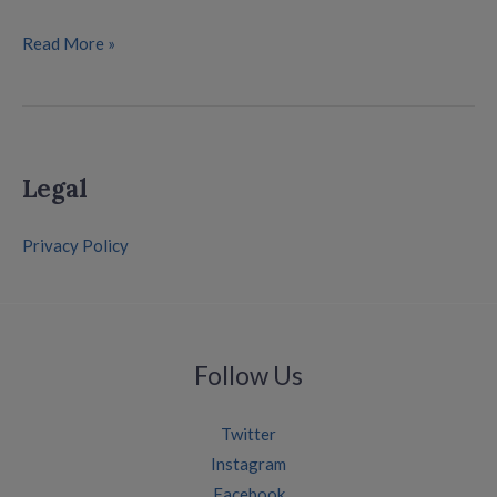
Read More »
Legal
Privacy Policy
Follow Us
Twitter
Instagram
Facebook