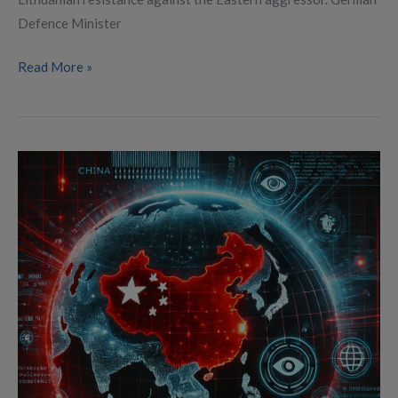
Defence Minister
Read More »
China’s
DeepSeek
AI:
A
Digital
Power
Play
with
Serious
Security