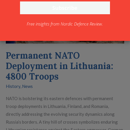
4800
Troops
Free insights from Nordic Defence Review.
Permanent NATO
Deployment in Lithuania:
4800 Troops
History
,
News
NATO is bolstering its eastern defences with permanent
troop deployments in Lithuania, Finland, and Romania,
directly addressing the evolving security dynamics along
Russia’s borders. A tiny hill of crosses symbolizes enduring
Lithuanian resistance against the Eastern aggressor. German