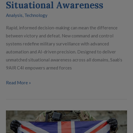
Situational Awareness
Analysis
,
Technology
Rapid, informed decision-making can mean the difference
between victory and defeat. New command and control
systems redefine military surveillance with advanced
automation and AI-driven precision. Designed to deliver
unmatched situational awareness across all domains, Saab’s
9AIR C4I empowers armed forces
Read More »
Britain’s
Defence
at