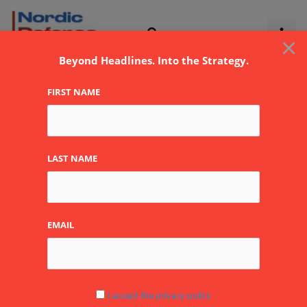
Skip
to
×
content
Beyond Headlines. Into the Strategy.
FIRST NAME
NATO
LAST NAME
EMAIL
Permanent
NATO
Deployment
in
I accept the privacy policy
Lithuania: