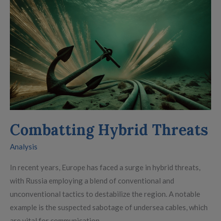
Combatting
Hybrid
Threats
Combatting Hybrid Threats
Analysis
In recent years, Europe has faced a surge in hybrid threats,
with Russia employing a blend of conventional and
unconventional tactics to destabilize the region. A notable
example is the suspected sabotage of undersea cables, which
are vital for communication