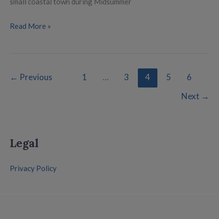
small coastal town during Midsummer
Read More »
←
Previous
1
…
3
4
5
6
Next
→
Legal
Privacy Policy