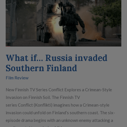
Russia
invaded
Southern
Finland
What if… Russia invaded
Southern Finland
Film Review
New Finnish TV Series Conflict Explores a Crimean-Style
Invasion on Finnish Soil. The Finnish TV
series Conflict (Konflikti) imagines how a Crimean-style
invasion could unfold on Finland’s southern coast. The six-
episode drama begins with an unknown enemy attacking a