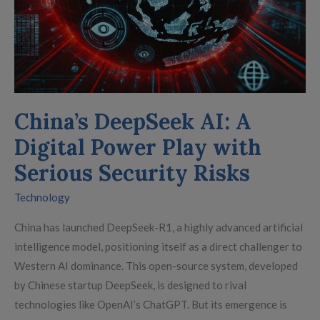
Risks
China’s DeepSeek AI: A
Digital Power Play with
Serious Security Risks
Technology
China has launched DeepSeek-R1, a highly advanced artificial
intelligence model, positioning itself as a direct challenger to
Western AI dominance. This open-source system, developed
by Chinese startup DeepSeek, is designed to rival
technologies like OpenAI’s ChatGPT. But its emergence is