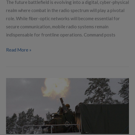
The future battlefield is evolving into a digital, cyber-physical
realm where combat in the radio spectrum will play a pivotal
role. While fiber-optic networks will become essential for
secure communication, mobile radio systems remain
indispensable for frontline operations. Command posts
Read More »
European
Military
Industry
Revitalized
with
Innovations