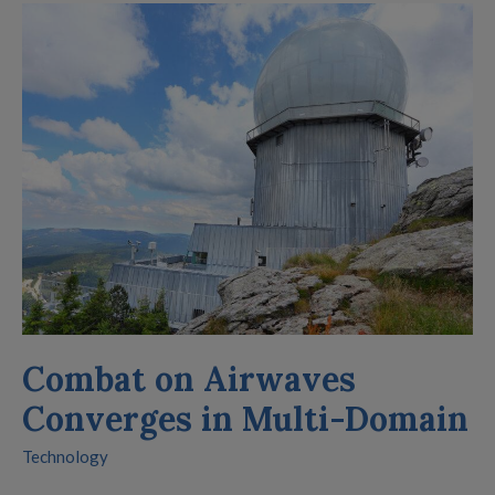
Combat
on
Airwaves
Converges
in
Multi-
Domain
Combat on Airwaves
Converges in Multi-Domain
Technology