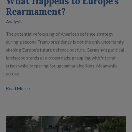
What Happens to Europe’s
Rearmament?
Analysis
The potential refocusing of American defence strategy
during a second Trump presidency is not the only uncertainty
shaping Europe’s future defence posture. Germany’s political
landscape stands at a crossroads, grappling with internal
crises while preparing for upcoming elections. Meanwhile,
across
Read More »
What
if…