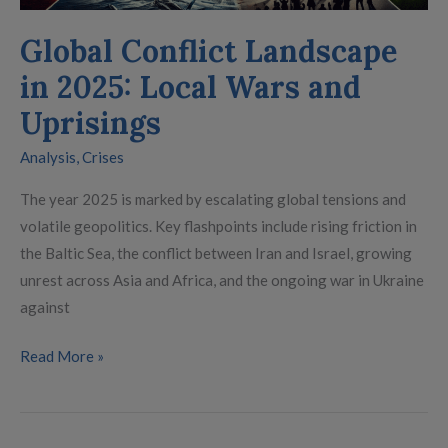
Uprisings
Global Conflict Landscape
in 2025: Local Wars and
Uprisings
Analysis
,
Crises
The year 2025 is marked by escalating global tensions and
volatile geopolitics. Key flashpoints include rising friction in
the Baltic Sea, the conflict between Iran and Israel, growing
unrest across Asia and Africa, and the ongoing war in Ukraine
against
Read More »