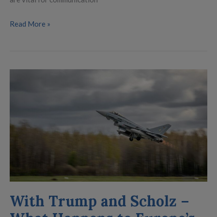
Read More »
With
Trump
and
Scholz
–
What
Happens
to
Europe’s
Rearmament?
With Trump and Scholz –