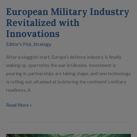
European Military Industry
Revitalized with
Innovations
Editor's Pick
,
Strategy
After a sluggish start, Europe’s defence industry is finally
waking up, spurred by the war in Ukraine. Investment is
pouring in, partnerships are taking shape, and new technology
is rolling out, all aimed at bolstering the continent’s military
readiness. A
Read More »