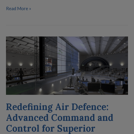
Read More »
Redefining
Air
Defence:
Advanced
Command
and
Control
for
Redefining Air Defence:
Superior
Situational
Advanced Command and
Awareness
Control for Superior