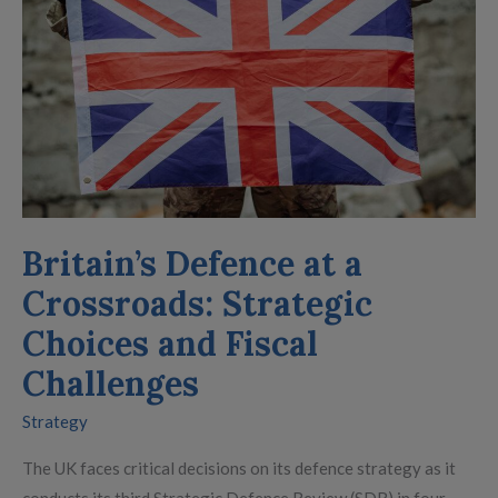
a
Crossroads:
Strategic
Choices
and
Fiscal
Challenges
Britain’s Defence at a
Crossroads: Strategic
Choices and Fiscal
Challenges
Strategy
The UK faces critical decisions on its defence strategy as it
conducts its third Strategic Defence Review (SDR) in four