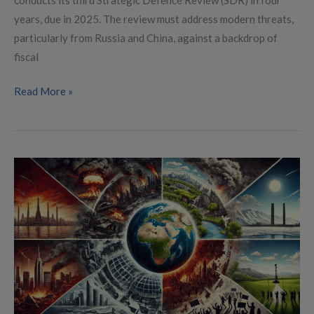
years, due in 2025. The review must address modern threats,
particularly from Russia and China, against a backdrop of
fiscal
Read More »
Global
Conflict
Landscape
in
2025:
Local
Wars
and