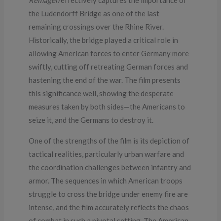
the Ludendorff Bridge as one of the last
remaining crossings over the Rhine River.
Historically, the bridge played a critical role in
allowing American forces to enter Germany more
swiftly, cutting off retreating German forces and
hastening the end of the war. The film presents
this significance well, showing the desperate
measures taken by both sides—the Americans to
seize it, and the Germans to destroy it.
One of the strengths of the film is its depiction of
tactical realities, particularly urban warfare and
the coordination challenges between infantry and
armor. The sequences in which American troops
struggle to cross the bridge under enemy fire are
intense, and the film accurately reflects the chaos
of combat in such a pivotal setting. The American