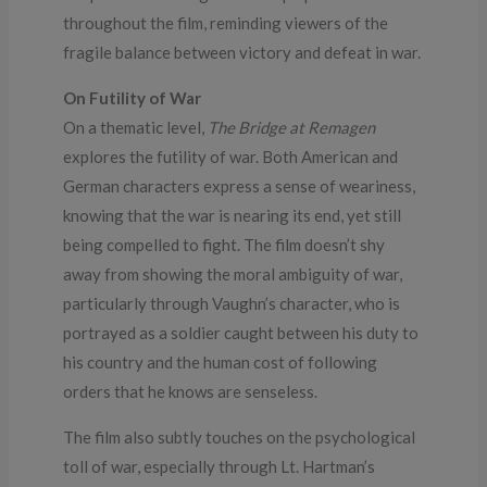
throughout the film, reminding viewers of the
fragile balance between victory and defeat in war.
On Futility of War
On a thematic level,
The Bridge at Remagen
explores the futility of war. Both American and
German characters express a sense of weariness,
knowing that the war is nearing its end, yet still
being compelled to fight. The film doesn’t shy
away from showing the moral ambiguity of war,
particularly through Vaughn’s character, who is
portrayed as a soldier caught between his duty to
his country and the human cost of following
orders that he knows are senseless.
The film also subtly touches on the psychological
toll of war, especially through Lt. Hartman’s