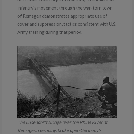
infantry’s movement through the war-torn town
of Remagen demonstrates appropriate use of
cover and suppression, tactics consistent with U.S.
Army training during that period.
The Ludendorff Bridge over the Rhine River at
Remagen, Germany, broke open Germany’s