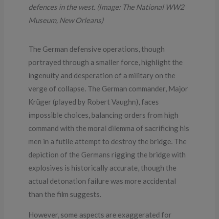
defences in the west. (Image: The National WW2
Museum, New Orleans)
The German defensive operations, though
portrayed through a smaller force, highlight the
ingenuity and desperation of a military on the
verge of collapse. The German commander, Major
Krüger (played by Robert Vaughn), faces
impossible choices, balancing orders from high
command with the moral dilemma of sacrificing his
men in a futile attempt to destroy the bridge. The
depiction of the Germans rigging the bridge with
explosives is historically accurate, though the
actual detonation failure was more accidental
than the film suggests.
However, some aspects are exaggerated for