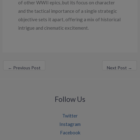
of other WWII epics, but its focus on character
and the tactical importance of a single strategic
objective sets it apart, offering a mix of historical
intrigue and cinematic excitement.
←
Previous Post
Next Post
→
Follow Us
Twitter
Instagram
Facebook