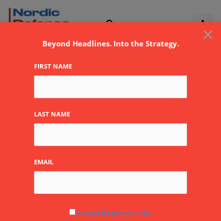
Skip
to
×
content
Beyond Headlines. Into the Strategy.
FIRST NAME
LAST NAME
EMAIL
Frontline Flicks: The
I accept the privacy policy
Bridge at Remagen