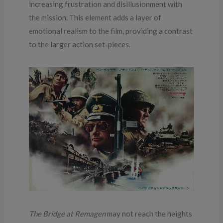
increasing frustration and disillusionment with
the mission. This element adds a layer of
emotional realism to the film, providing a contrast
to the larger action set-pieces.
The Bridge at Remagen
may not reach the heights