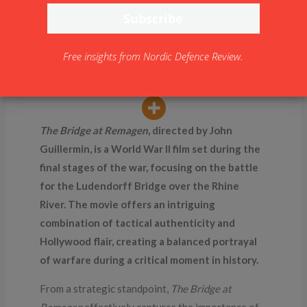
(1969)
By
NDR
Free insights from Nordic Defence Review.
The Bridge at Remagen
, directed by John
Guillermin, is a World War II film set during the
final stages of the war, focusing on the battle
for the Ludendorff Bridge over the Rhine
River. The movie offers an intriguing
combination of tactical authenticity and
Hollywood flair, creating a balanced portrayal
of warfare during a critical moment in history.
From a strategic standpoint,
The Bridge at
Remagen
effectively captures the importance of