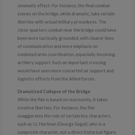
cinematic effect. For instance, the final combat
scenes on the bridge, while dramatic, take certain
liberties with actual military procedures. The
close-quarters combat near the bridge could have
been more tactically grounded, with clearer lines
of communication and more emphasis on
combined arms coordination, especially involving
artillery support. Such an important crossing
would have seen more concerted air support and
logistics efforts from the Allied forces.
Dramatized Collapse of the Bridge
While the film is based on real events, it takes
creative liberties. For instance, the film
exaggerates the role of certain key characters,
such as Lt. Hartman (George Segal), who is a
composite character, not a direct historical figure.