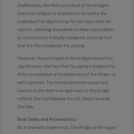
Additionally, the film’s portrayal of the bridge’s
eventual collapse is dramatized. In reality, the
Ludendorff Bridge held up for ten days after its
capture, allowing thousands of American soldiers
to cross before it finally collapsed, a crucial fact
that the film condenses for pacing.
However, the portrayal of the bridge’s historical
significance—the fact that its capture enabled the
Allies to establish a foothold east of the Rhine—is
well captured. The tension between speed and
caution in the American approach to the bridge
reflects the real dilemma the U.S. Army faced at
the time.
Real Tanks and Pyrotechnics
As a cinematic experience,
The Bridge at Remagen