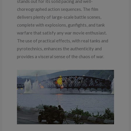
stands out for its solid pacing and well-
choreographed action sequences. The film
delivers plenty of large-scale battle scenes,
complete with explosions, gunfights, and tank
warfare that satisfy any war movie enthusiast.
The use of practical effects, with real tanks and
pyrotechnics, enhances the authenticity and
provides a visceral sense of the chaos of war.