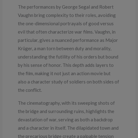
The performances by George Segal and Robert
Vaughn bring complexity to their roles, avoiding
the one-dimensional portrayals of good versus
evil that often characterize war films. Vaughn, in
particular, gives a nuanced performance as Major
Krüger, a man torn between duty and morality,
understanding the futility of his orders but bound
by his sense of honor. This depth adds layers to
the film, making it not just an action movie but
also a character study of soldiers on both sides of
the conflict.
The cinematography, with its sweeping shots of
the bridge and surrounding ruins, highlights the
devastation of war, serving as both a backdrop
and a character in itself. The dilapidated town and
the precarious bridge create a palpable tension