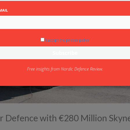
MAIL
I accept the privacy policy
Free insights from Nordic Defence Review.
Air Defence with €280 Million Skyn