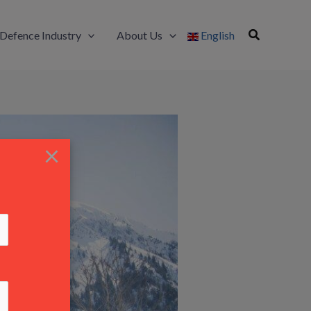
Defence Industry
About Us
English
×