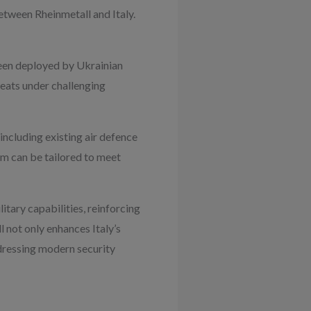
etween Rheinmetall and Italy.
been deployed by Ukrainian
reats under challenging
including existing air defence
tem can be tailored to meet
itary capabilities, reinforcing
 not only enhances Italy’s
ddressing modern security