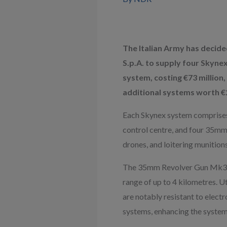
The Italian Army has decided
S.p.A. to supply four Skynex
system, costing €73 million,
additional systems worth €20
Each Skynex system comprises a
control centre, and four 35mm 
drones, and loitering munitio
The 35mm Revolver Gun Mk3 can
range of up to 4 kilometres. 
are notably resistant to elec
systems, enhancing the system’