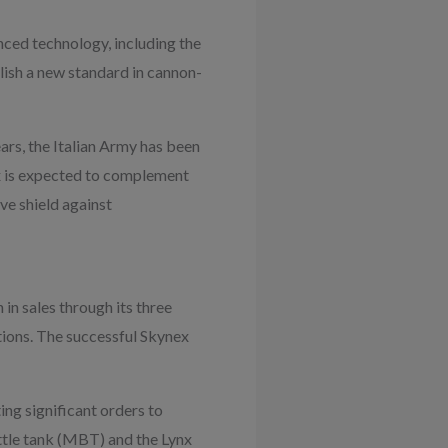
ced technology, including the
lish a new standard in cannon-
ears, the Italian Army has been
x is expected to complement
e shield against
 in sales through its three
ations. The successful Skynex
ing significant orders to
attle tank (MBT) and the Lynx