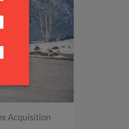
ex Acquisition