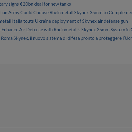
litary signs €20bn deal for new tanks
alian Army Could Choose Rheinmetall Skynex 35mm to Comple
etall Italia touts Ukraine deployment of Skynex air defense gun
to Enhance Air Defense with Rheinmetall’s Skynex 35mm System in
a Roma Skynex, il nuovo sistema di difesa pronto a proteggere l’Uc