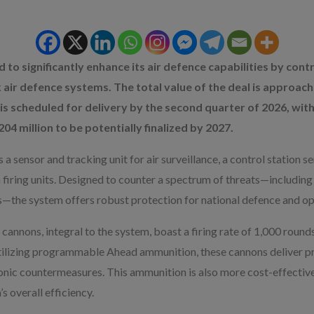
 to significantly enhance its air defence capabilities by contr
 air defence systems. The total value of the deal is approachin
 is scheduled for delivery by the second quarter of 2026, wit
4 million to be potentially finalized by 2027.
 sensor and tracking unit for air surveillance, a control station
firing units. Designed to counter a spectrum of threats—including mi
ns—the system offers robust protection for national defence and o
nons, integral to the system, boast a firing rate of 1,000 rounds
Utilizing programmable Ahead ammunition, these cannons deliver 
tronic countermeasures. This ammunition is also more cost-effecti
s overall efficiency.