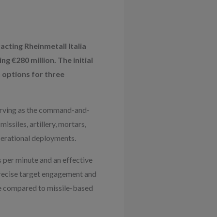
acting Rheinmetall Italia
g €280 million. The initial
h options for three
 serving as the command-and-
ssiles, artillery, mortars,
perational deployments.
 per minute and an effective
precise target engagement and
ve compared to missile-based