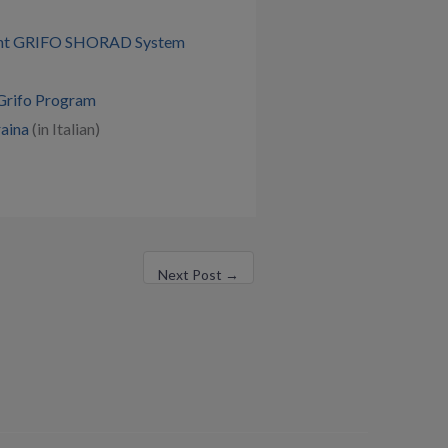
ment GRIFO SHORAD System
 Grifo Program
raina
(in Italian)
Next Post
→