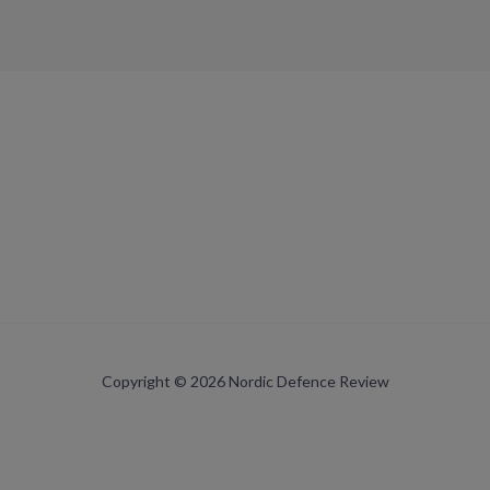
Copyright © 2026 Nordic Defence Review