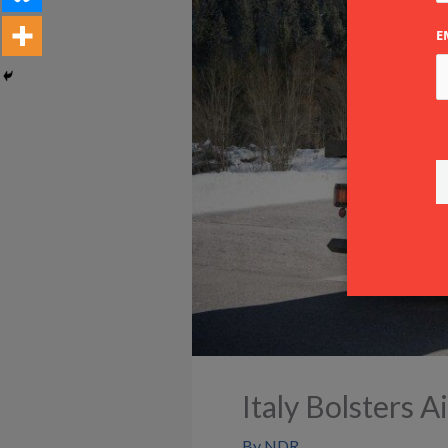
E
Italy Bolsters 
By
NDR