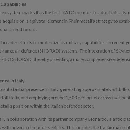
 Capabilities
ynex system marks it as the first NATO member to adopt this advan
quisition is a pivotal element in Rheinmetall’s strategy to estab
ional armed forces.
s broader efforts to modernize its military capabilities. In recent y
rt-range air defence (SHORAD) systems. The integration of Skyne
e GRIFO SHORAD, thereby providing a more comprehensive defensiv
nce in Italy
 substantial presence in Italy, generating approximately €1 billion
etall Italia, and employing around 1,500 personnel across five loc
etall’s position within the Italian defence sector.
l, in collaboration with its partner company Leonardo, is anticipat
s with advanced combat vehicles. This includes the Italian main b