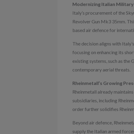
Modernizing Italian Military
Italy’s procurement of the Sk
Revolver Gun Mk3 35mm. This ac
based air defence for internat
The decision aligns with Italy’
focusing on enhancing its sho
existing systems, such as th
contemporary aerial threats.
Rheinmetall’s Growing Prese
Rheinmetall already maintains a
subsidiaries, including Rheinm
order further solidifies Rheinm
Beyond air defence, Rheinmetal
supply the Italian armed force