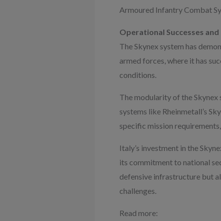
Armoured Infantry Combat Syst
Operational Successes and
The Skynex system has demonst
armed forces, where it has suc
conditions.
The modularity of the Skynex s
systems like Rheinmetall’s Sky
specific mission requirements,
Italy’s investment in the Skyne
its commitment to national sec
defensive infrastructure but a
challenges.
Read more: