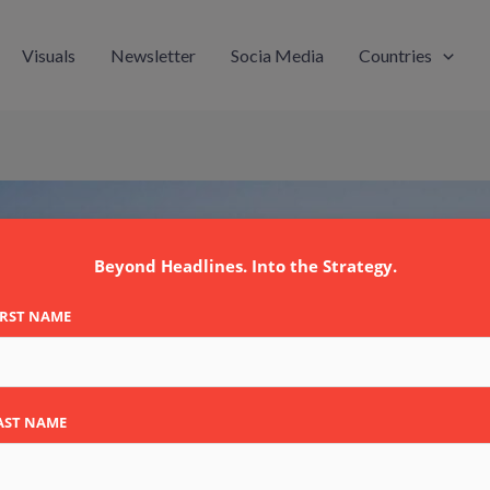
Visuals
Newsletter
Socia Media
Countries
Beyond Headlines. Into the Strategy.
IRST NAME
AST NAME