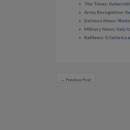
The Times:
Italian mi
Army Recognition:
It
Defence News:
Rheinm
Military News:
Italy 
RaiNews:
Si fabbrica 
←
Previous Post