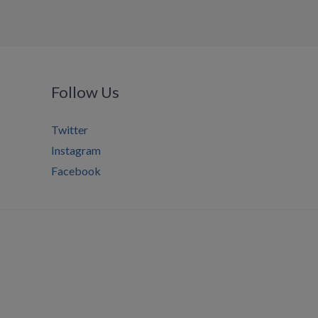
Follow Us
Twitter
Instagram
Facebook