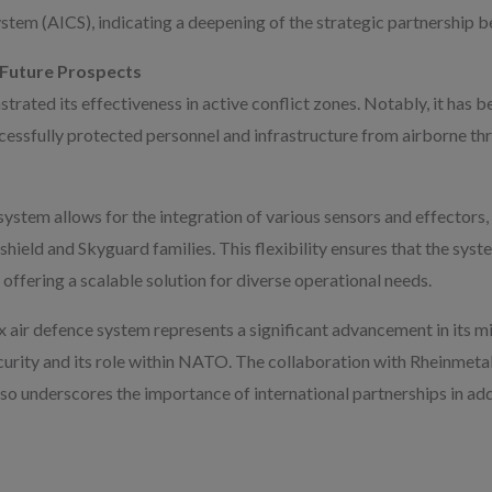
em (AICS), indicating a deepening of the strategic partnership b
 Future Prospects
rated its effectiveness in active conflict zones. Notably, it has 
cessfully protected personnel and infrastructure from airborne th
ystem allows for the integration of various sensors and effectors, 
shield and Skyguard families. This flexibility ensures that the sys
 offering a scalable solution for diverse operational needs.
x air defence system represents a significant advancement in its mil
urity and its role within NATO. The collaboration with Rheinmetall
lso underscores the importance of international partnerships in a