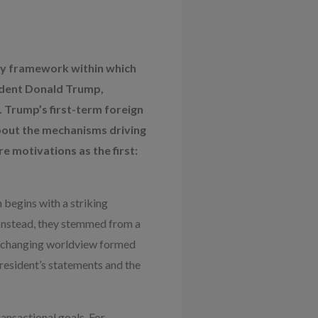
ady framework within which
sident Donald Trump,
 Trump’s first-term foreign
about the mechanisms driving
e motivations as the first:
 begins with a striking
. Instead, they stemmed from a
 unchanging worldview formed
resident’s statements and the
ansactional goals. For