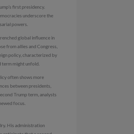
ump’s first presidency.
democracies underscore the
sarial powers.
trenched global influence in
hose from allies and Congress,
ign policy, characterized by
d term might unfold.
olicy often shows more
ences between presidents,
second Trump term, analysts
enewed focus.
ry. His administration
s anticipate that a second