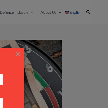
Defence Industry
About Us
English
×