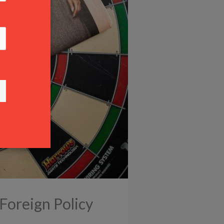
Foreign Policy