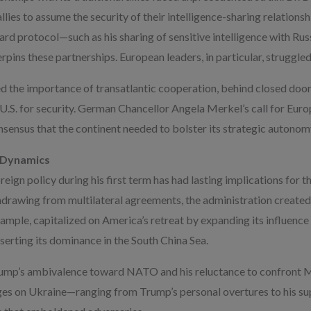
llies to assume the security of their intelligence-sharing relationsh
ard protocol—such as his sharing of sensitive intelligence with Rus
pins these partnerships. European leaders, in particular, struggled 
d the importance of transatlantic cooperation, behind closed doo
 U.S. for security. German Chancellor Angela Merkel’s call for Europ
sensus that the continent needed to bolster its strategic autonom
l Dynamics
ign policy during his first term has had lasting implications for th
hdrawing from multilateral agreements, the administration create
example, capitalized on America’s retreat by expanding its influence 
sserting its dominance in the South China Sea.
Trump’s ambivalence toward NATO and his reluctance to confront 
es on Ukraine—ranging from Trump’s personal overtures to his sup