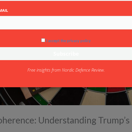
MAIL
I accept the privacy policy
Free insights from Nordic Defence Review.
coherence: Understanding Trump’s 