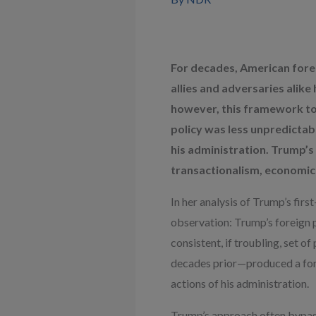
For decades, American forei
allies and adversaries alik
however, this framework too
policy was less unpredictab
his administration. Trump’s 
transactionalism, economic 
In her analysis of Trump’s fir
observation: Trump’s foreign p
consistent, if troubling, set
decades prior—produced a fore
actions of his administration.
Trump’s approach often bypasse