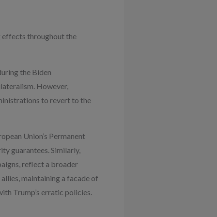
 effects throughout the
during the Biden
ilateralism. However,
inistrations to revert to the
uropean Union’s Permanent
ty guarantees. Similarly,
aigns, reflect a broader
allies, maintaining a facade of
ith Trump’s erratic policies.