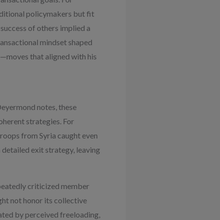
ditional policymakers but fit
 success of others implied a
transactional mindset shaped
l—moves that aligned with his
 Deyermond notes, these
herent strategies. For
roops from Syria caught even
detailed exit strategy, leaving
peatedly criticized member
ht not honor its collective
ated by perceived freeloading,