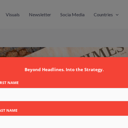
Visuals
Newsletter
Socia Media
Countries
Beyond Headlines. Into the Strategy.
IRST NAME
AST NAME