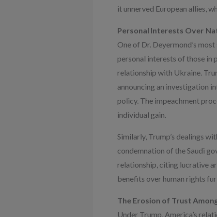
it unnerved European allies, 
Personal Interests Over Na
One of Dr. Deyermond’s most st
personal interests of those in
relationship with Ukraine. Tru
announcing an investigation int
policy. The impeachment proce
individual gain.
Similarly, Trump’s dealings wi
condemnation of the Saudi gov
relationship, citing lucrative 
benefits over human rights fur
The Erosion of Trust Among
Under Trump, America’s relatio