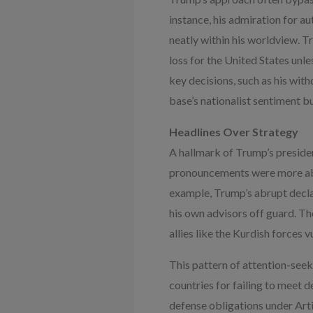
instance, his admiration for a
neatly within his worldview. T
loss for the United States unl
key decisions, such as his wit
base’s nationalist sentiment bu
Headlines Over Strategy
A hallmark of Trump’s preside
pronouncements were more abou
example, Trump’s abrupt decl
his own advisors off guard. Th
allies like the Kurdish forces 
This pattern of attention-see
countries for failing to meet 
defense obligations under Arti