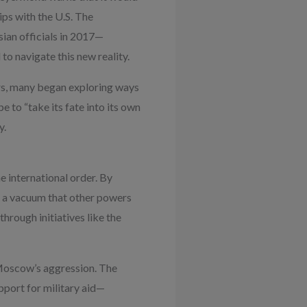
ips with the U.S. The
sian officials in 2017—
to navigate this new reality.
rs, many began exploring ways
e to “take its fate into its own
y.
e international order. By
d a vacuum that other powers
through initiatives like the
Moscow’s aggression. The
port for military aid—