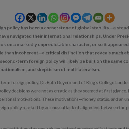
gn policy has been a cornerstone of global stability—a ste
e have navigated their international relationships. Under Pre
k on a markedly unpredictable character, or so it appeared.
le than incoherent—a critical distinction that reveals much 
second-term foreign policy will likely be built on the same cor
nationalism, and skepticism of multilateralism.
st-term foreign policy, Dr. Ruth Deyermond of King’s College London
olicy decisions were not as erratic as they seemed at first glance
 of personal motivations. These motivations—money, status, and an
ign policy marked by an unusual lack of alignment between the p
d institutional norms, relying instead on personal instincts and tr