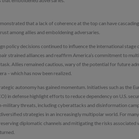
es that emboldened adversaries.
monstrated that a lack of coherence at the top can have cascading
trust among allies and emboldening adversaries.
gn policy decisions continued to influence the international stage 
epair strained alliances and reaffirm America’s commitment to mult
task. Allies remained cautious, wary of the potential for future adm
era – which has now been realized.
rategic autonomy has gained momentum. Initiatives such as the E
 in defense highlight efforts to reduce dependency on U.S. securi
-military threats, including cyberattacks and disinformation camp
iversified strategies in an increasingly multipolar world. For many 
reserving diplomatic channels and mitigating the risks associated w
eturned.