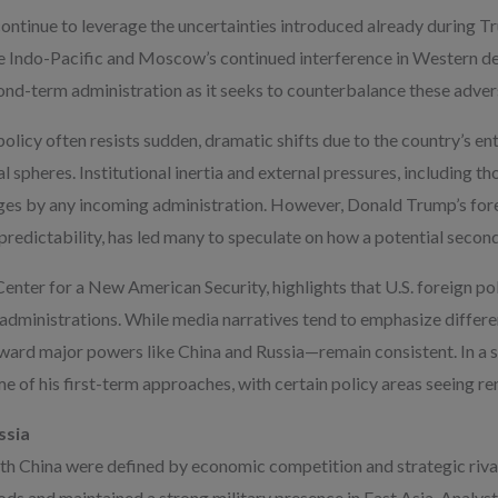
ntinue to leverage the uncertainties introduced already during Tr
 the Indo-Pacific and Moscow’s continued interference in Western 
ond-term administration as it seeks to counterbalance these adver
policy often resists sudden, dramatic shifts due to the country’s en
al spheres. Institutional inertia and external pressures, including t
nges by any incoming administration. However, Donald Trump’s fore
npredictability, has led many to speculate on how a potential secon
enter for a New American Security, highlights that U.S. foreign p
 administrations. While media narratives tend to emphasize differ
ward major powers like China and Russia—remain consistent. In a 
e of his first-term approaches, with certain policy areas seeing r
ssia
ith China were defined by economic competition and strategic rival
ds and maintained a strong military presence in East Asia. Analyst