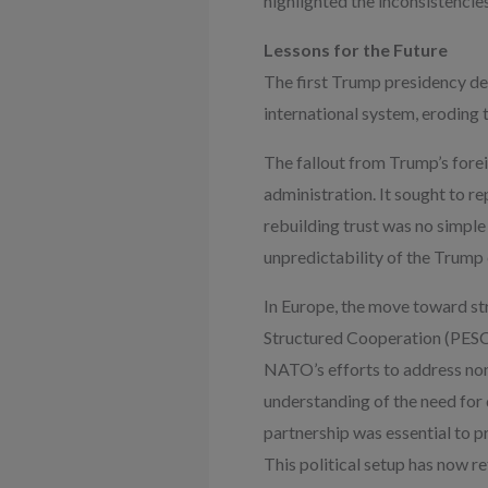
highlighted the inconsistenci
Lessons for the Future
The first Trump presidency de
international system, eroding 
The fallout from Trump’s forei
administration. It sought to r
rebuilding trust was no simple 
unpredictability of the Trump 
In Europe, the move toward st
Structured Cooperation (PESCO)
NATO’s efforts to address non
understanding of the need for d
partnership was essential to p
This political setup has now r