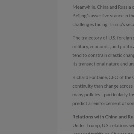
Meanwhile, China and Russia co
Beijing’s assertive stance in
challenges facing Trump’s sec
The trajectory of U.S. foreign 
military, economic, and politic
tend to constrain drastic cha
its transactional nature and u
Richard Fontaine, CEO of the C
continuity than change across
many policies—particularly to
predict a reinforcement of som
Relations with China and Ru
Under Trump, U.S. relations w
imposed tariffs on Chinese goo