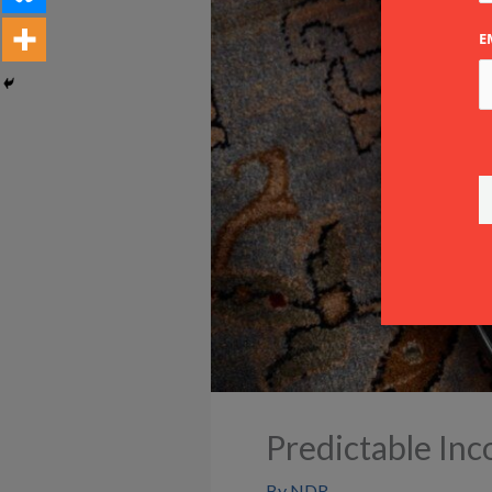
E
Predictable In
By
NDR