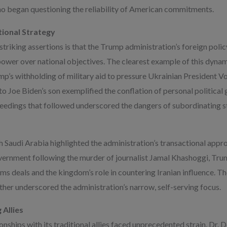
who began questioning the reliability of American commitments.
tional Strategy
riking assertions is that the Trump administration’s foreign policy
 power over national objectives. The clearest example of this dynam
mp’s withholding of military aid to pressure Ukrainian President 
o Joe Biden’s son exemplified the conflation of personal political 
edings that followed underscored the dangers of subordinating st
th Saudi Arabia highlighted the administration’s transactional app
ernment following the murder of journalist Jamal Khashoggi, Tru
arms deals and the kingdom’s role in countering Iranian influence. T
ther underscored the administration’s narrow, self-serving focus.
 Allies
nships with its traditional allies faced unprecedented strain. Dr.