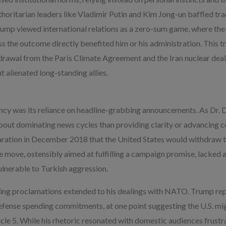
uthoritarian leaders like Vladimir Putin and Kim Jong-un baffled tra
rump viewed international relations as a zero-sum game, where the
ess the outcome directly benefited him or his administration. This 
hdrawal from the Paris Climate Agreement and the Iran nuclear dea
t alienated long-standing allies.
ncy was its reliance on headline-grabbing announcements. As Dr.
t dominating news cycles than providing clarity or advancing co
aration in December 2018 that the United States would withdraw t
e move, ostensibly aimed at fulfilling a campaign promise, lacked a 
vulnerable to Turkish aggression.
king proclamations extended to his dealings with NATO. Trump re
defense spending commitments, at one point suggesting the U.S. mig
cle 5. While his rhetoric resonated with domestic audiences frustr