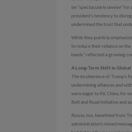
be “spectacularly unwise” for a
president’s tendency to disreg
undermined the trust that under
While they publicly emphasize
to reduce their reliance on the
hands” reflected a growing con
A Long-Term Shift in Globa
The incoherence of Trump’s fore
undermining alliances and wit
were eager to fill. China, for 
Belt and Road Initiative and a
Russia, too, benefited from 
administration’s mixed messag