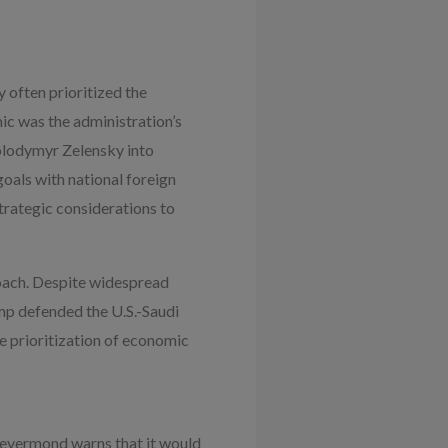
 often prioritized the
ic was the administration’s
Volodymyr Zelensky into
goals with national foreign
rategic considerations to
roach. Despite widespread
mp defended the U.S.-Saudi
he prioritization of economic
 Deyermond warns that it would