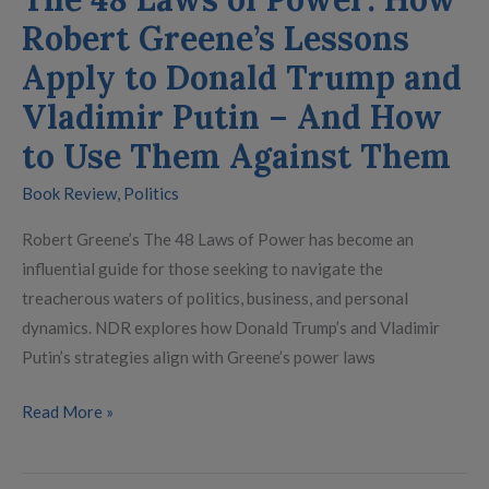
Donald
Robert Greene’s Lessons
Trump
and
Apply to Donald Trump and
Vladimir
Vladimir Putin – And How
Putin
to Use Them Against Them
–
And
Book Review
,
Politics
How
to
Robert Greene’s The 48 Laws of Power has become an
Use
influential guide for those seeking to navigate the
Them
treacherous waters of politics, business, and personal
Against
dynamics. NDR explores how Donald Trump’s and Vladimir
Them
Putin’s strategies align with Greene’s power laws
Read More »