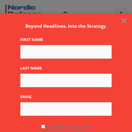
Skip
to
×
content
Beyond Headlines. Into the Strategy.
FIRST NAME
Trump
LAST NAME
EMAIL
Trump’s
Saudi
Visit:
$142
I accept the privacy policy
Billion