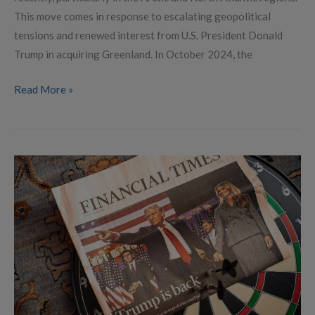
This move comes in response to escalating geopolitical
tensions and renewed interest from U.S. President Donald
Trump in acquiring Greenland. In October 2024, the
Read More »
Predictable
Incoherence:
Understanding
Trump’s
Foreign
Policy