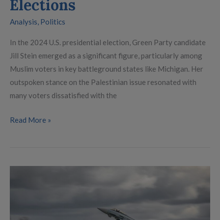
Elections
Analysis
,
Politics
In the 2024 U.S. presidential election, Green Party candidate
Jill Stein emerged as a significant figure, particularly among
Muslim voters in key battleground states like Michigan. Her
outspoken stance on the Palestinian issue resonated with
many voters dissatisfied with the
Read More »
With
Trump
and
Scholz