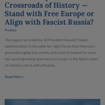
with
Crossroads of History —
Fascist
Stand with Free Europe or
Russia?
Align with Fascist Russia?
Politics
The support provided by US President Donald Trump’s
administration to the same far-right forces that Moscow’s
genocidal regime has overtly and covertly backed for years
has caused growing alarm across Europe. In the Baltic states
of Estonia, Latvia, and Lithuania,
Read More »
Denmark