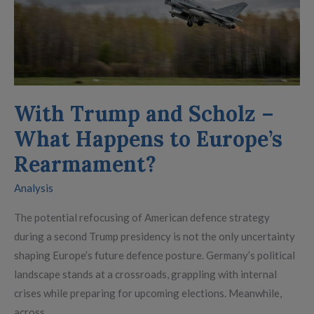
–
What
Happens
to
Europe’s
Rearmament?
With Trump and Scholz –
What Happens to Europe’s
Rearmament?
Analysis
The potential refocusing of American defence strategy
during a second Trump presidency is not the only uncertainty
shaping Europe’s future defence posture. Germany’s political
landscape stands at a crossroads, grappling with internal
crises while preparing for upcoming elections. Meanwhile,
across