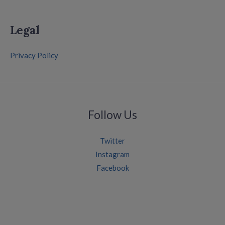
Legal
Privacy Policy
Follow Us
Twitter
Instagram
Facebook