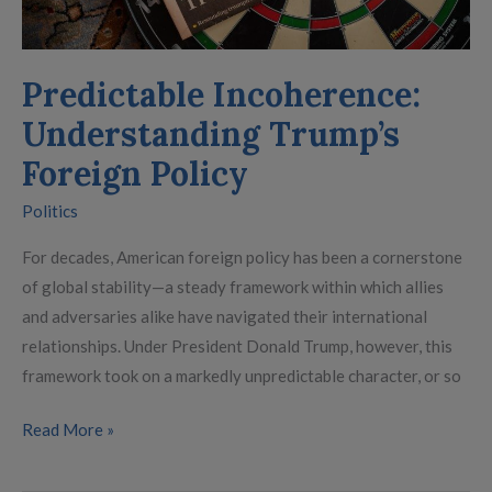
Predictable Incoherence:
Understanding Trump’s
Foreign Policy
Politics
For decades, American foreign policy has been a cornerstone
of global stability—a steady framework within which allies
and adversaries alike have navigated their international
relationships. Under President Donald Trump, however, this
framework took on a markedly unpredictable character, or so
Read More »