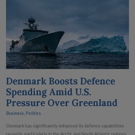
Boosts
Defence
Spending
Amid
U.S.
Pressure
Over
Greenland
Denmark Boosts Defence
Spending Amid U.S.
Pressure Over Greenland
Business
,
Politics
Denmark has significantly enhanced its defence capabilities
recently, particularly in the Arctic and North Atlantic regions.