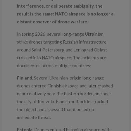
interference, or deliberate ambiguity, the
result is the same: NATO airspace is no longer a
distant observer of drone warfare.
In spring 2026, several long-range Ukrainian
strike drones targeting Russian infrastructure
around Saint Petersburg and Leningrad Oblast
crossed into NATO airspace. The incidents are
documented across multiple countries:
Finland.
Several Ukrainian-origin long-range
drones entered Finnish airspace and later crashed
near, relatively near the Eastern border, one near
the city of Kouvola. Finnish authorities tracked
the object and assessed that it posed no
immediate threat.
Estonia.
Drones entered Estonian airspace, with