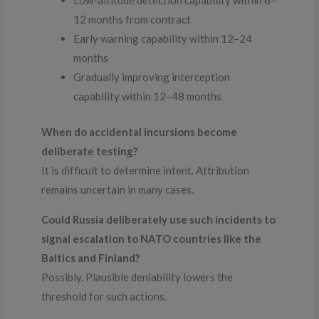
Low-altitude detection capability within 6–
12 months from contract
Early warning capability within 12–24
months
Gradually improving interception
capability within 12–48 months
When do accidental incursions become
deliberate testing?
It is difficult to determine intent. Attribution
remains uncertain in many cases.
Could Russia deliberately use such incidents to
signal escalation to NATO countries like the
Baltics and Finland?
Possibly. Plausible deniability lowers the
threshold for such actions.