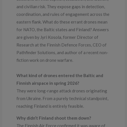
and civilian risk. They expose gaps in detection,
coordination, and rules of engagement across the
eastern flank. What do these errant drones mean
for NATO, the Baltic states and Finland? Answers
are given by Jyri Kosola, former Director of
Research at the Finnish Defence Forces, CEO of
Pathfinder Solutions, and author of a recent non-
fiction work on drone warfare.
What kind of drones entered the Baltic and
Finnish airspace in spring 2026?
They were long-range attack drones originating
from Ukraine. From a purely technical standpoint,
reaching Finland is entirely feasible.
Why didn’t Finland shoot them down?
The Finnish Air Force confirmed it was aware of