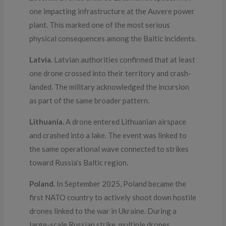
one impacting infrastructure at the Auvere power
plant. This marked one of the most serious
physical consequences among the Baltic incidents.
Latvia.
Latvian authorities confirmed that at least
one drone crossed into their territory and crash-
landed. The military acknowledged the incursion
as part of the same broader pattern.
Lithuania.
A drone entered Lithuanian airspace
and crashed into a lake. The event was linked to
the same operational wave connected to strikes
toward Russia’s Baltic region.
Poland.
In September 2025, Poland became the
first NATO country to actively shoot down hostile
drones linked to the war in Ukraine. During a
large-scale Russian strike, multiple drones