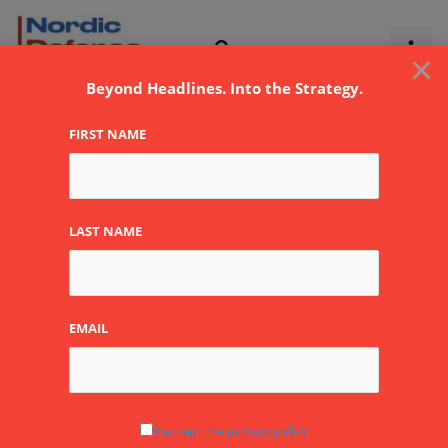
Skip
to
×
content
Beyond Headlines. Into the Strategy.
FIRST NAME
LAST NAME
EMAIL
I accept the privacy policy