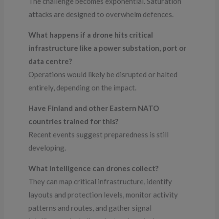
The challenge becomes exponential. Saturation
attacks are designed to overwhelm defences.
What happens if a drone hits critical
infrastructure like a power substation, port or
data centre?
Operations would likely be disrupted or halted
entirely, depending on the impact.
Have Finland and other Eastern NATO
countries trained for this?
Recent events suggest preparedness is still
developing.
What intelligence can drones collect?
They can map critical infrastructure, identify
layouts and protection levels, monitor activity
patterns and routes, and gather signal