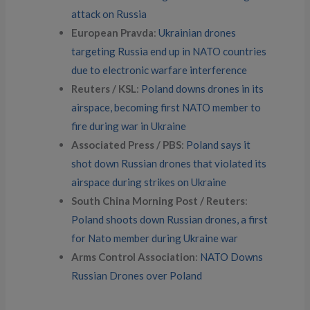
attack on Russia
European Pravda
:
Ukrainian drones
targeting Russia end up in NATO countries
due to electronic warfare interference
Reuters / KSL
:
Poland downs drones in its
airspace, becoming first NATO member to
fire during war in Ukraine
Associated Press / PBS
:
Poland says it
shot down Russian drones that violated its
airspace during strikes on Ukraine
South China Morning Post / Reuters
:
Poland shoots down Russian drones, a first
for Nato member during Ukraine war
Arms Control Association
:
NATO Downs
Russian Drones over Poland