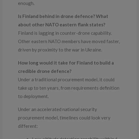
enough.
Is Finland behind in drone defence? What
about other NATO eastern flank states?
Finland is lagging in counter-drone capability.
Other eastern NATO members have moved faster,
driven by proximity to the war in Ukraine.
How long would it take for Finland to build a
credible drone defence?
Under a traditional procurement model, it could
take up to ten years, from requirements definition
to deployment.
Under an accelerated national security
procurement model, timelines could look very
different: