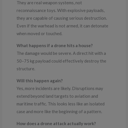
They are real weapon systems, not
reconnaissance toys. With explosive payloads,
they are capable of causing serious destruction.
Even if the warhead is not armed, it can detonate
when moved or touched.
What happens if a drone hits a house?
The damage would be severe. A direct hit with a
50–75 kg payload could effectively destroy the
structure.
Will this happen again?
Yes, more incidents are likely. Disruptions may
extend beyond land targets to aviation and
maritime traffic. This looks less like an isolated
case and more like the beginning of a pattern.
How does a drone attack actually work?