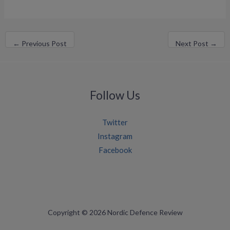
←
Previous Post
Next Post
→
Follow Us
Twitter
Instagram
Facebook
Copyright © 2026 Nordic Defence Review