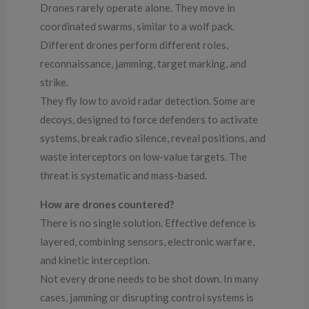
Drones rarely operate alone. They move in
coordinated swarms, similar to a wolf pack.
Different drones perform different roles,
reconnaissance, jamming, target marking, and
strike.
They fly low to avoid radar detection. Some are
decoys, designed to force defenders to activate
systems, break radio silence, reveal positions, and
waste interceptors on low-value targets. The
threat is systematic and mass-based.
How are drones countered?
There is no single solution. Effective defence is
layered, combining sensors, electronic warfare,
and kinetic interception.
Not every drone needs to be shot down. In many
cases, jamming or disrupting control systems is