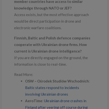
member countries have access to similar
knowledge through NATO or JEF?
Access exists, but the most effective approach
would be direct participation in drone and
electronic warfare coalitions.
Finnish, Baltic and Polish defence companies
cooperate with Ukrainian drone firms. How
current is Ukrainian drone intelligence?
If you are directly engaged on the ground, the
information is close to real-time.
Read More:
OSW – Ośrodek Studiów Wschodnich
:
Baltic states respond to incidents
involving Ukrainian drones
AeroTime
:
Ukrainian drone crashes in
Finland after veering off course during