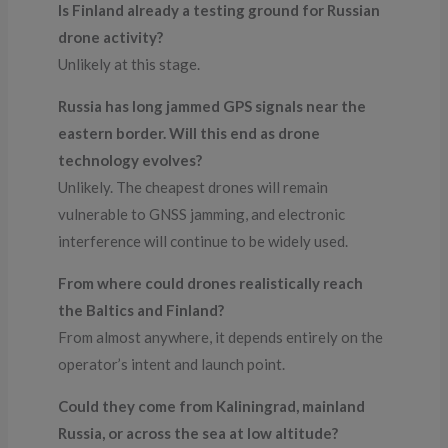
Is Finland already a testing ground for Russian
drone activity?
Unlikely at this stage.
Russia has long jammed GPS signals near the
eastern border. Will this end as drone
technology evolves?
Unlikely. The cheapest drones will remain
vulnerable to GNSS jamming, and electronic
interference will continue to be widely used.
From where could drones realistically reach
the Baltics and Finland?
From almost anywhere, it depends entirely on the
operator’s intent and launch point.
Could they come from Kaliningrad, mainland
Russia, or across the sea at low altitude?