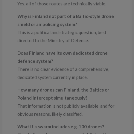
Yes, all of those routes are technically viable.
Why is Finland not part of a Baltic-style drone
shield or air policing system?
This is a political and strategic question, best
directed to the Ministry of Defence.
Does Finland have its own dedicated drone
defence system?
There is no clear evidence of a comprehensive,
dedicated system currently in place.
How many drones can Finland, the Baltics or
Poland intercept simultaneously?
That information is not publicly available, and for
obvious reasons, likely classified.
What if a swarm includes e.g. 100 drones?