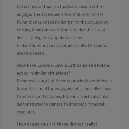
the drones and made a tactical decision not to
engage. The assessment was that over forest
flying drones posed no danger to the population.
Letting them run out of fuel avoided the risk of
debris falling into populated areas.
Finland does not react automatically. Decisions
are risk-based.
How have Estonia, Latvia, Lithuania and Poland
acted in similar situations?
Responses vary, but these countries have shown a
lower threshold for engagement, especially closer
to active conflict zones. Poland in particular, has
demonstrated readiness to intercept if the risk
escalates.
How dangerous are these drones really?