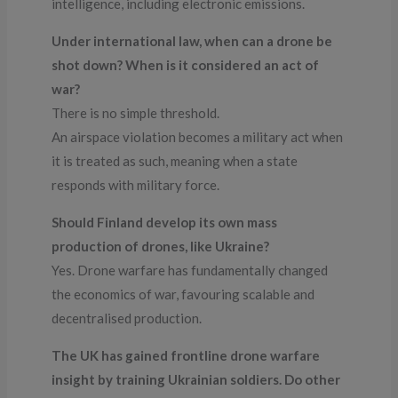
intelligence, including electronic emissions.
Under international law, when can a drone be
shot down? When is it considered an act of
war?
There is no simple threshold.
An airspace violation becomes a military act when
it is treated as such, meaning when a state
responds with military force.
Should Finland develop its own mass
production of drones, like Ukraine?
Yes. Drone warfare has fundamentally changed
the economics of war, favouring scalable and
decentralised production.
The UK has gained frontline drone warfare
insight by training Ukrainian soldiers. Do other