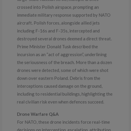
crossed into Polish airspace, prompting an
immediate military response supported by NATO
aircraft. Polish forces, alongside allied jets
including F-16s and F-35s, intercepted and
destroyed several drones deemed a direct threat.
Prime Minister Donald Tusk described the
incursion as an “act of aggression”, underlining
the seriousness of the breach. More than a dozen
drones were detected, some of which were shot
down over eastern Poland. Debris from the
interceptions caused damage on the ground,
including to residential buildings, highlighting the
real civilian risk even when defences succeed.
Drone Warfare Q&A
For NATO, these drone incidents force real-time
decisions on interception, escalation, attribution,