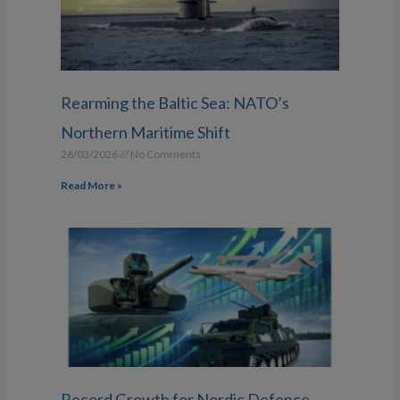
Rearming the Baltic Sea: NATO’s
Northern Maritime Shift
26/03/2026
No Comments
Read More »
Record Growth for Nordic Defence