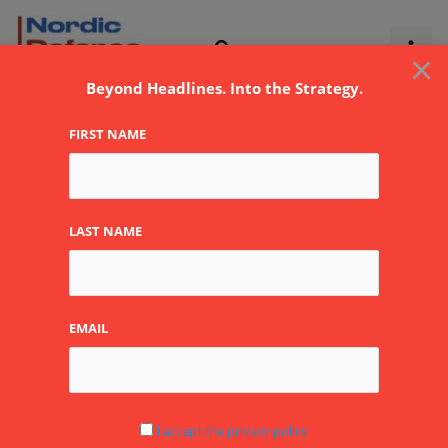
Skip
to
×
content
Beyond Headlines. Into the Strategy.
FIRST NAME
Saab Finland Oy
By
NDR
LAST NAME
EMAIL
I accept the privacy policy