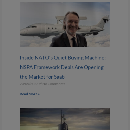
Inside NATO’s Quiet Buying Machine:
NSPA Framework Deals Are Opening
the Market for Saab
20/05/2026
No Comments
Read More »