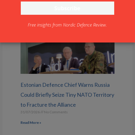
saab.com
Free insights from Nordic Defence Review.
Estonian Defence Chief Warns Russia
Could Briefly Seize Tiny NATO Territory
to Fracture the Alliance
31/07/2026
No Comments
Read More »