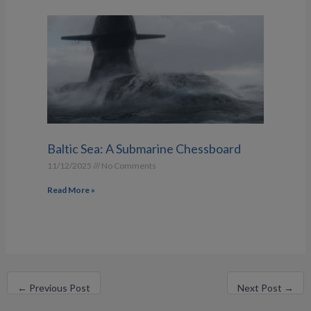
Baltic Sea: A Submarine Chessboard
11/12/2025
No Comments
Read More »
←
Previous Post
Next Post
→