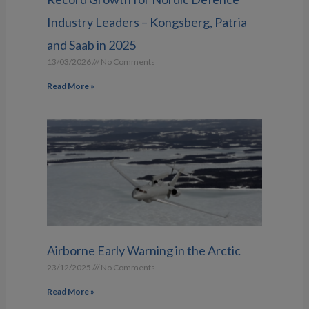
Industry Leaders – Kongsberg, Patria
and Saab in 2025
13/03/2026
No Comments
Read More »
Airborne Early Warning in the Arctic
23/12/2025
No Comments
Read More »